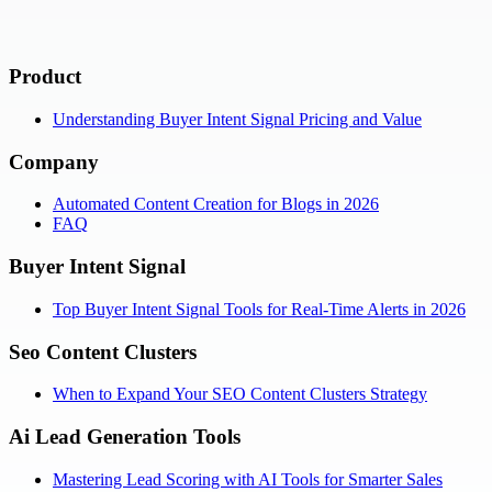
Product
Understanding Buyer Intent Signal Pricing and Value
Company
Automated Content Creation for Blogs in 2026
FAQ
Buyer Intent Signal
Top Buyer Intent Signal Tools for Real-Time Alerts in 2026
Seo Content Clusters
When to Expand Your SEO Content Clusters Strategy
Ai Lead Generation Tools
Mastering Lead Scoring with AI Tools for Smarter Sales