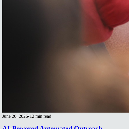
June 20, 2026
•
12 min read
AI-Powered Automated Outreach