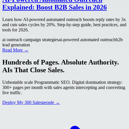
Explained: Boost B2B Sales in 2026
Learn how AI-powered automated outreach boosts reply rates by 3x
and cuts sales cycles by 20%. Step-by-step guide, best practices, and
tools for 2026.
ai outreach campaign strategies
ai-powered automated outreach
b2b
lead generation
Read More →
Hundreds of Pages. Absolute Authority.
AIs That Close Sales.
Unbeatable scale Programmatic SEO. Digital domination strategy:
300+ pages per month with sales agents intercepting and converting
live traffic.
Deploy My 300 Salespeople →