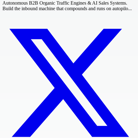
Autonomous B2B Organic Traffic Engines & AI Sales Systems.
Build the inbound machine that compounds and runs on autopilo...