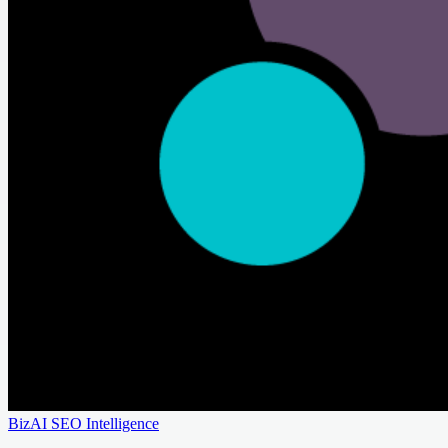
BizAI SEO Intelligence