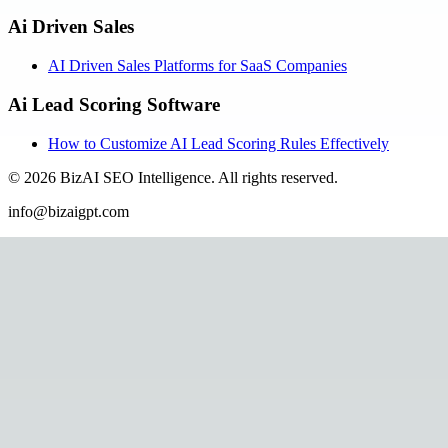
Ai Driven Sales
AI Driven Sales Platforms for SaaS Companies
Ai Lead Scoring Software
How to Customize AI Lead Scoring Rules Effectively
©
2026
BizAI SEO Intelligence
.
All rights reserved.
info@bizaigpt.com