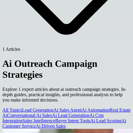
1 Articles
Ai Outreach Campaign
Strategies
Explore 1 expert articles about ai outreach campaign strategies. In-
depth guides, practical insights, and professional analysis to help
you make informed decisions.
All Topics
Lead Generation
Ai Sales Agent
Ai Automation
Real Estate
Ai
Conversational Ai Sales
Ai Lead Generation
Ai Crm
Integration
Sales Intelligence
Buyer Intent Tools
Ai Lead Scoring
Ai
Customer Service
Ai Driven Sales