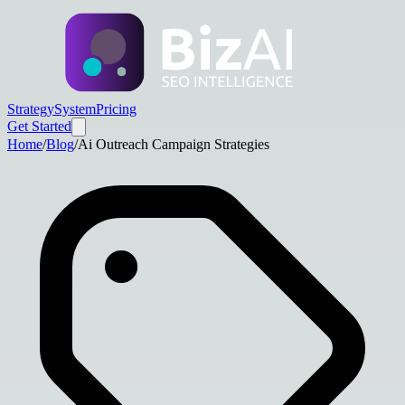
Strategy
System
Pricing
Get Started
Home
/
Blog
/
Ai Outreach Campaign Strategies