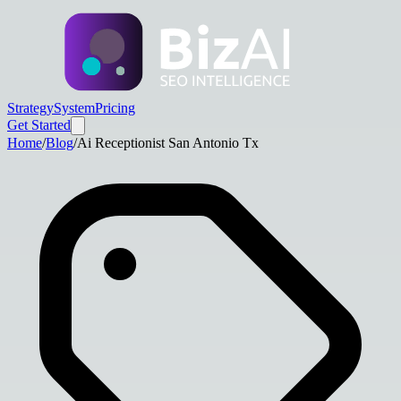
Strategy
System
Pricing
Get Started
Home
/
Blog
/
Ai Receptionist San Antonio Tx