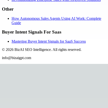
Other
How Autonomous Sales Agents Using AI Work: Complete
Guide
Buyer Intent Signals For Saas
Mastering Buyer Intent Signals for SaaS Success
©
2026
BizAI SEO Intelligence
.
All rights reserved.
info@bizaigpt.com