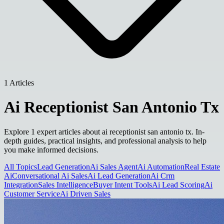
1 Articles
Ai Receptionist San Antonio Tx
Explore 1 expert articles about ai receptionist san antonio tx. In-
depth guides, practical insights, and professional analysis to help
you make informed decisions.
All Topics
Lead Generation
Ai Sales Agent
Ai Automation
Real Estate
Ai
Conversational Ai Sales
Ai Lead Generation
Ai Crm
Integration
Sales Intelligence
Buyer Intent Tools
Ai Lead Scoring
Ai
Customer Service
Ai Driven Sales