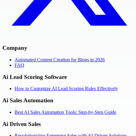
Company
Automated Content Creation for Blogs in 2026
FAQ
Ai Lead Scoring Software
How to Customize AI Lead Scoring Rules Effectively
Ai Sales Automation
Best AI Sales Automation Tools: Step-by-Step Guide
Ai Driven Sales
Revolutionizing Enterprise Sales with AI-Driven Solutions