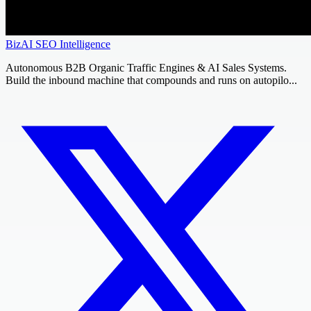
BizAI SEO Intelligence
Autonomous B2B Organic Traffic Engines & AI Sales Systems.
Build the inbound machine that compounds and runs on autopilo...