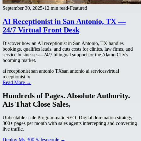
September 30, 2025
•
12 min read
•
Featured
AI Receptionist in San Antonio, TX —
24/7 Virtual Front Desk
Discover how an AI receptionist in San Antonio, TX handles
bookings, qualifies leads, and cuts costs for clinics, law firms, and
service businesses—24/7 bilingual support for the Alamo City's
booming market.
ai receptionist san antonio TX
san antonio ai services
virtual
receptionist tx
Read More →
Hundreds of Pages. Absolute Authority.
AIs That Close Sales.
Unbeatable scale Programmatic SEO. Digital domination strategy:
300+ pages per month with sales agents intercepting and converting
live traffic.
Deploy My 300 Salespeople →