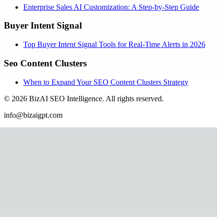
Enterprise Sales AI Customization: A Step-by-Step Guide
Buyer Intent Signal
Top Buyer Intent Signal Tools for Real-Time Alerts in 2026
Seo Content Clusters
When to Expand Your SEO Content Clusters Strategy
©
2026
BizAI SEO Intelligence
.
All rights reserved.
info@bizaigpt.com