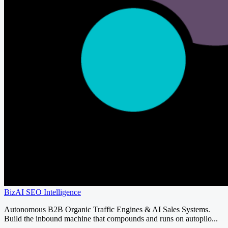
BizAI SEO Intelligence
Autonomous B2B Organic Traffic Engines & AI Sales Systems.
Build the inbound machine that compounds and runs on autopilo...