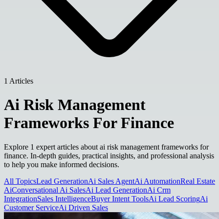
1 Articles
Ai Risk Management
Frameworks For Finance
Explore 1 expert articles about ai risk management frameworks for
finance. In-depth guides, practical insights, and professional analysis
to help you make informed decisions.
All Topics
Lead Generation
Ai Sales Agent
Ai Automation
Real Estate
Ai
Conversational Ai Sales
Ai Lead Generation
Ai Crm
Integration
Sales Intelligence
Buyer Intent Tools
Ai Lead Scoring
Ai
Customer Service
Ai Driven Sales