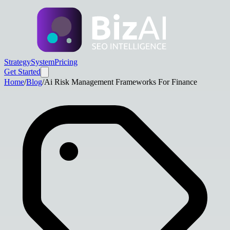
Strategy
System
Pricing
Get Started
Home
/
Blog
/
Ai Risk Management Frameworks For Finance