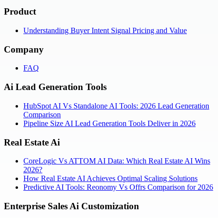
Product
Understanding Buyer Intent Signal Pricing and Value
Company
FAQ
Ai Lead Generation Tools
HubSpot AI Vs Standalone AI Tools: 2026 Lead Generation
Comparison
Pipeline Size AI Lead Generation Tools Deliver in 2026
Real Estate Ai
CoreLogic Vs ATTOM AI Data: Which Real Estate AI Wins
2026?
How Real Estate AI Achieves Optimal Scaling Solutions
Predictive AI Tools: Reonomy Vs Offrs Comparison for 2026
Enterprise Sales Ai Customization