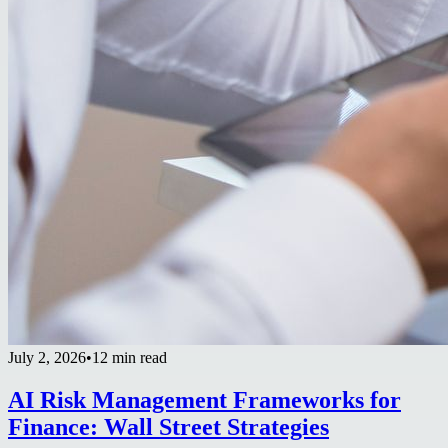
July 2, 2026
•
12 min read
AI Risk Management Frameworks for
Finance: Wall Street Strategies