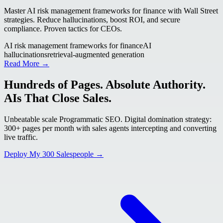
Master AI risk management frameworks for finance with Wall Street
strategies. Reduce hallucinations, boost ROI, and secure
compliance. Proven tactics for CEOs.
AI risk management frameworks for finance
AI
hallucinations
retrieval-augmented generation
Read More →
Hundreds of Pages. Absolute Authority.
AIs That Close Sales.
Unbeatable scale Programmatic SEO. Digital domination strategy:
300+ pages per month with sales agents intercepting and converting
live traffic.
Deploy My 300 Salespeople →