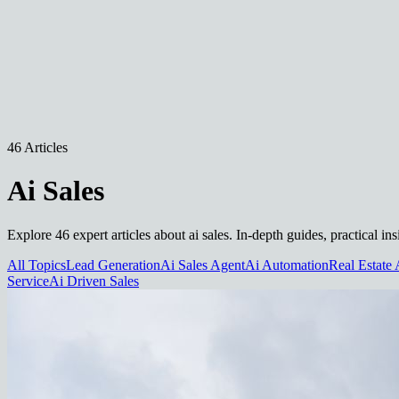
46 Articles
Ai Sales
Explore 46 expert articles about ai sales. In-depth guides, practical i
All Topics
Lead Generation
Ai Sales Agent
Ai Automation
Real Estate 
Service
Ai Driven Sales