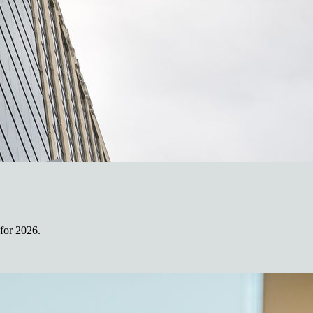
for 2026.