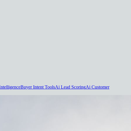
Intelligence
Buyer Intent Tools
Ai Lead Scoring
Ai Customer