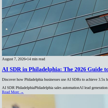
August 7, 2026
•
14 min read
AI SDR in Philadelphia: The 2026 Guide t
Discover how Philadelphia businesses use AI SDRs to achieve 3.5x hi
AI SDR Philadelphia
Philadelphia sales automation
AI lead generation
Read More →