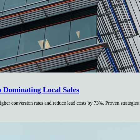
o Dominating Local Sales
gher conversion rates and reduce lead costs by 73%. Proven strategies 