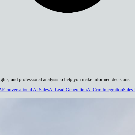
nsights, and professional analysis to help you make informed decisions.
Ai
Conversational Ai Sales
Ai Lead Generation
Ai Crm Integration
Sales 