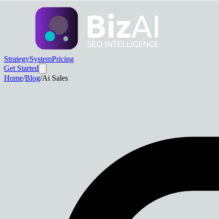
Strategy
System
Pricing
Get Started
Home
/
Blog
/
Ai Sales