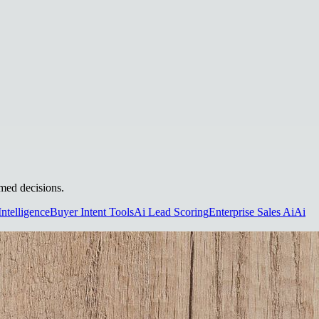
rmed decisions.
Intelligence
Buyer Intent Tools
Ai Lead Scoring
Enterprise Sales Ai
Ai