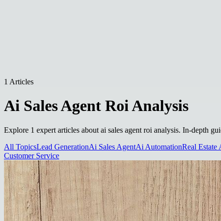
1 Articles
Ai Sales Agent Roi Analysis
Explore 1 expert articles about ai sales agent roi analysis. In-depth g
All Topics
Lead Generation
Ai Sales Agent
Ai Automation
Real Estate 
Customer Service