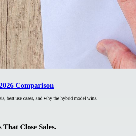
 2026 Comparison
is, best use cases, and why the hybrid model wins.
 That Close Sales.