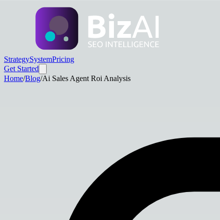
Strategy
System
Pricing
Get Started
Home
/
Blog
/
Ai Sales Agent Roi Analysis