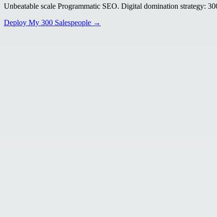
Unbeatable scale Programmatic SEO. Digital domination strategy: 300+
Deploy My 300 Salespeople →