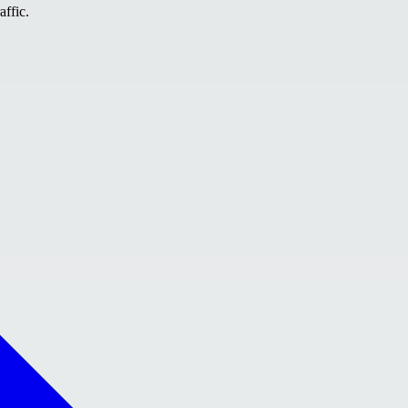
affic.