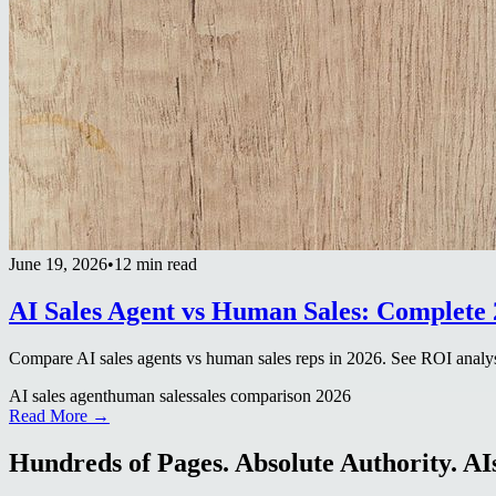
June 19, 2026
•
12 min read
AI Sales Agent vs Human Sales: Complete
Compare AI sales agents vs human sales reps in 2026. See ROI analys
AI sales agent
human sales
sales comparison 2026
Read More →
Hundreds of Pages. Absolute Authority. AIs