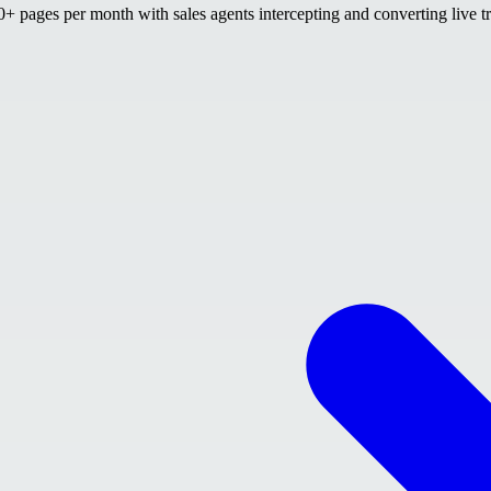
 pages per month with sales agents intercepting and converting live tr