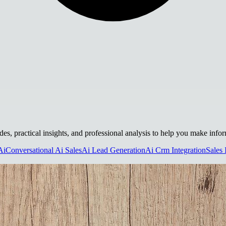
uides, practical insights, and professional analysis to help you make info
Ai
Conversational Ai Sales
Ai Lead Generation
Ai Crm Integration
Sales 