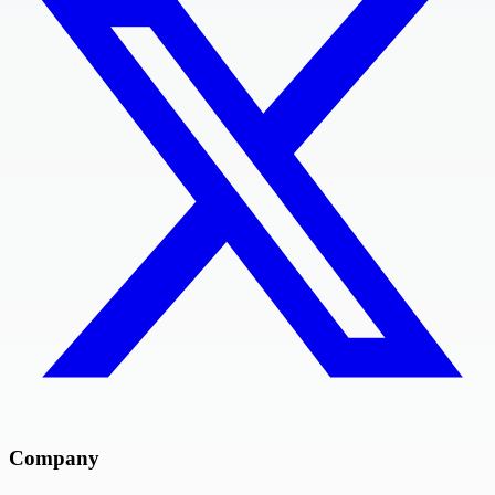
Company