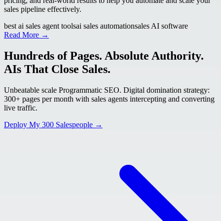
pricing, and real-world results to help you automate and scale your
sales pipeline effectively.
best ai sales agent tools
ai sales automation
sales AI software
Read More →
Hundreds of Pages. Absolute Authority.
AIs That Close Sales.
Unbeatable scale Programmatic SEO. Digital domination strategy:
300+ pages per month with sales agents intercepting and converting
live traffic.
Deploy My 300 Salespeople →