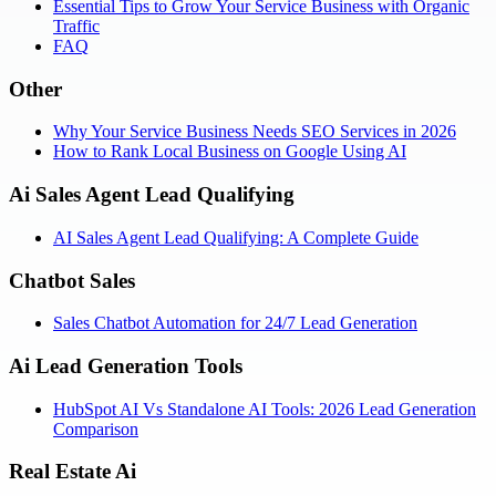
Essential Tips to Grow Your Service Business with Organic
Traffic
FAQ
Other
Why Your Service Business Needs SEO Services in 2026
How to Rank Local Business on Google Using AI
Ai Sales Agent Lead Qualifying
AI Sales Agent Lead Qualifying: A Complete Guide
Chatbot Sales
Sales Chatbot Automation for 24/7 Lead Generation
Ai Lead Generation Tools
HubSpot AI Vs Standalone AI Tools: 2026 Lead Generation
Comparison
Real Estate Ai