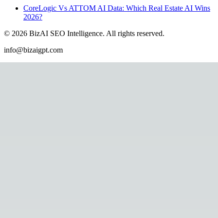
CoreLogic Vs ATTOM AI Data: Which Real Estate AI Wins
2026?
©
2026
BizAI SEO Intelligence
.
All rights reserved.
info@bizaigpt.com