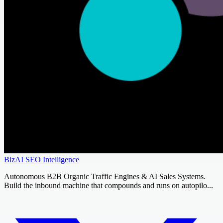
BizAI SEO Intelligence
Autonomous B2B Organic Traffic Engines & AI Sales Systems.
Build the inbound machine that compounds and runs on autopilo...