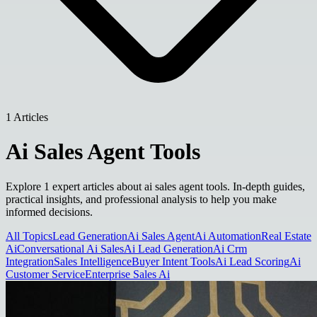
1 Articles
Ai Sales Agent Tools
Explore 1 expert articles about ai sales agent tools. In-depth guides,
practical insights, and professional analysis to help you make
informed decisions.
All Topics
Lead Generation
Ai Sales Agent
Ai Automation
Real Estate
Ai
Conversational Ai Sales
Ai Lead Generation
Ai Crm
Integration
Sales Intelligence
Buyer Intent Tools
Ai Lead Scoring
Ai
Customer Service
Enterprise Sales Ai