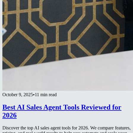
October 9, 2025
•
11 min read
Best AI Sales Agent Tools Reviewed for
2026
Discover the top AI sales agent tools for 2026. We compare features,