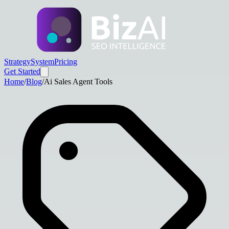
Strategy
System
Pricing
Get Started
Home
/
Blog
/
Ai Sales Agent Tools