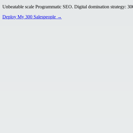
Unbeatable scale Programmatic SEO. Digital domination strategy: 300+
Deploy My 300 Salespeople →