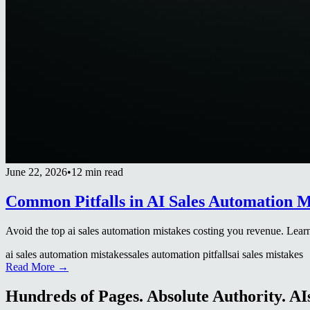
June 22, 2026
•
12 min read
Common Pitfalls in AI Sales Automation M
Avoid the top ai sales automation mistakes costing you revenue. Learn 
ai sales automation mistakes
sales automation pitfalls
ai sales mistakes
Read More →
Hundreds of Pages. Absolute Authority. AIs