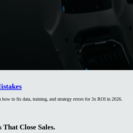
istakes
how to fix data, training, and strategy errors for 3x ROI in 2026.
 That Close Sales.