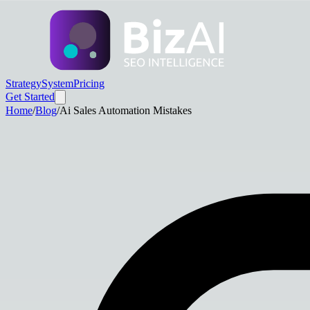
Strategy
System
Pricing
Get Started
Home
/
Blog
/
Ai Sales Automation Mistakes