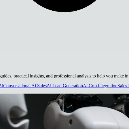
guides, practical insights, and professional analysis to help you make i
Ai
Conversational Ai Sales
Ai Lead Generation
Ai Crm Integration
Sales 