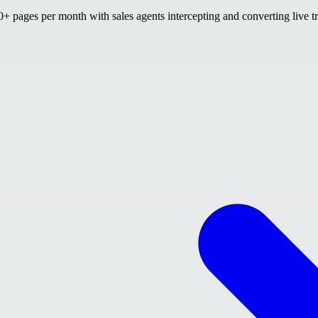
 pages per month with sales agents intercepting and converting live tr