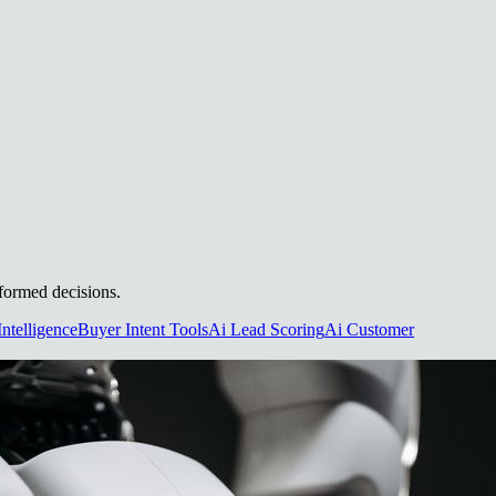
nformed decisions.
Intelligence
Buyer Intent Tools
Ai Lead Scoring
Ai Customer