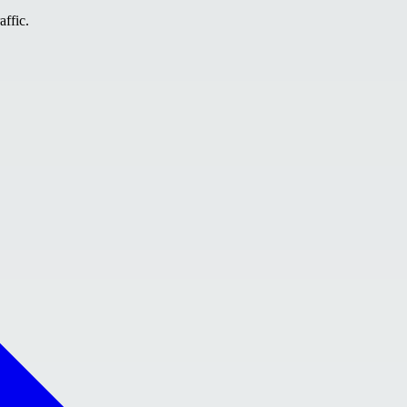
affic.