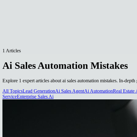
1 Articles
Ai Sales Automation Mistakes
Explore 1 expert articles about ai sales automation mistakes. In-depth 
All Topics
Lead Generation
Ai Sales Agent
Ai Automation
Real Estate 
Service
Enterprise Sales Ai