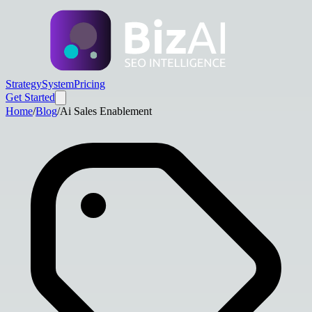
Strategy
System
Pricing
Get Started
Home
/
Blog
/
Ai Sales Enablement