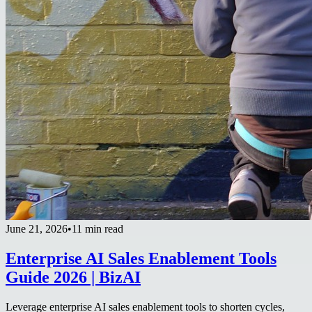
June 21, 2026
•
11 min read
Enterprise AI Sales Enablement Tools
Guide 2026 | BizAI
Leverage enterprise AI sales enablement tools to shorten cycles,