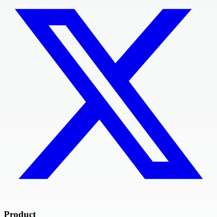
Product