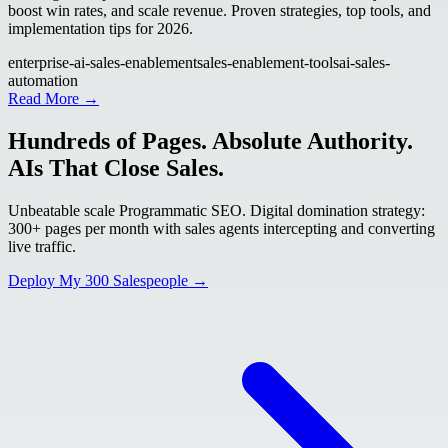
boost win rates, and scale revenue. Proven strategies, top tools, and
implementation tips for 2026.
enterprise-ai-sales-enablement
sales-enablement-tools
ai-sales-
automation
Read More →
Hundreds of Pages. Absolute Authority.
AIs That Close Sales.
Unbeatable scale Programmatic SEO. Digital domination strategy:
300+ pages per month with sales agents intercepting and converting
live traffic.
Deploy My 300 Salespeople →