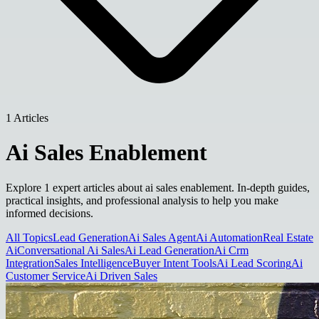
1 Articles
Ai Sales Enablement
Explore 1 expert articles about ai sales enablement. In-depth guides,
practical insights, and professional analysis to help you make
informed decisions.
All Topics
Lead Generation
Ai Sales Agent
Ai Automation
Real Estate
Ai
Conversational Ai Sales
Ai Lead Generation
Ai Crm
Integration
Sales Intelligence
Buyer Intent Tools
Ai Lead Scoring
Ai
Customer Service
Ai Driven Sales