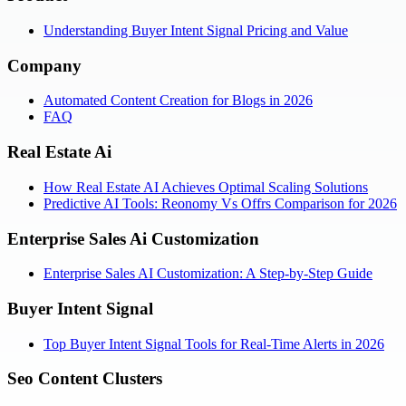
Understanding Buyer Intent Signal Pricing and Value
Company
Automated Content Creation for Blogs in 2026
FAQ
Real Estate Ai
How Real Estate AI Achieves Optimal Scaling Solutions
Predictive AI Tools: Reonomy Vs Offrs Comparison for 2026
Enterprise Sales Ai Customization
Enterprise Sales AI Customization: A Step-by-Step Guide
Buyer Intent Signal
Top Buyer Intent Signal Tools for Real-Time Alerts in 2026
Seo Content Clusters