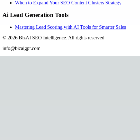
When to Expand Your SEO Content Clusters Strategy
Ai Lead Generation Tools
Mastering Lead Scoring with AI Tools for Smarter Sales
©
2026
BizAI SEO Intelligence
.
All rights reserved.
info@bizaigpt.com