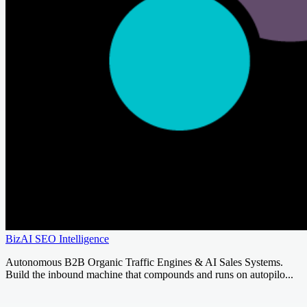
BizAI SEO Intelligence
Autonomous B2B Organic Traffic Engines & AI Sales Systems.
Build the inbound machine that compounds and runs on autopilo...