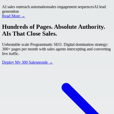
AI sales outreach automation
sales engagement sequences
AI lead
generation
Read More →
Hundreds of Pages. Absolute Authority.
AIs That Close Sales.
Unbeatable scale Programmatic SEO. Digital domination strategy:
300+ pages per month with sales agents intercepting and converting
live traffic.
Deploy My 300 Salespeople →