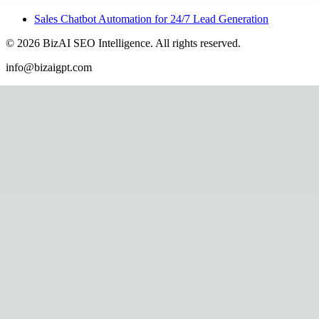
Sales Chatbot Automation for 24/7 Lead Generation
©
2026
BizAI SEO Intelligence
.
All rights reserved.
info@bizaigpt.com