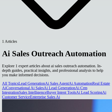
1 Articles
Ai Sales Outreach Automation
Explore 1 expert articles about ai sales outreach automation. In-
depth guides, practical insights, and professional analysis to help
you make informed decisions.
All Topics
Lead Generation
Ai Sales Agent
Ai Automation
Real Estate
Ai
Conversational Ai Sales
Ai Lead Generation
Ai Crm
Integration
Sales Intelligence
Buyer Intent Tools
Ai Lead Scoring
Ai
Customer Service
Enterprise Sales Ai