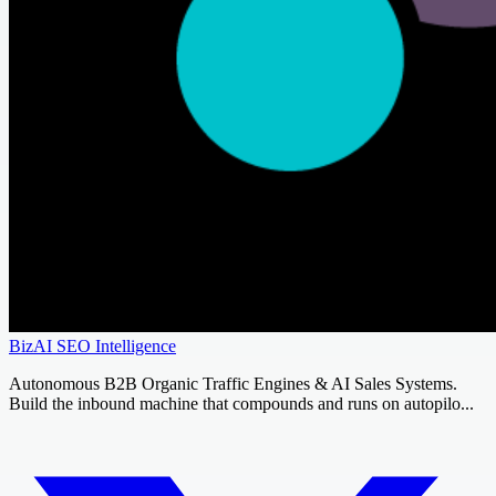
BizAI SEO Intelligence
Autonomous B2B Organic Traffic Engines & AI Sales Systems.
Build the inbound machine that compounds and runs on autopilo...