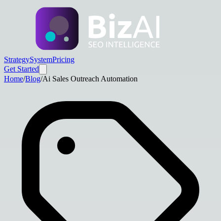
Strategy
System
Pricing
Get Started
Home
/
Blog
/
Ai Sales Outreach Automation