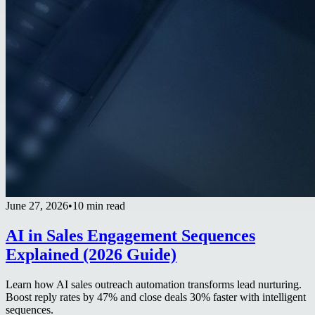
June 27, 2026
•
10 min read
AI in Sales Engagement Sequences
Explained (2026 Guide)
Learn how AI sales outreach automation transforms lead nurturing.
Boost reply rates by 47% and close deals 30% faster with intelligent
sequences.