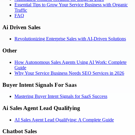
Essential Tips to Grow Your Service Business with Organic
Traffic
FAQ
Ai Driven Sales
Revolutionizing Enterprise Sales with AI-Driven Solutions
Other
How Autonomous Sales Agents Using AI Work: Complete
Guide
Why Your Service Business Needs SEO Services in 2026
Buyer Intent Signals For Saas
Mastering Buyer Intent Signals for SaaS Success
Ai Sales Agent Lead Qualifying
AI Sales Agent Lead Qualifying: A Complete Guide
Chatbot Sales