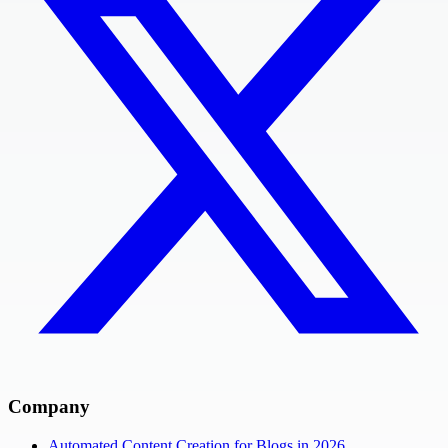
Company
Automated Content Creation for Blogs in 2026