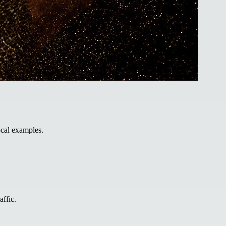
ocal examples.
affic.