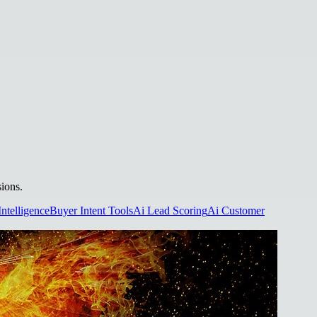
sions.
Intelligence
Buyer Intent Tools
Ai Lead Scoring
Ai Customer