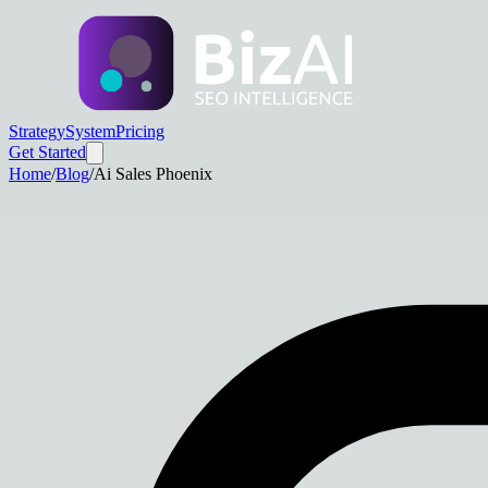
Strategy
System
Pricing
Get Started
Home
/
Blog
/
Ai Sales Phoenix