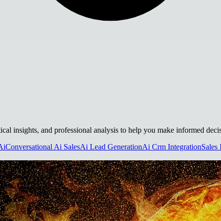
tical insights, and professional analysis to help you make informed deci
Ai
Conversational Ai Sales
Ai Lead Generation
Ai Crm Integration
Sales 