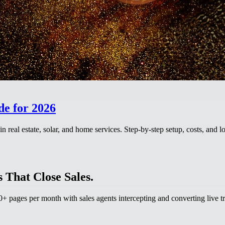
de for 2026
real estate, solar, and home services. Step-by-step setup, costs, and l
 That Close Sales.
 pages per month with sales agents intercepting and converting live tr