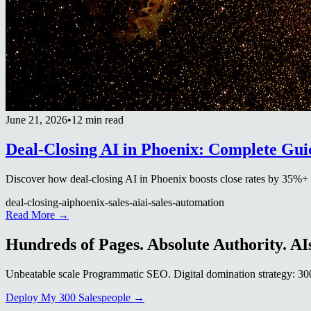
June 21, 2026
•
12 min read
Deal-Closing AI in Phoenix: Complete Gui
Discover how deal-closing AI in Phoenix boosts close rates by 35%+ in 
deal-closing-ai
phoenix-sales-ai
ai-sales-automation
Read More →
Hundreds of Pages. Absolute Authority. AIs
Unbeatable scale Programmatic SEO. Digital domination strategy: 300+
Deploy My 300 Salespeople →