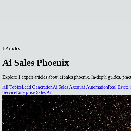
1 Articles
Ai Sales Phoenix
Explore 1 expert articles about ai sales phoenix. In-depth guides, prac
All Topics
Lead Generation
Ai Sales Agent
Ai Automation
Real Estate 
Service
Enterprise Sales Ai