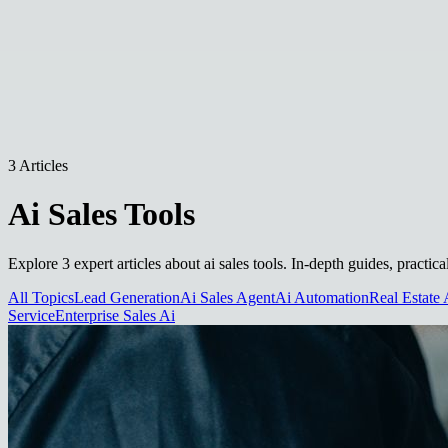
3 Articles
Ai Sales Tools
Explore 3 expert articles about ai sales tools. In-depth guides, practi
All Topics
Lead Generation
Ai Sales Agent
Ai Automation
Real Estate 
Service
Enterprise Sales Ai