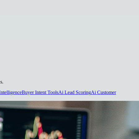
s.
Intelligence
Buyer Intent Tools
Ai Lead Scoring
Ai Customer