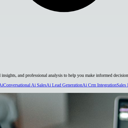
cal insights, and professional analysis to help you make informed decision
Ai
Conversational Ai Sales
Ai Lead Generation
Ai Crm Integration
Sales 