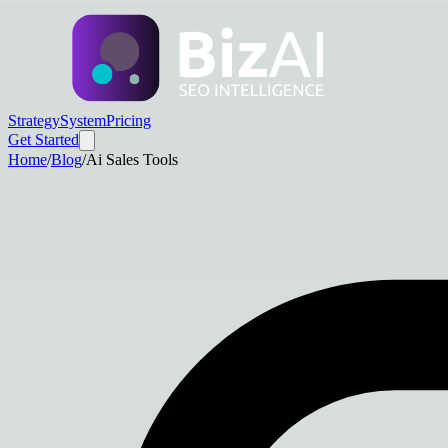
Strategy
System
Pricing
Get Started
Home
/
Blog
/
Ai Sales Tools