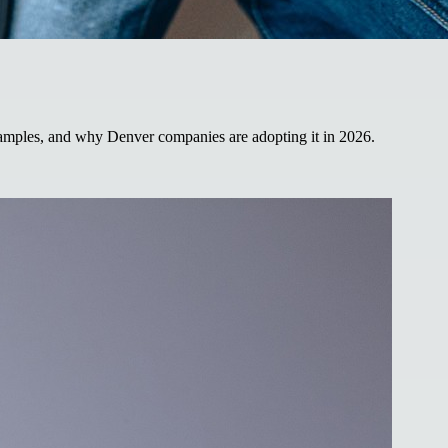
examples, and why Denver companies are adopting it in 2026.