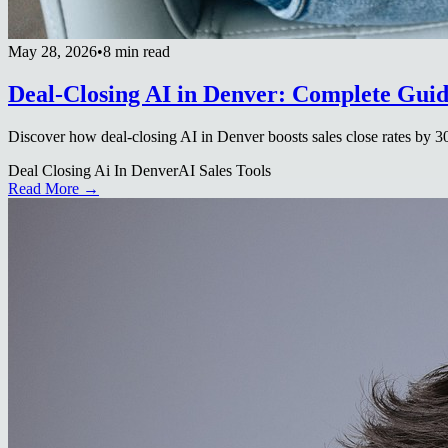
May 28, 2026
•
8 min read
Deal-Closing AI in Denver: Complete Gui
Discover how deal-closing AI in Denver boosts sales close rates by 3
Deal Closing Ai In Denver
AI Sales Tools
Read More →