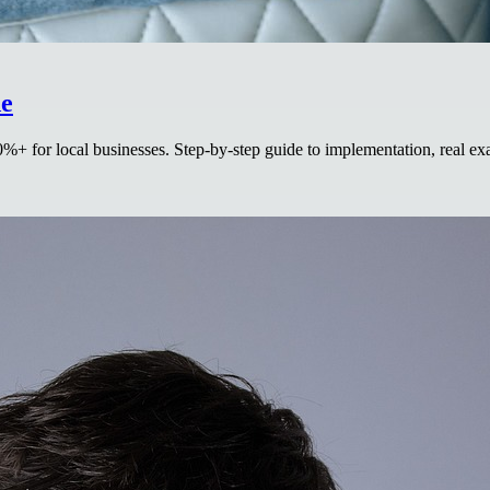
de
0%+ for local businesses. Step-by-step guide to implementation, real 