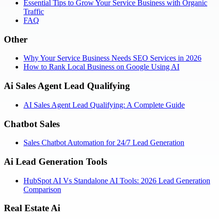
Essential Tips to Grow Your Service Business with Organic
Traffic
FAQ
Other
Why Your Service Business Needs SEO Services in 2026
How to Rank Local Business on Google Using AI
Ai Sales Agent Lead Qualifying
AI Sales Agent Lead Qualifying: A Complete Guide
Chatbot Sales
Sales Chatbot Automation for 24/7 Lead Generation
Ai Lead Generation Tools
HubSpot AI Vs Standalone AI Tools: 2026 Lead Generation
Comparison
Real Estate Ai