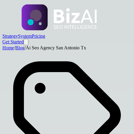
Strategy
System
Pricing
Get Started
Home
/
Blog
/
Ai Seo Agency San Antonio Tx