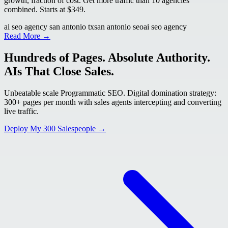
growth, fraction of cost. Get more traffic than 10 agencies
combined. Starts at $349.
ai seo agency san antonio tx
san antonio seo
ai seo agency
Read More →
Hundreds of Pages. Absolute Authority.
AIs That Close Sales.
Unbeatable scale Programmatic SEO. Digital domination strategy:
300+ pages per month with sales agents intercepting and converting
live traffic.
Deploy My 300 Salespeople →