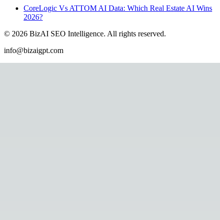
CoreLogic Vs ATTOM AI Data: Which Real Estate AI Wins
2026?
©
2026
BizAI SEO Intelligence
.
All rights reserved.
info@bizaigpt.com