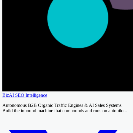
BizAI SEO Intelligence
Autonomous B2B Organic Traffic Engines & AI Sales Systems.
Build the inbound machine that compounds and runs on autopilo...