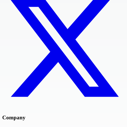
Company