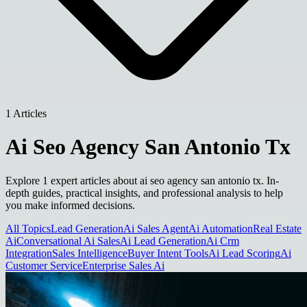
1 Articles
Ai Seo Agency San Antonio Tx
Explore 1 expert articles about ai seo agency san antonio tx. In-
depth guides, practical insights, and professional analysis to help
you make informed decisions.
All Topics
Lead Generation
Ai Sales Agent
Ai Automation
Real Estate
Ai
Conversational Ai Sales
Ai Lead Generation
Ai Crm
Integration
Sales Intelligence
Buyer Intent Tools
Ai Lead Scoring
Ai
Customer Service
Enterprise Sales Ai