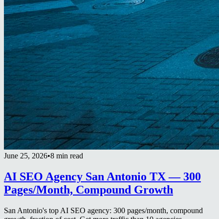
June 25, 2026
•
8 min read
AI SEO Agency San Antonio TX — 300
Pages/Month, Compound Growth
San Antonio's top AI SEO agency: 300 pages/month, compound