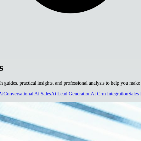
s
epth guides, practical insights, and professional analysis to help you mak
Ai
Conversational Ai Sales
Ai Lead Generation
Ai Crm Integration
Sales 