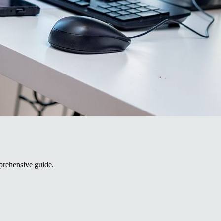
prehensive guide.