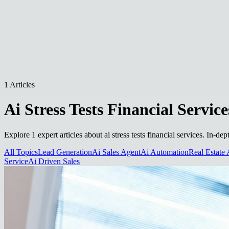
1 Articles
Ai Stress Tests Financial Service
Explore 1 expert articles about ai stress tests financial services. In-d
All Topics
Lead Generation
Ai Sales Agent
Ai Automation
Real Estate 
Service
Ai Driven Sales