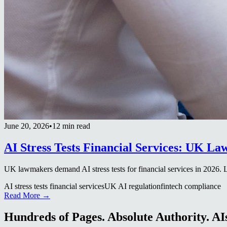
June 20, 2026
•
12 min read
AI Stress Tests Financial Services: UK L
UK lawmakers demand AI stress tests for financial services in 2026.
AI stress tests financial services
UK AI regulation
fintech compliance
Read More →
Hundreds of Pages. Absolute Authority. AIs