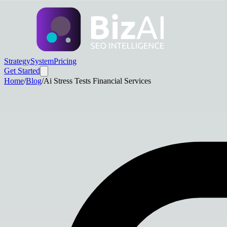
Strategy
System
Pricing
Get Started
Home
/
Blog
/
Ai Stress Tests Financial Services