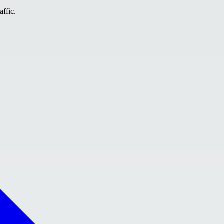
affic.