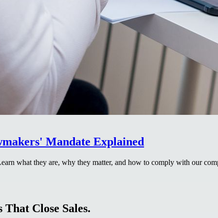
awmakers' Mandate Explained
 Learn what they are, why they matter, and how to comply with our com
 That Close Sales.