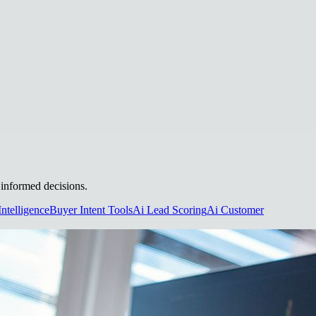
e informed decisions.
Intelligence
Buyer Intent Tools
Ai Lead Scoring
Ai Customer