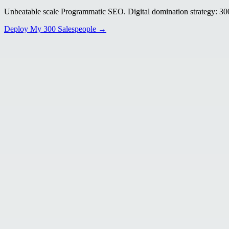
Unbeatable scale Programmatic SEO. Digital domination strategy: 300+
Deploy My 300 Salespeople →