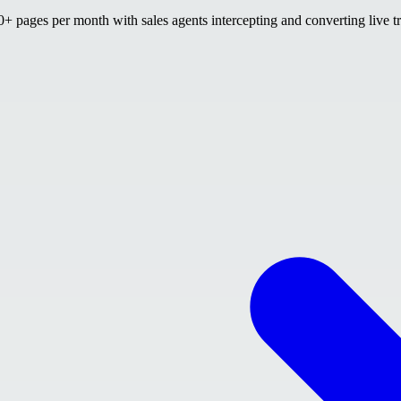
 pages per month with sales agents intercepting and converting live tr