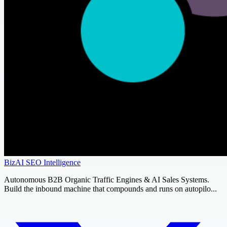
BizAI SEO Intelligence
Autonomous B2B Organic Traffic Engines & AI Sales Systems.
Build the inbound machine that compounds and runs on autopilo...