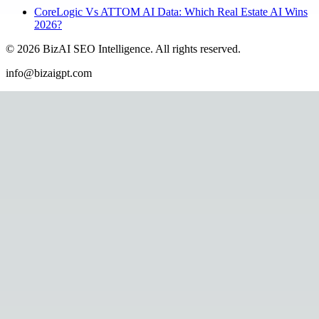
CoreLogic Vs ATTOM AI Data: Which Real Estate AI Wins
2026?
©
2026
BizAI SEO Intelligence
.
All rights reserved.
info@bizaigpt.com