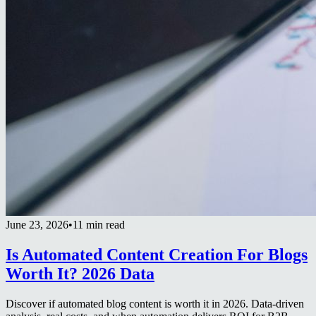
June 23, 2026
•
11 min read
Is Automated Content Creation For Blogs
Worth It? 2026 Data
Discover if automated blog content is worth it in 2026. Data-driven