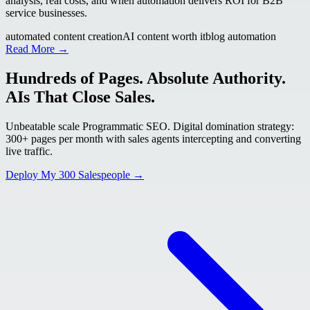
analysis, real costs, and when automation delivers ROI for B2B
service businesses.
automated content creation
AI content worth it
blog automation
Read More →
Hundreds of Pages. Absolute Authority.
AIs That Close Sales.
Unbeatable scale Programmatic SEO. Digital domination strategy:
300+ pages per month with sales agents intercepting and converting
live traffic.
Deploy My 300 Salespeople →