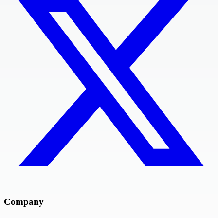
Company