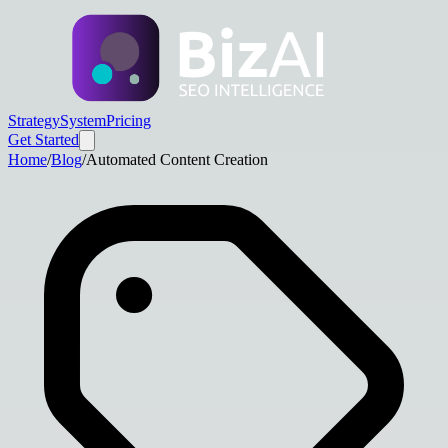
Strategy
System
Pricing
Get Started
Home
/
Blog
/
Automated Content Creation