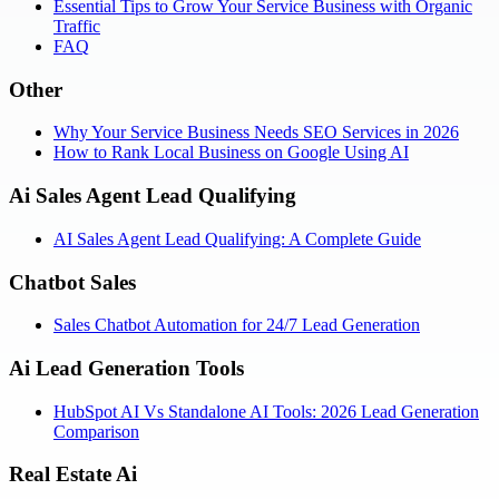
Essential Tips to Grow Your Service Business with Organic
Traffic
FAQ
Other
Why Your Service Business Needs SEO Services in 2026
How to Rank Local Business on Google Using AI
Ai Sales Agent Lead Qualifying
AI Sales Agent Lead Qualifying: A Complete Guide
Chatbot Sales
Sales Chatbot Automation for 24/7 Lead Generation
Ai Lead Generation Tools
HubSpot AI Vs Standalone AI Tools: 2026 Lead Generation
Comparison
Real Estate Ai