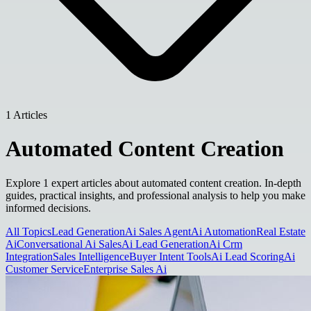
1 Articles
Automated Content Creation
Explore 1 expert articles about automated content creation. In-depth
guides, practical insights, and professional analysis to help you make
informed decisions.
All Topics
Lead Generation
Ai Sales Agent
Ai Automation
Real Estate
Ai
Conversational Ai Sales
Ai Lead Generation
Ai Crm
Integration
Sales Intelligence
Buyer Intent Tools
Ai Lead Scoring
Ai
Customer Service
Enterprise Sales Ai