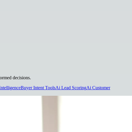
formed decisions.
Intelligence
Buyer Intent Tools
Ai Lead Scoring
Ai Customer