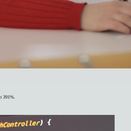
 to 391%.