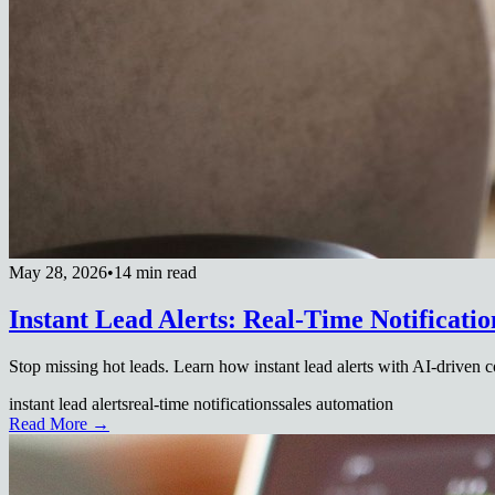
May 28, 2026
•
14 min read
Instant Lead Alerts: Real-Time Notificatio
Stop missing hot leads. Learn how instant lead alerts with AI-driven 
instant lead alerts
real-time notifications
sales automation
Read More →