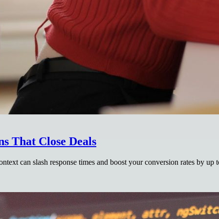
ns That Close Deals
context can slash response times and boost your conversion rates by up