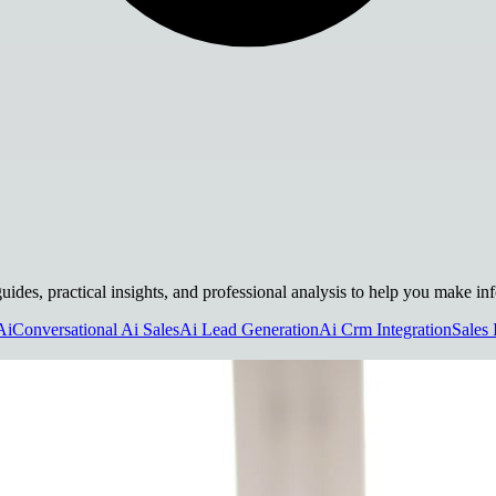
uides, practical insights, and professional analysis to help you make in
Ai
Conversational Ai Sales
Ai Lead Generation
Ai Crm Integration
Sales 