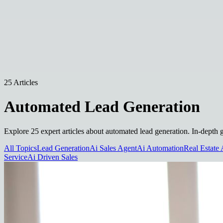
25 Articles
Automated Lead Generation
Explore 25 expert articles about automated lead generation. In-depth g
All Topics
Lead Generation
Ai Sales Agent
Ai Automation
Real Estate 
Service
Ai Driven Sales