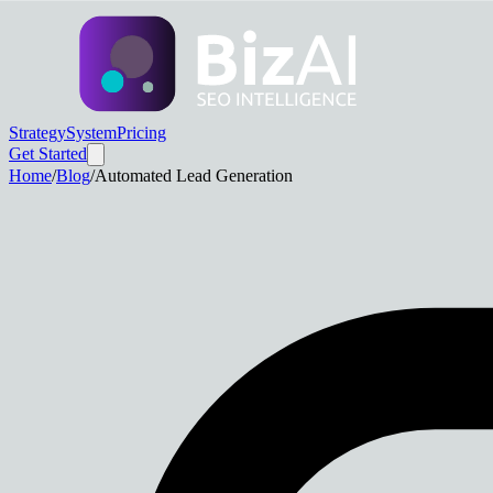
Strategy
System
Pricing
Get Started
Home
/
Blog
/
Automated Lead Generation