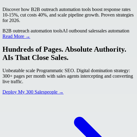
Discover how B2B outreach automation tools boost response rates
10-15%, cut costs 40%, and scale pipeline growth. Proven strategies
for 2026.
B2B outreach automation tools
AI outbound sales
sales automation
Read More →
Hundreds of Pages. Absolute Authority.
AIs That Close Sales.
Unbeatable scale Programmatic SEO. Digital domination strategy:
300+ pages per month with sales agents intercepting and converting
live traffic.
Deploy My 300 Salespeople →