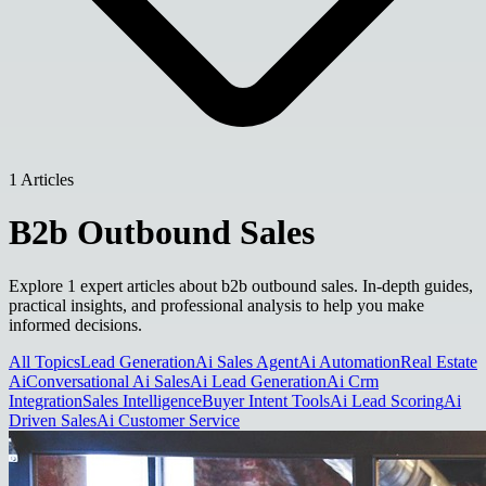
1 Articles
B2b Outbound Sales
Explore 1 expert articles about b2b outbound sales. In-depth guides,
practical insights, and professional analysis to help you make
informed decisions.
All Topics
Lead Generation
Ai Sales Agent
Ai Automation
Real Estate
Ai
Conversational Ai Sales
Ai Lead Generation
Ai Crm
Integration
Sales Intelligence
Buyer Intent Tools
Ai Lead Scoring
Ai
Driven Sales
Ai Customer Service