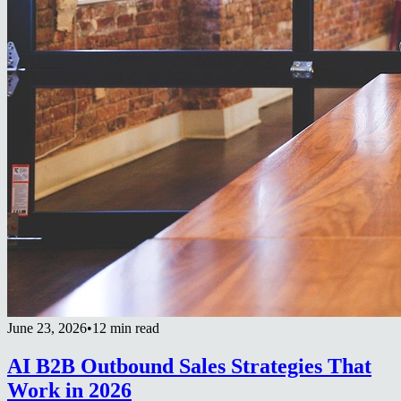
June 23, 2026
•
12 min read
AI B2B Outbound Sales Strategies That
Work in 2026