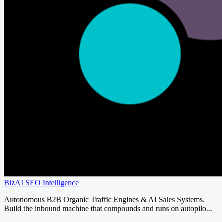
BizAI SEO Intelligence
Autonomous B2B Organic Traffic Engines & AI Sales Systems.
Build the inbound machine that compounds and runs on autopilo...