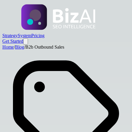
Strategy
System
Pricing
Get Started
Home
/
Blog
/
B2b Outbound Sales