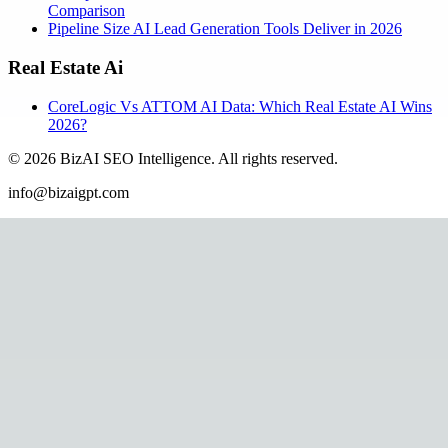
Comparison
Pipeline Size AI Lead Generation Tools Deliver in 2026
Real Estate Ai
CoreLogic Vs ATTOM AI Data: Which Real Estate AI Wins
2026?
©
2026
BizAI SEO Intelligence
.
All rights reserved.
info@bizaigpt.com