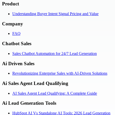
Product
Understanding Buyer Intent Signal Pricing and Value
Company
FAQ
Chatbot Sales
Sales Chatbot Automation for 24/7 Lead Generation
Ai Driven Sales
Revolutionizing Enterprise Sales with AI-Driven Solutions
Ai Sales Agent Lead Qualifying
AI Sales Agent Lead Qualifying: A Complete Guide
Ai Lead Generation Tools
HubSpot AI Vs Standalone AI Tools: 2026 Lead Generation