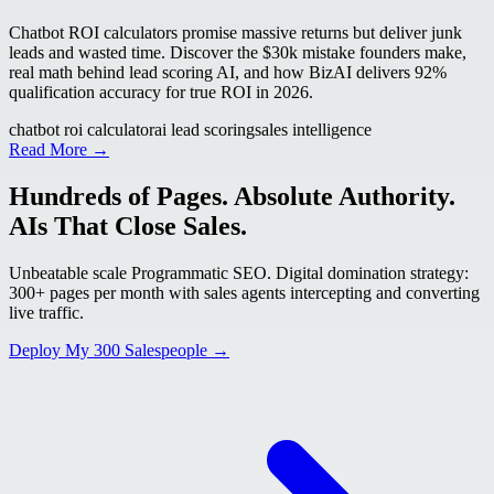
Chatbot ROI calculators promise massive returns but deliver junk
leads and wasted time. Discover the $30k mistake founders make,
real math behind lead scoring AI, and how BizAI delivers 92%
qualification accuracy for true ROI in 2026.
chatbot roi calculator
ai lead scoring
sales intelligence
Read More →
Hundreds of Pages. Absolute Authority.
AIs That Close Sales.
Unbeatable scale Programmatic SEO. Digital domination strategy:
300+ pages per month with sales agents intercepting and converting
live traffic.
Deploy My 300 Salespeople →