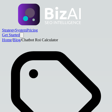
Strategy
System
Pricing
Get Started
Home
/
Blog
/
Chatbot Roi Calculator