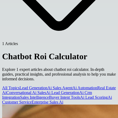
1 Articles
Chatbot Roi Calculator
Explore 1 expert articles about chatbot roi calculator. In-depth
guides, practical insights, and professional analysis to help you make
informed decisions.
All Topics
Lead Generation
Ai Sales Agent
Ai Automation
Real Estate
Ai
Conversational Ai Sales
Ai Lead Generation
Ai Crm
Integration
Sales Intelligence
Buyer Intent Tools
Ai Lead Scoring
Ai
Customer Service
Enterprise Sales Ai