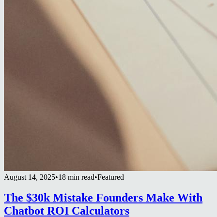
August 14, 2025
•
18 min read
•
Featured
The $30k Mistake Founders Make With
Chatbot ROI Calculators