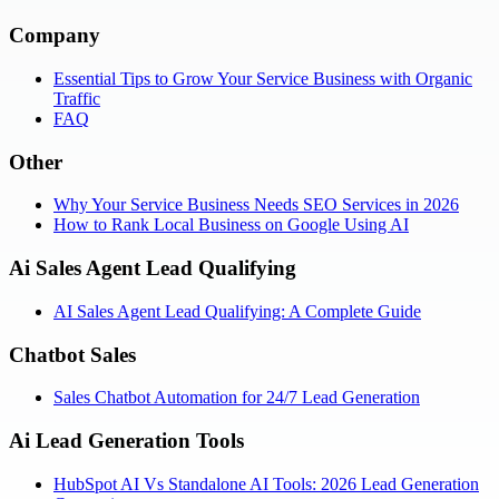
Company
Essential Tips to Grow Your Service Business with Organic
Traffic
FAQ
Other
Why Your Service Business Needs SEO Services in 2026
How to Rank Local Business on Google Using AI
Ai Sales Agent Lead Qualifying
AI Sales Agent Lead Qualifying: A Complete Guide
Chatbot Sales
Sales Chatbot Automation for 24/7 Lead Generation
Ai Lead Generation Tools
HubSpot AI Vs Standalone AI Tools: 2026 Lead Generation