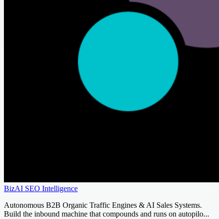
BizAI SEO Intelligence
Autonomous B2B Organic Traffic Engines & AI Sales Systems.
Build the inbound machine that compounds and runs on autopilo...