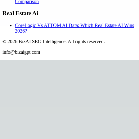
Comparison
Real Estate Ai
CoreLogic Vs ATTOM AI Data: Which Real Estate AI Wins
2026?
©
2026
BizAI SEO Intelligence
.
All rights reserved.
info@bizaigpt.com