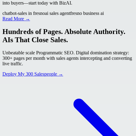
into buyers—start today with BizAI.
chatbot-sales in fresno
ai sales agent
fresno business ai
Read More →
Hundreds of Pages. Absolute Authority.
AIs That Close Sales.
Unbeatable scale Programmatic SEO. Digital domination strategy:
300+ pages per month with sales agents intercepting and converting
live traffic.
Deploy My 300 Salespeople →