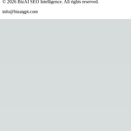
©
2026
BizAI SEO Intelligence
.
All rights reserved.
info@bizaigpt.com