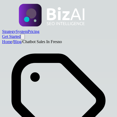
Strategy
System
Pricing
Get Started
Home
/
Blog
/
Chatbot Sales In Fresno