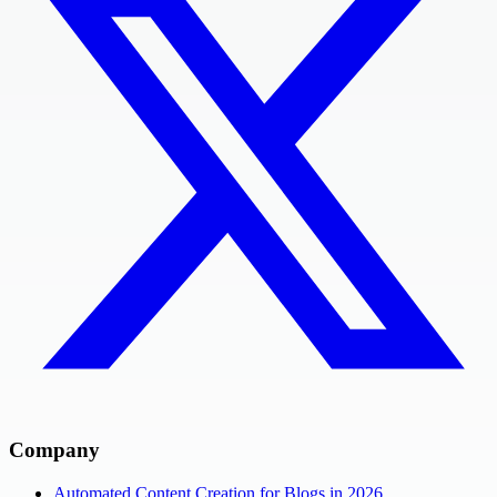
Company
Automated Content Creation for Blogs in 2026