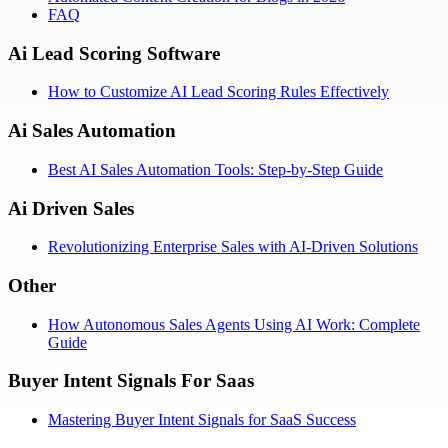
FAQ
Ai Lead Scoring Software
How to Customize AI Lead Scoring Rules Effectively
Ai Sales Automation
Best AI Sales Automation Tools: Step-by-Step Guide
Ai Driven Sales
Revolutionizing Enterprise Sales with AI-Driven Solutions
Other
How Autonomous Sales Agents Using AI Work: Complete
Guide
Buyer Intent Signals For Saas
Mastering Buyer Intent Signals for SaaS Success