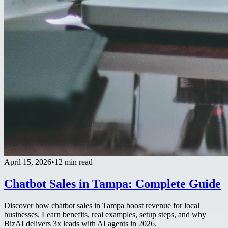
April 15, 2026
•
12 min read
Chatbot Sales in Tampa: Complete Guide
Discover how chatbot sales in Tampa boost revenue for local
businesses. Learn benefits, real examples, setup steps, and why
BizAI delivers 3x leads with AI agents in 2026.