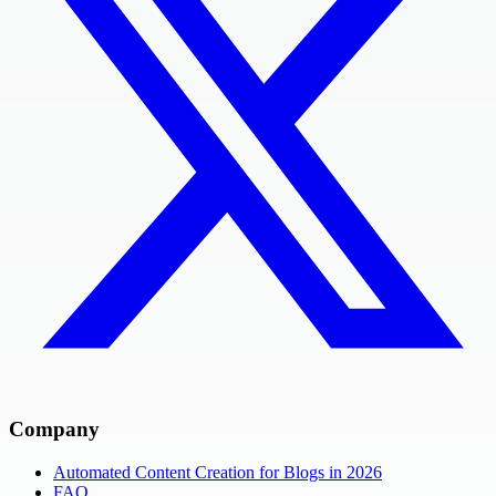
Company
Automated Content Creation for Blogs in 2026
FAQ