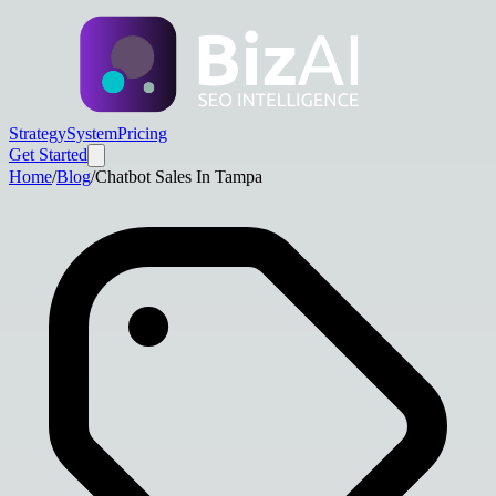
Strategy
System
Pricing
Get Started
Home
/
Blog
/
Chatbot Sales In Tampa