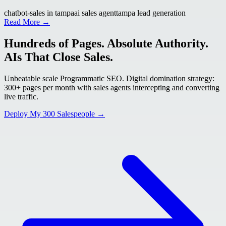
chatbot-sales in tampa
ai sales agent
tampa lead generation
Read More →
Hundreds of Pages. Absolute Authority.
AIs That Close Sales.
Unbeatable scale Programmatic SEO. Digital domination strategy:
300+ pages per month with sales agents intercepting and converting
live traffic.
Deploy My 300 Salespeople →