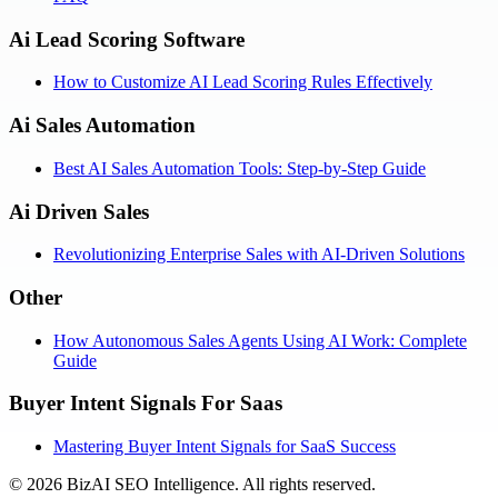
Ai Lead Scoring Software
How to Customize AI Lead Scoring Rules Effectively
Ai Sales Automation
Best AI Sales Automation Tools: Step-by-Step Guide
Ai Driven Sales
Revolutionizing Enterprise Sales with AI-Driven Solutions
Other
How Autonomous Sales Agents Using AI Work: Complete
Guide
Buyer Intent Signals For Saas
Mastering Buyer Intent Signals for SaaS Success
©
2026
BizAI SEO Intelligence
.
All rights reserved.