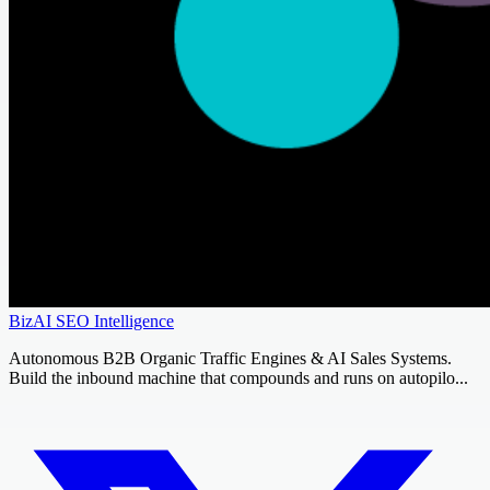
BizAI SEO Intelligence
Autonomous B2B Organic Traffic Engines & AI Sales Systems.
Build the inbound machine that compounds and runs on autopilo...