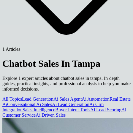
1 Articles
Chatbot Sales In Tampa
Explore 1 expert articles about chatbot sales in tampa. In-depth
guides, practical insights, and professional analysis to help you make
informed decisions.
All Topics
Lead Generation
Ai Sales Agent
Ai Automation
Real Estate
Ai
Conversational Ai Sales
Ai Lead Generation
Ai Crm
Integration
Sales Intelligence
Buyer Intent Tools
Ai Lead Scoring
Ai
Customer Service
Ai Driven Sales