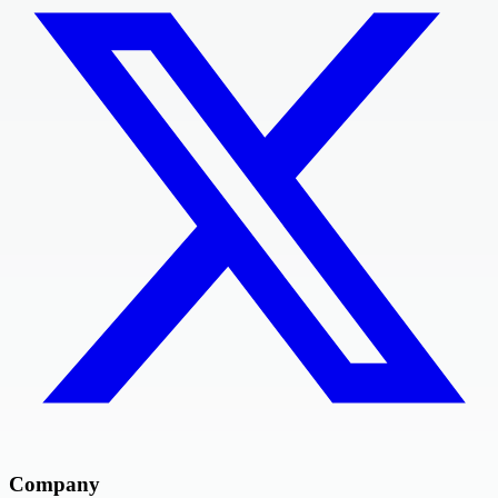
Company