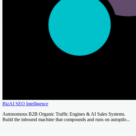
BizAI SEO Intelligence
Autonomous B2B Organic Traffic Engines & AI Sales Systems.
Build the inbound machine that compounds and runs on autopilo...