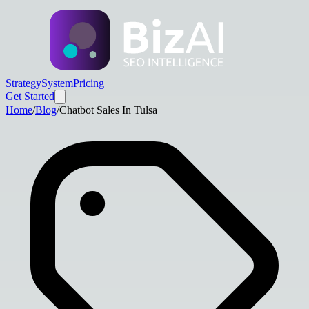
Strategy
System
Pricing
Get Started
Home
/
Blog
/
Chatbot Sales In Tulsa