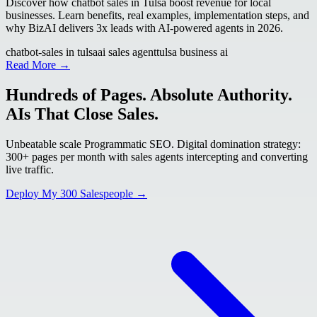
Discover how chatbot sales in Tulsa boost revenue for local
businesses. Learn benefits, real examples, implementation steps, and
why BizAI delivers 3x leads with AI-powered agents in 2026.
chatbot-sales in tulsa
ai sales agent
tulsa business ai
Read More →
Hundreds of Pages. Absolute Authority.
AIs That Close Sales.
Unbeatable scale Programmatic SEO. Digital domination strategy:
300+ pages per month with sales agents intercepting and converting
live traffic.
Deploy My 300 Salespeople →