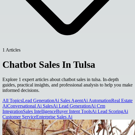
1 Articles
Chatbot Sales In Tulsa
Explore 1 expert articles about chatbot sales in tulsa. In-depth
guides, practical insights, and professional analysis to help you make
informed decisions.
All Topics
Lead Generation
Ai Sales Agent
Ai Automation
Real Estate
Ai
Conversational Ai Sales
Ai Lead Generation
Ai Crm
Integration
Sales Intelligence
Buyer Intent Tools
Ai Lead Scoring
Ai
Customer Service
Enterprise Sales Ai