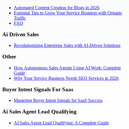
Automated Content Creation for Blogs in 2026
Essential Tips to Grow Your Service Business with Organic
Traffic
FAQ
Ai Driven Sales
Revolutionizing Enterprise Sales with AI-Driven Solutions
Other
How Autonomous Sales Agents Using AI Work: Complete
Guide
Why Your Service Business Needs SEO Services in 2026
Buyer Intent Signals For Saas
Mastering Buyer Intent Signals for SaaS Success
Ai Sales Agent Lead Qualifying
AI Sales Agent Lead Qualifying: A Complete Guide