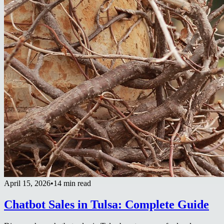
April 15, 2026
•
14 min read
Chatbot Sales in Tulsa: Complete Guide