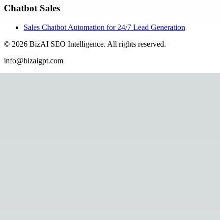
Chatbot Sales
Sales Chatbot Automation for 24/7 Lead Generation
©
2026
BizAI SEO Intelligence
.
All rights reserved.
info@bizaigpt.com