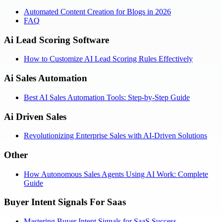
Automated Content Creation for Blogs in 2026
FAQ
Ai Lead Scoring Software
How to Customize AI Lead Scoring Rules Effectively
Ai Sales Automation
Best AI Sales Automation Tools: Step-by-Step Guide
Ai Driven Sales
Revolutionizing Enterprise Sales with AI-Driven Solutions
Other
How Autonomous Sales Agents Using AI Work: Complete
Guide
Buyer Intent Signals For Saas
Mastering Buyer Intent Signals for SaaS Success