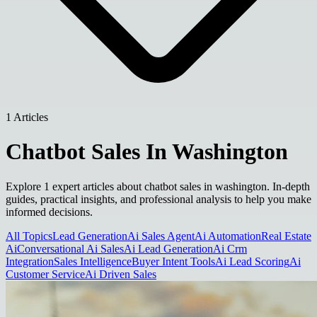
1 Articles
Chatbot Sales In Washington
Explore 1 expert articles about chatbot sales in washington. In-depth
guides, practical insights, and professional analysis to help you make
informed decisions.
All Topics
Lead Generation
Ai Sales Agent
Ai Automation
Real Estate
Ai
Conversational Ai Sales
Ai Lead Generation
Ai Crm
Integration
Sales Intelligence
Buyer Intent Tools
Ai Lead Scoring
Ai
Customer Service
Ai Driven Sales