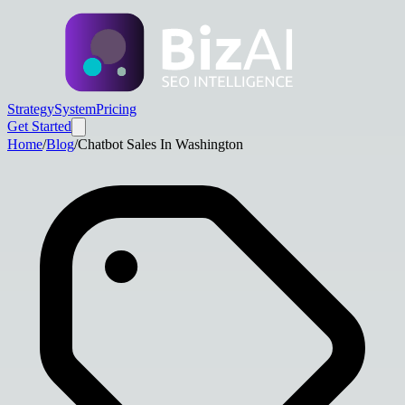
Strategy
System
Pricing
Get Started
Home
/
Blog
/
Chatbot Sales In Washington