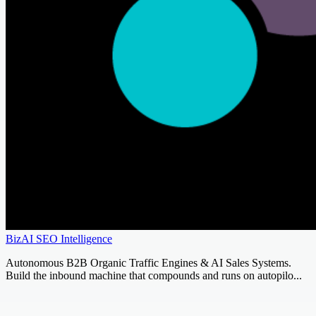
BizAI SEO Intelligence
Autonomous B2B Organic Traffic Engines & AI Sales Systems.
Build the inbound machine that compounds and runs on autopilo...