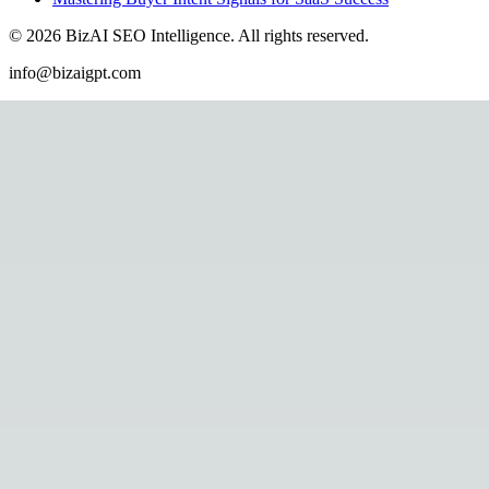
©
2026
BizAI SEO Intelligence
.
All rights reserved.
info@bizaigpt.com