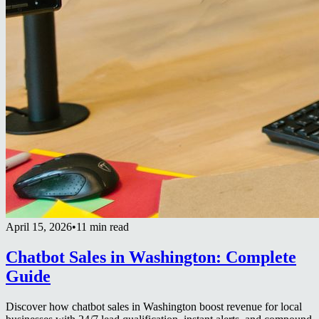
April 15, 2026
•
11 min read
Chatbot Sales in Washington: Complete
Guide
Discover how chatbot sales in Washington boost revenue for local