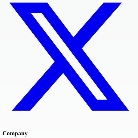
Company