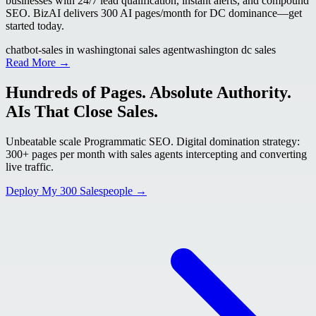
businesses with 24/7 lead qualification, instant alerts, and compound
SEO. BizAI delivers 300 AI pages/month for DC dominance—get
started today.
chatbot-sales in washington
ai sales agent
washington dc sales
Read More →
Hundreds of Pages. Absolute Authority.
AIs That Close Sales.
Unbeatable scale Programmatic SEO. Digital domination strategy:
300+ pages per month with sales agents intercepting and converting
live traffic.
Deploy My 300 Salespeople →