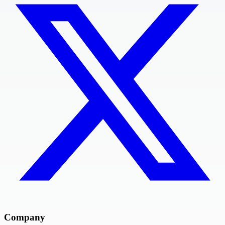
Company