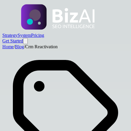
Strategy
System
Pricing
Get Started
Home
/
Blog
/
Crm Reactivation