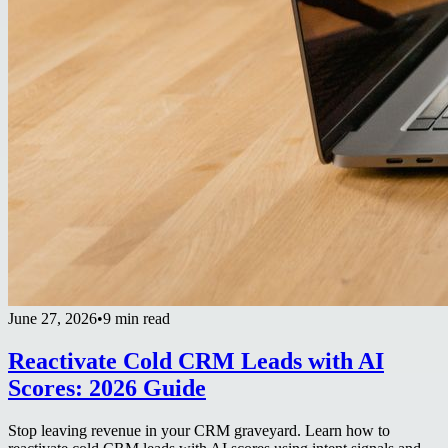
June 27, 2026
•
9 min read
Reactivate Cold CRM Leads with AI
Scores: 2026 Guide
Stop leaving revenue in your CRM graveyard. Learn how to