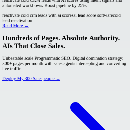
reactivate cold CRM leads with AI scores using intent signals and
automated workflows. Boost pipeline by 25%.
reactivate cold crm leads with ai scores
ai lead score software
cold
lead reactivation
Read More →
Hundreds of Pages. Absolute Authority.
AIs That Close Sales.
Unbeatable scale Programmatic SEO. Digital domination strategy:
300+ pages per month with sales agents intercepting and converting
live traffic.
Deploy My 300 Salespeople →