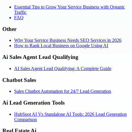
Essential Tips to Grow Your Service Business with Organic
Traffic
FAQ
Other
Why Your Service Business Needs SEO Services in 2026
How to Rank Local Business on Google Using AI
Ai Sales Agent Lead Qualifying
AI Sales Agent Lead Qualifying: A Complete Guide
Chatbot Sales
Sales Chatbot Automation for 24/7 Lead Generation
Ai Lead Generation Tools
HubSpot AI Vs Standalone AI Tools: 2026 Lead Generation
Comparison
Real Estate Ai