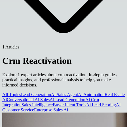
1 Articles
Crm Reactivation
Explore 1 expert articles about crm reactivation. In-depth guides,
practical insights, and professional analysis to help you make
informed decisions.
All Topics
Lead Generation
Ai Sales Agent
Ai Automation
Real Estate
Ai
Conversational Ai Sales
Ai Lead Generation
Ai Crm
Integration
Sales Intelligence
Buyer Intent Tools
Ai Lead Scoring
Ai
Customer Service
Enterprise Sales Ai