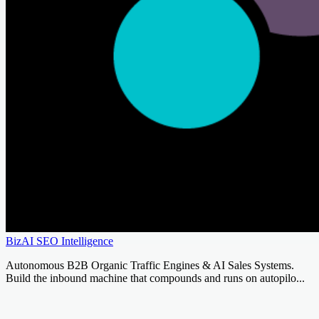
BizAI SEO Intelligence
Autonomous B2B Organic Traffic Engines & AI Sales Systems.
Build the inbound machine that compounds and runs on autopilo...