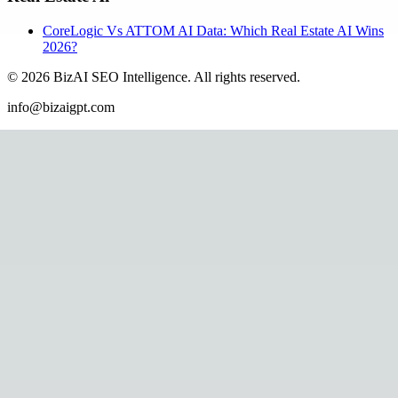
CoreLogic Vs ATTOM AI Data: Which Real Estate AI Wins
2026?
©
2026
BizAI SEO Intelligence
.
All rights reserved.
info@bizaigpt.com