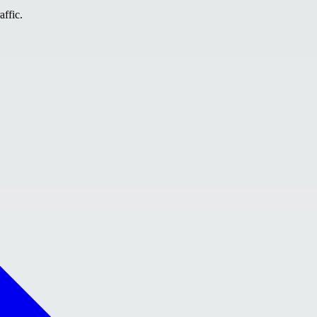
affic.