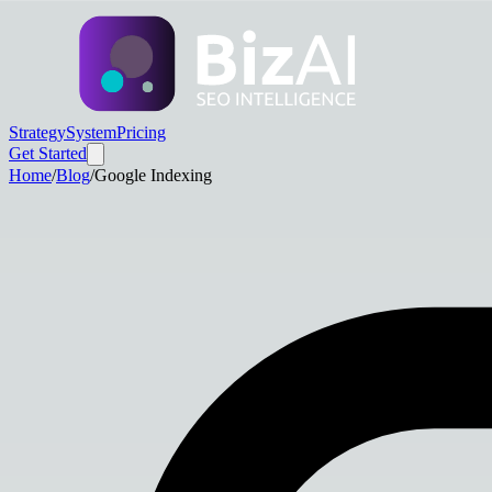
Strategy
System
Pricing
Get Started
Home
/
Blog
/
Google Indexing