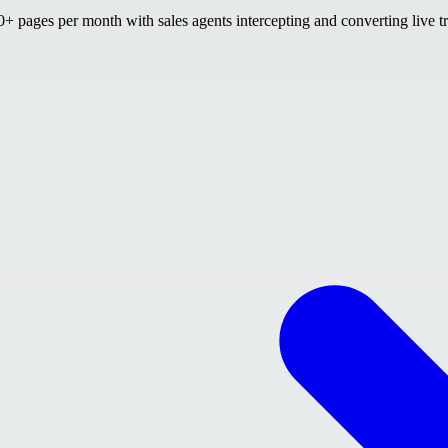
 pages per month with sales agents intercepting and converting live tr