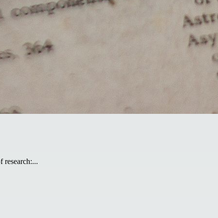
 research:...