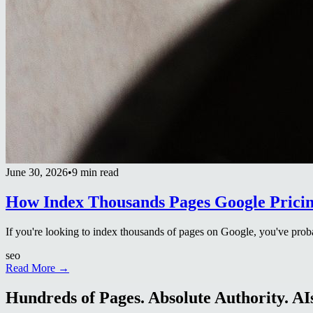
June 30, 2026
•
9 min read
How Index Thousands Pages Google Prici
If you're looking to index thousands of pages on Google, you've proba
seo
Read More →
Hundreds of Pages. Absolute Authority. AIs