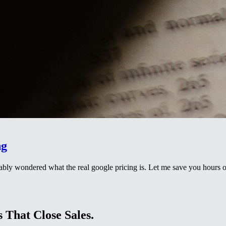
ng
bly wondered what the real google pricing is. Let me save you hours of
 That Close Sales.