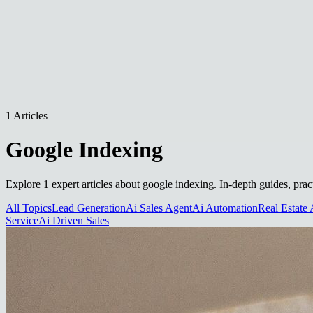
1 Articles
Google Indexing
Explore 1 expert articles about google indexing. In-depth guides, prac
All Topics
Lead Generation
Ai Sales Agent
Ai Automation
Real Estate 
Service
Ai Driven Sales