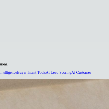
sions.
Intelligence
Buyer Intent Tools
Ai Lead Scoring
Ai Customer