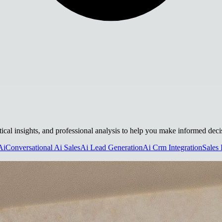
tical insights, and professional analysis to help you make informed deci
Ai
Conversational Ai Sales
Ai Lead Generation
Ai Crm Integration
Sales 