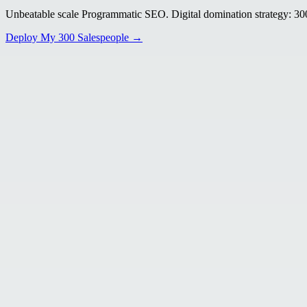
Unbeatable scale Programmatic SEO. Digital domination strategy: 300+
Deploy My 300 Salespeople →