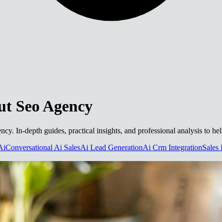
t Seo Agency
ncy. In-depth guides, practical insights, and professional analysis to h
Ai
Conversational Ai Sales
Ai Lead Generation
Ai Crm Integration
Sales 