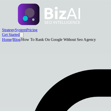
Strategy
System
Pricing
Get Started
Home
/
Blog
/
How To Rank On Google Without Seo Agency