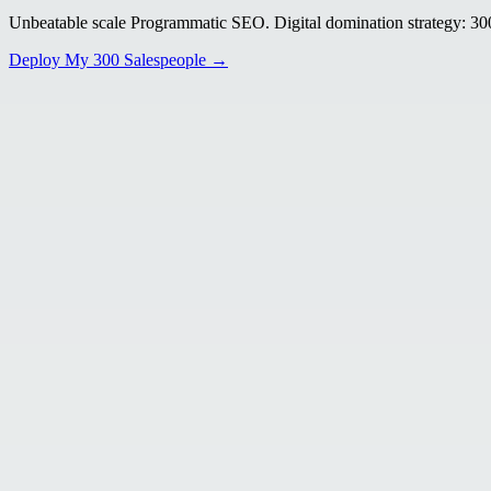
Unbeatable scale Programmatic SEO. Digital domination strategy: 300+
Deploy My 300 Salespeople →