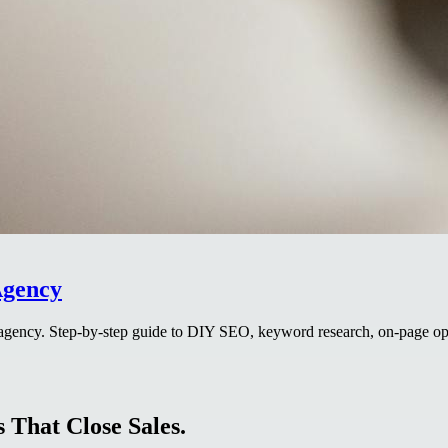
Agency
agency. Step-by-step guide to DIY SEO, keyword research, on-page opti
 That Close Sales.