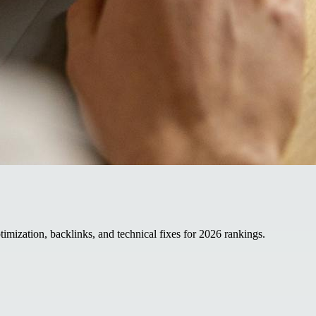
mization, backlinks, and technical fixes for 2026 rankings.