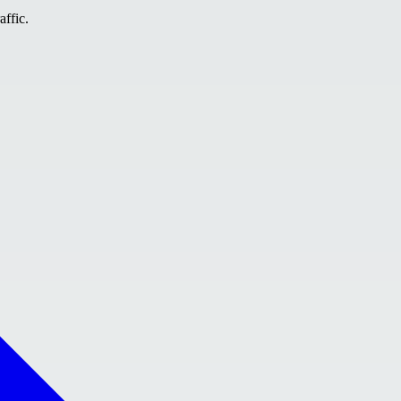
affic.