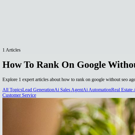
1 Articles
How To Rank On Google Withou
Explore 1 expert articles about how to rank on google without seo age
All Topics
Lead Generation
Ai Sales Agent
Ai Automation
Real Estate 
Customer Service