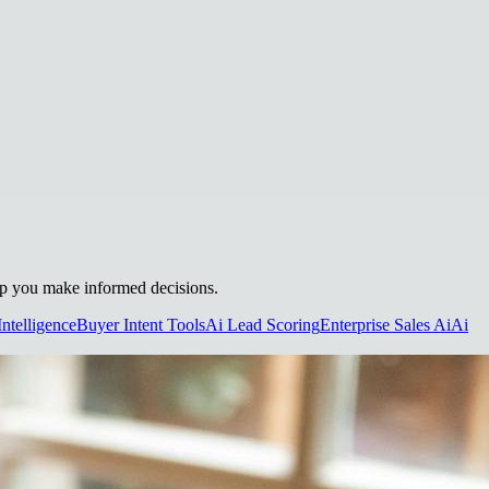
elp you make informed decisions.
Intelligence
Buyer Intent Tools
Ai Lead Scoring
Enterprise Sales Ai
Ai