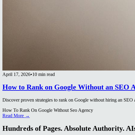
April 17, 2026
•
10 min read
How to Rank on Google Without an SEO 
Discover proven strategies to rank on Google without hiring an SEO 
How To Rank On Google Without Seo Agency
Read More →
Hundreds of Pages. Absolute Authority. AIs