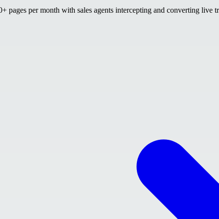
 pages per month with sales agents intercepting and converting live tr