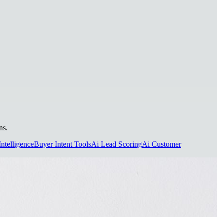
ns.
Intelligence
Buyer Intent Tools
Ai Lead Scoring
Ai Customer