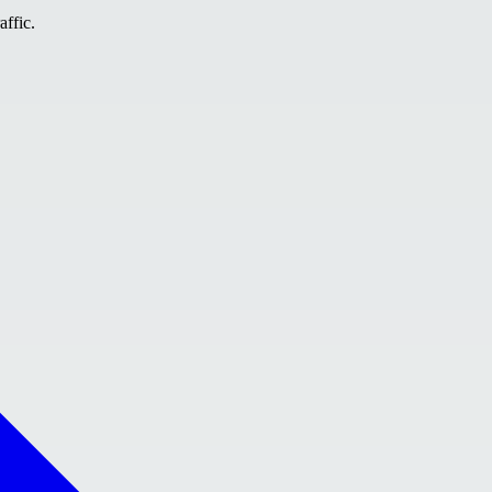
affic.