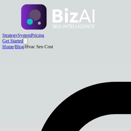
Strategy
System
Pricing
Get Started
Home
/
Blog
/
Hvac Seo Cost