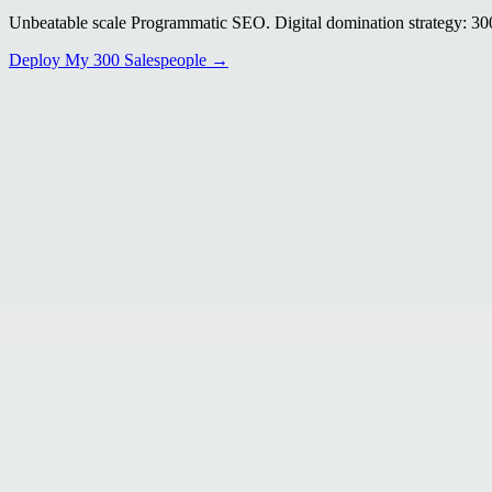
Unbeatable scale Programmatic SEO. Digital domination strategy: 300+
Deploy My 300 Salespeople →