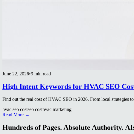
June 22, 2026
•
9 min read
High Intent Keywords for HVAC SEO Cost 
Find out the real cost of HVAC SEO in 2026. From local strategies to
hvac seo cost
seo cost
hvac marketing
Read More →
Hundreds of Pages. Absolute Authority. AIs