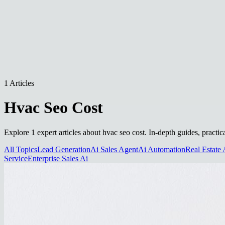
1 Articles
Hvac Seo Cost
Explore 1 expert articles about hvac seo cost. In-depth guides, practic
All Topics
Lead Generation
Ai Sales Agent
Ai Automation
Real Estate 
Service
Enterprise Sales Ai