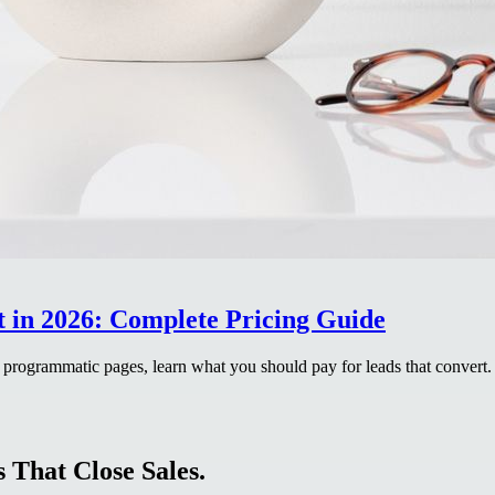
in 2026: Complete Pricing Guide
 programmatic pages, learn what you should pay for leads that convert.
 That Close Sales.