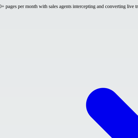
 pages per month with sales agents intercepting and converting live tr