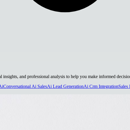
al insights, and professional analysis to help you make informed decisio
Ai
Conversational Ai Sales
Ai Lead Generation
Ai Crm Integration
Sales 