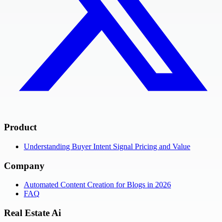
Product
Understanding Buyer Intent Signal Pricing and Value
Company
Automated Content Creation for Blogs in 2026
FAQ
Real Estate Ai