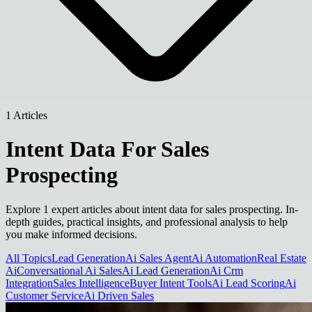
1 Articles
Intent Data For Sales
Prospecting
Explore 1 expert articles about intent data for sales prospecting. In-
depth guides, practical insights, and professional analysis to help
you make informed decisions.
All Topics
Lead Generation
Ai Sales Agent
Ai Automation
Real Estate
Ai
Conversational Ai Sales
Ai Lead Generation
Ai Crm
Integration
Sales Intelligence
Buyer Intent Tools
Ai Lead Scoring
Ai
Customer Service
Ai Driven Sales