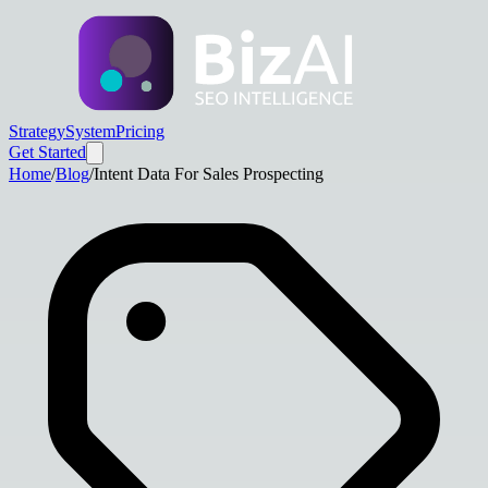
Strategy
System
Pricing
Get Started
Home
/
Blog
/
Intent Data For Sales Prospecting