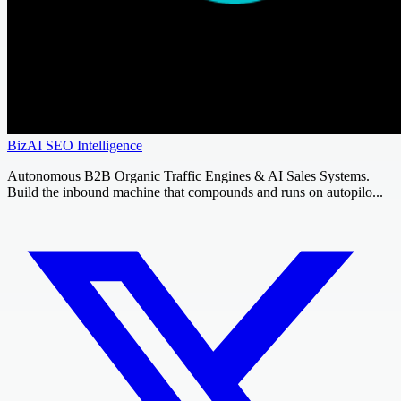
BizAI SEO Intelligence
Autonomous B2B Organic Traffic Engines & AI Sales Systems.
Build the inbound machine that compounds and runs on autopilo...