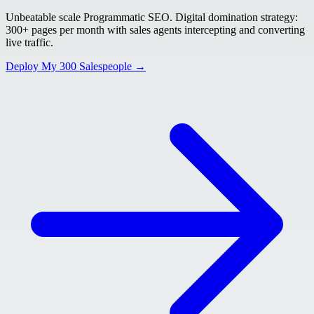
Unbeatable scale Programmatic SEO. Digital domination strategy:
300+ pages per month with sales agents intercepting and converting
live traffic.
Deploy My 300 Salespeople →