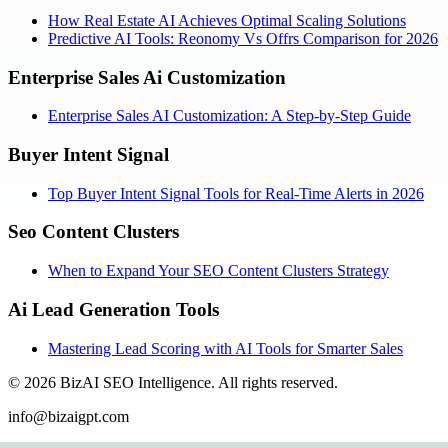
How Real Estate AI Achieves Optimal Scaling Solutions
Predictive AI Tools: Reonomy Vs Offrs Comparison for 2026
Enterprise Sales Ai Customization
Enterprise Sales AI Customization: A Step-by-Step Guide
Buyer Intent Signal
Top Buyer Intent Signal Tools for Real-Time Alerts in 2026
Seo Content Clusters
When to Expand Your SEO Content Clusters Strategy
Ai Lead Generation Tools
Mastering Lead Scoring with AI Tools for Smarter Sales
©
2026
BizAI SEO Intelligence
.
All rights reserved.
info@bizaigpt.com