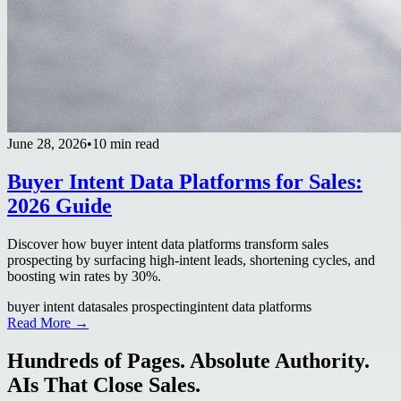
June 28, 2026
•
10 min read
Buyer Intent Data Platforms for Sales:
2026 Guide
Discover how buyer intent data platforms transform sales
prospecting by surfacing high-intent leads, shortening cycles, and
boosting win rates by 30%.
buyer intent data
sales prospecting
intent data platforms
Read More →
Hundreds of Pages. Absolute Authority.
AIs That Close Sales.