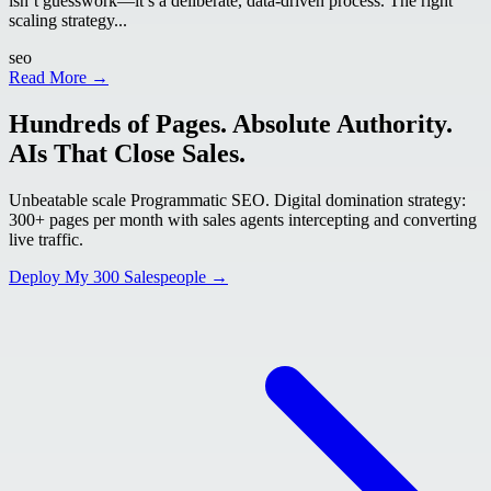
isn’t guesswork—it’s a deliberate, data-driven process. The right
scaling strategy...
seo
Read More →
Hundreds of Pages. Absolute Authority.
AIs That Close Sales.
Unbeatable scale Programmatic SEO. Digital domination strategy:
300+ pages per month with sales agents intercepting and converting
live traffic.
Deploy My 300 Salespeople →