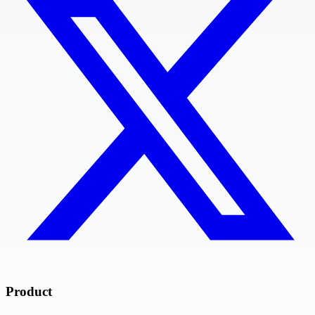
Product