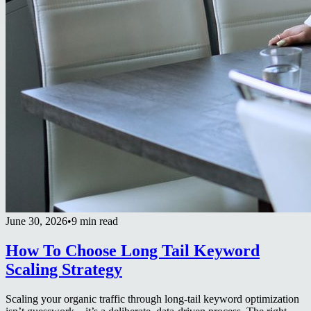
June 30, 2026
•
9 min read
How To Choose Long Tail Keyword
Scaling Strategy
Scaling your organic traffic through long-tail keyword optimization