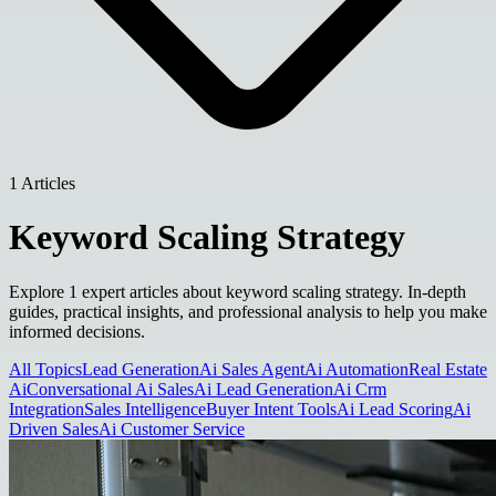
1 Articles
Keyword Scaling Strategy
Explore 1 expert articles about keyword scaling strategy. In-depth
guides, practical insights, and professional analysis to help you make
informed decisions.
All Topics
Lead Generation
Ai Sales Agent
Ai Automation
Real Estate
Ai
Conversational Ai Sales
Ai Lead Generation
Ai Crm
Integration
Sales Intelligence
Buyer Intent Tools
Ai Lead Scoring
Ai
Driven Sales
Ai Customer Service