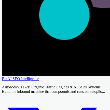
BizAI SEO Intelligence
Autonomous B2B Organic Traffic Engines & AI Sales Systems.
Build the inbound machine that compounds and runs on autopilo...