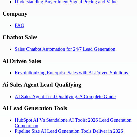
Understanding Buyer Intent Signal Pricing and Value
Company
FAQ
Chatbot Sales
Sales Chatbot Automation for 24/7 Lead Generation
Ai Driven Sales
Revolutionizing Enterprise Sales with AI-Driven Solutions
Ai Sales Agent Lead Qualifying
AI Sales Agent Lead Qualifying: A Complete Guide
Ai Lead Generation Tools
HubSpot AI Vs Standalone AI Tools: 2026 Lead Generation
Comparison
Pipeline Size AI Lead Generation Tools Deliver in 2026