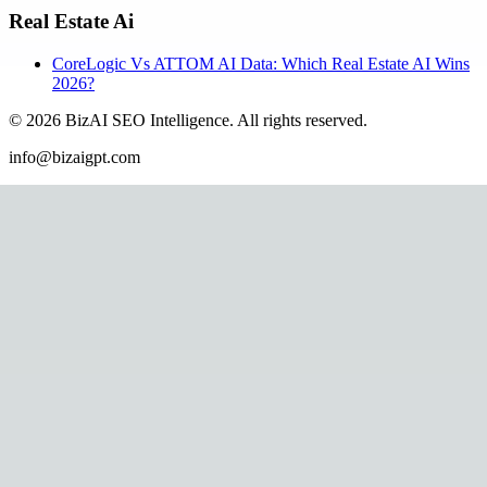
Real Estate Ai
CoreLogic Vs ATTOM AI Data: Which Real Estate AI Wins
2026?
©
2026
BizAI SEO Intelligence
.
All rights reserved.
info@bizaigpt.com