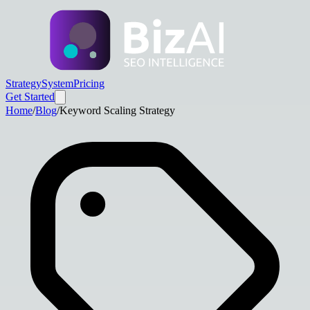
Strategy
System
Pricing
Get Started
Home
/
Blog
/
Keyword Scaling Strategy