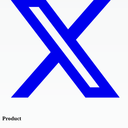
Product