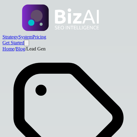
Strategy
System
Pricing
Get Started
Home
/
Blog
/
Lead Gen