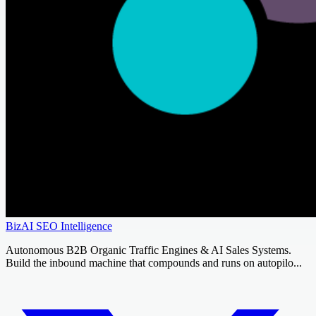
BizAI SEO Intelligence
Autonomous B2B Organic Traffic Engines & AI Sales Systems.
Build the inbound machine that compounds and runs on autopilo...