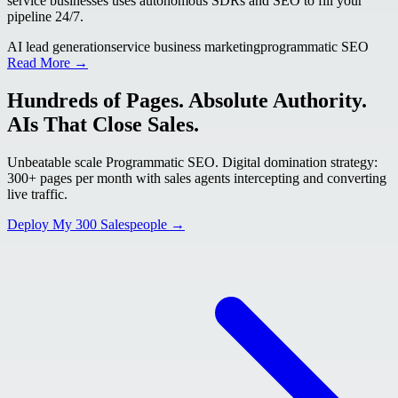
service businesses uses autonomous SDRs and SEO to fill your
pipeline 24/7.
AI lead generation
service business marketing
programmatic SEO
Read More →
Hundreds of Pages. Absolute Authority.
AIs That Close Sales.
Unbeatable scale Programmatic SEO. Digital domination strategy:
300+ pages per month with sales agents intercepting and converting
live traffic.
Deploy My 300 Salespeople →