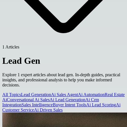
1 Articles
Lead Gen
Explore 1 expert articles about lead gen. In-depth guides, practical
insights, and professional analysis to help you make informed
decisions.
All Topics
Lead Generation
Ai Sales Agent
Ai Automation
Real Estate
Ai
Conversational Ai Sales
Ai Lead Generation
Ai Crm
Integration
Sales Intelligence
Buyer Intent Tools
Ai Lead Scoring
Ai
Customer Service
Ai Driven Sales