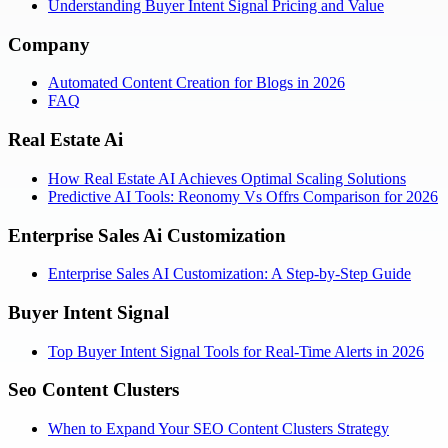
Understanding Buyer Intent Signal Pricing and Value
Company
Automated Content Creation for Blogs in 2026
FAQ
Real Estate Ai
How Real Estate AI Achieves Optimal Scaling Solutions
Predictive AI Tools: Reonomy Vs Offrs Comparison for 2026
Enterprise Sales Ai Customization
Enterprise Sales AI Customization: A Step-by-Step Guide
Buyer Intent Signal
Top Buyer Intent Signal Tools for Real-Time Alerts in 2026
Seo Content Clusters
When to Expand Your SEO Content Clusters Strategy