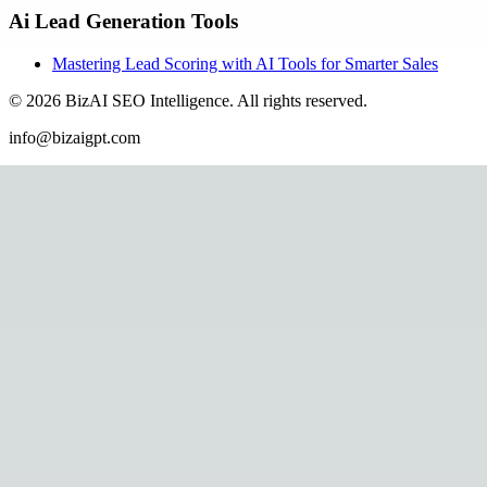
Ai Lead Generation Tools
Mastering Lead Scoring with AI Tools for Smarter Sales
©
2026
BizAI SEO Intelligence
.
All rights reserved.
info@bizaigpt.com