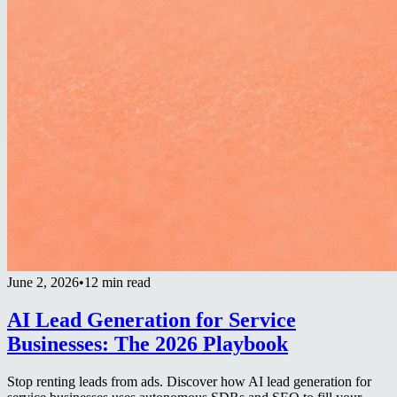
June 2, 2026
•
12 min read
AI Lead Generation for Service
Businesses: The 2026 Playbook
Stop renting leads from ads. Discover how AI lead generation for