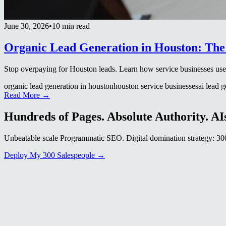
June 30, 2026
•
10 min read
Organic Lead Generation in Houston: The
Stop overpaying for Houston leads. Learn how service businesses use AI
organic lead generation in houston
houston service businesses
ai lead 
Read More →
Hundreds of Pages. Absolute Authority. AIs
Unbeatable scale Programmatic SEO. Digital domination strategy: 300+
Deploy My 300 Salespeople →