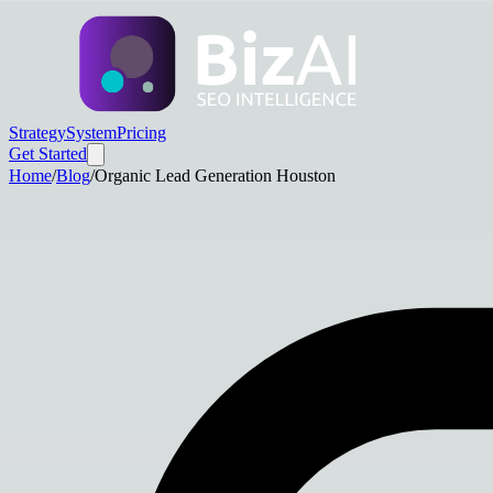
Strategy
System
Pricing
Get Started
Home
/
Blog
/
Organic Lead Generation Houston