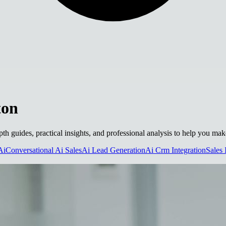
ton
pth guides, practical insights, and professional analysis to help you ma
Ai
Conversational Ai Sales
Ai Lead Generation
Ai Crm Integration
Sales 