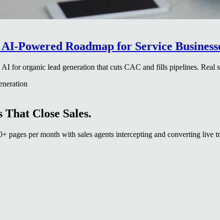
 AI-Powered Roadmap for Service Businesse
 for organic lead generation that cuts CAC and fills pipelines. Real st
generation
 That Close Sales.
 pages per month with sales agents intercepting and converting live tr