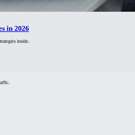
s in 2026
rategies inside.
affic.