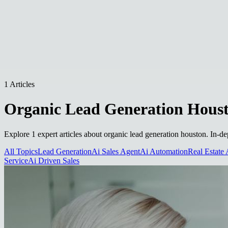
1 Articles
Organic Lead Generation Hous
Explore 1 expert articles about organic lead generation houston. In-de
All Topics
Lead Generation
Ai Sales Agent
Ai Automation
Real Estate 
Service
Ai Driven Sales