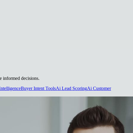
ke informed decisions.
Intelligence
Buyer Intent Tools
Ai Lead Scoring
Ai Customer