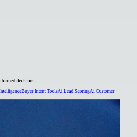
informed decisions.
Intelligence
Buyer Intent Tools
Ai Lead Scoring
Ai Customer