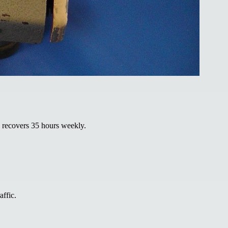
d recovers 35 hours weekly.
affic.