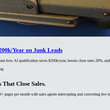
$200k/Year on Junk Leads
earn how AI qualification saves $200k/year, boosts close rates 28%, an
ing
 That Close Sales.
 pages per month with sales agents intercepting and converting live tr