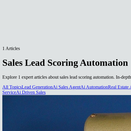
1 Articles
Sales Lead Scoring Automation
Explore 1 expert articles about sales lead scoring automation. In-dept
All Topics
Lead Generation
Ai Sales Agent
Ai Automation
Real Estate 
Service
Ai Driven Sales