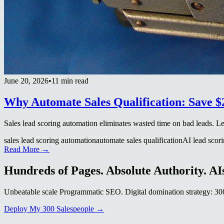
June 20, 2026
•
11 min read
Why Automate Sales Qualification: Save 
Sales lead scoring automation eliminates wasted time on bad leads. L
sales lead scoring automation
automate sales qualification
AI lead scor
Read More →
Hundreds of Pages. Absolute Authority. AIs
Unbeatable scale Programmatic SEO. Digital domination strategy: 300+
Deploy My 300 Salespeople →