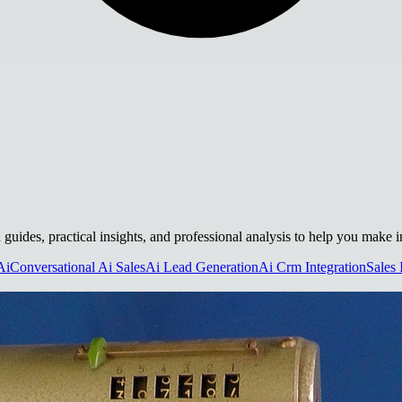
h guides, practical insights, and professional analysis to help you make 
Ai
Conversational Ai Sales
Ai Lead Generation
Ai Crm Integration
Sales 