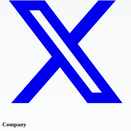
Company