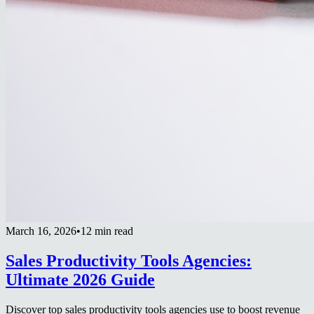
March 16, 2026
•
12 min read
Sales Productivity Tools Agencies:
Ultimate 2026 Guide
Discover top sales productivity tools agencies use to boost revenue