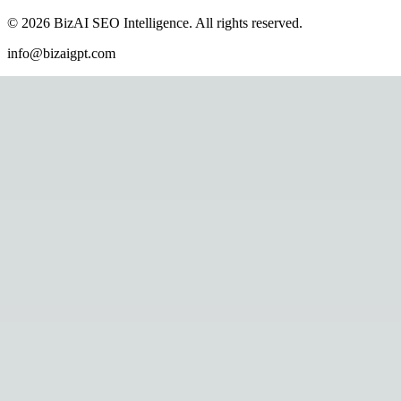
©
2026
BizAI SEO Intelligence
.
All rights reserved.
info@bizaigpt.com