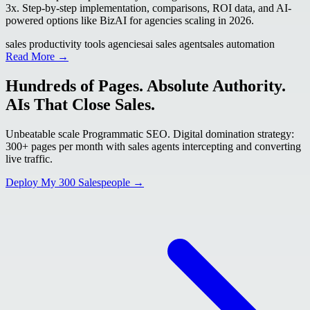
3x. Step-by-step implementation, comparisons, ROI data, and AI-
powered options like BizAI for agencies scaling in 2026.
sales productivity tools agencies
ai sales agent
sales automation
Read More →
Hundreds of Pages. Absolute Authority.
AIs That Close Sales.
Unbeatable scale Programmatic SEO. Digital domination strategy:
300+ pages per month with sales agents intercepting and converting
live traffic.
Deploy My 300 Salespeople →