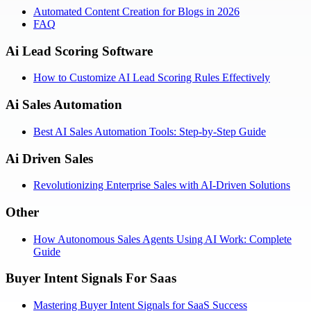
Automated Content Creation for Blogs in 2026
FAQ
Ai Lead Scoring Software
How to Customize AI Lead Scoring Rules Effectively
Ai Sales Automation
Best AI Sales Automation Tools: Step-by-Step Guide
Ai Driven Sales
Revolutionizing Enterprise Sales with AI-Driven Solutions
Other
How Autonomous Sales Agents Using AI Work: Complete
Guide
Buyer Intent Signals For Saas
Mastering Buyer Intent Signals for SaaS Success