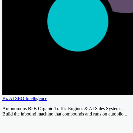
BizAI SEO Intelligence
Autonomous B2B Organic Traffic Engines & AI Sales Systems.
Build the inbound machine that compounds and runs on autopilo...