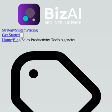
Strategy
System
Pricing
Get Started
Home
/
Blog
/
Sales Productivity Tools Agencies