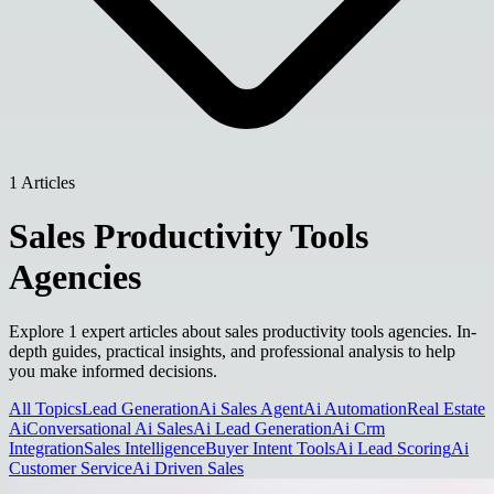
1 Articles
Sales Productivity Tools
Agencies
Explore 1 expert articles about sales productivity tools agencies. In-
depth guides, practical insights, and professional analysis to help
you make informed decisions.
All Topics
Lead Generation
Ai Sales Agent
Ai Automation
Real Estate
Ai
Conversational Ai Sales
Ai Lead Generation
Ai Crm
Integration
Sales Intelligence
Buyer Intent Tools
Ai Lead Scoring
Ai
Customer Service
Ai Driven Sales