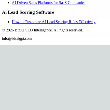
AI Driven Sales Platforms for SaaS Companies
Ai Lead Scoring Software
How to Customize AI Lead Scoring Rules Effectively
©
2026
BizAI SEO Intelligence
.
All rights reserved.
info@bizaigpt.com