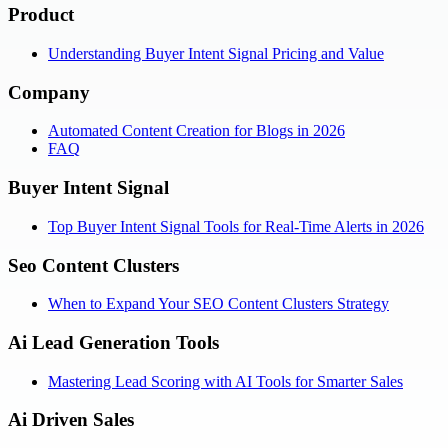
Product
Understanding Buyer Intent Signal Pricing and Value
Company
Automated Content Creation for Blogs in 2026
FAQ
Buyer Intent Signal
Top Buyer Intent Signal Tools for Real-Time Alerts in 2026
Seo Content Clusters
When to Expand Your SEO Content Clusters Strategy
Ai Lead Generation Tools
Mastering Lead Scoring with AI Tools for Smarter Sales
Ai Driven Sales