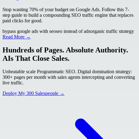
Stop wasting 70% of your budget on Google Ads. Follow this 7-
step guide to build a compounding SEO traffic engine that replaces
paid clicks for good.
bypass google ads with seo
seo instead of ads
organic traffic strategy
Read More →
Hundreds of Pages. Absolute Authority.
AIs That Close Sales.
Unbeatable scale Programmatic SEO. Digital domination strategy:
300+ pages per month with sales agents intercepting and converting
live traffic.
Deploy My 300 Salespeople →