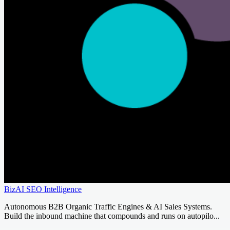
BizAI SEO Intelligence
Autonomous B2B Organic Traffic Engines & AI Sales Systems.
Build the inbound machine that compounds and runs on autopilo...