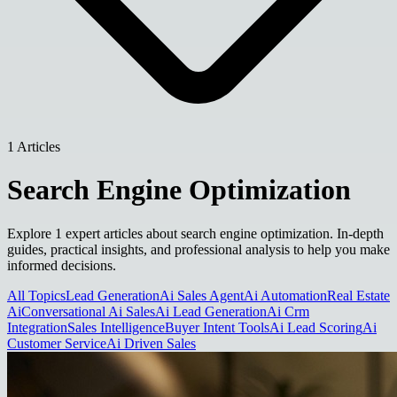
1 Articles
Search Engine Optimization
Explore 1 expert articles about search engine optimization. In-depth
guides, practical insights, and professional analysis to help you make
informed decisions.
All Topics
Lead Generation
Ai Sales Agent
Ai Automation
Real Estate
Ai
Conversational Ai Sales
Ai Lead Generation
Ai Crm
Integration
Sales Intelligence
Buyer Intent Tools
Ai Lead Scoring
Ai
Customer Service
Ai Driven Sales