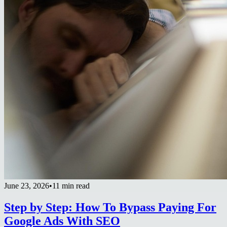
June 23, 2026
•
11 min read
Step by Step: How To Bypass Paying For
Google Ads With SEO