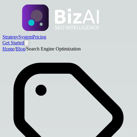
Strategy
System
Pricing
Get Started
Home
/
Blog
/
Search Engine Optimization