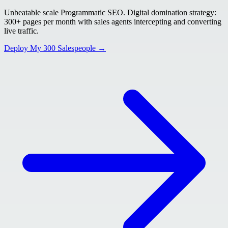
Unbeatable scale Programmatic SEO. Digital domination strategy:
300+ pages per month with sales agents intercepting and converting
live traffic.
Deploy My 300 Salespeople →