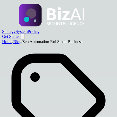
Strategy
System
Pricing
Get Started
Home
/
Blog
/
Seo Automation Roi Small Business