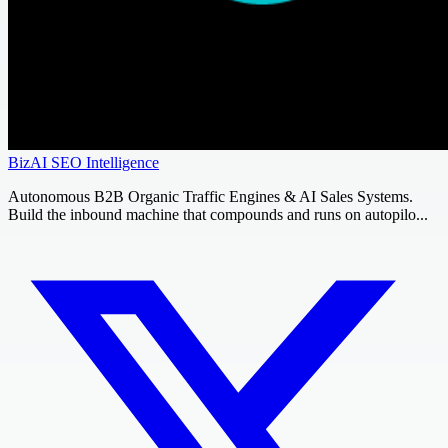
BizAI SEO Intelligence
Autonomous B2B Organic Traffic Engines & AI Sales Systems.
Build the inbound machine that compounds and runs on autopilo...