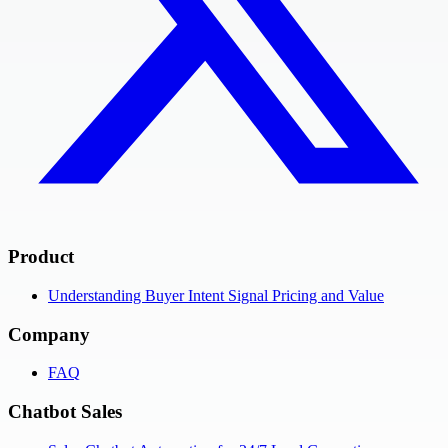
Product
Understanding Buyer Intent Signal Pricing and Value
Company
FAQ
Chatbot Sales