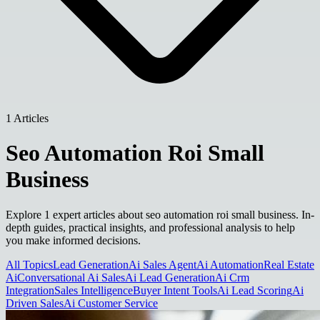
1 Articles
Seo Automation Roi Small
Business
Explore 1 expert articles about seo automation roi small business. In-
depth guides, practical insights, and professional analysis to help
you make informed decisions.
All Topics
Lead Generation
Ai Sales Agent
Ai Automation
Real Estate
Ai
Conversational Ai Sales
Ai Lead Generation
Ai Crm
Integration
Sales Intelligence
Buyer Intent Tools
Ai Lead Scoring
Ai
Driven Sales
Ai Customer Service