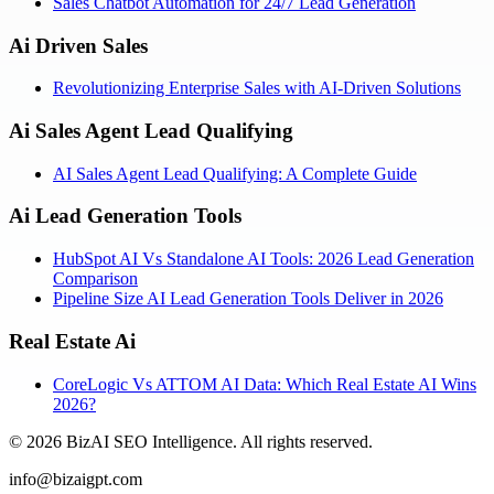
Sales Chatbot Automation for 24/7 Lead Generation
Ai Driven Sales
Revolutionizing Enterprise Sales with AI-Driven Solutions
Ai Sales Agent Lead Qualifying
AI Sales Agent Lead Qualifying: A Complete Guide
Ai Lead Generation Tools
HubSpot AI Vs Standalone AI Tools: 2026 Lead Generation
Comparison
Pipeline Size AI Lead Generation Tools Deliver in 2026
Real Estate Ai
CoreLogic Vs ATTOM AI Data: Which Real Estate AI Wins
2026?
©
2026
BizAI SEO Intelligence
.
All rights reserved.
info@bizaigpt.com