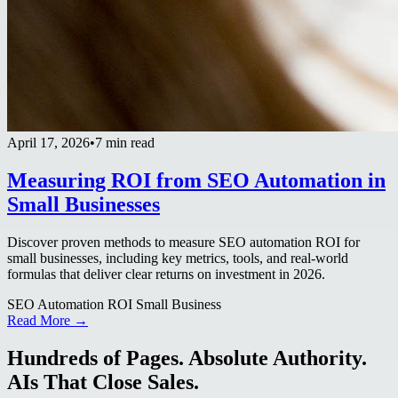
April 17, 2026
•
7 min read
Measuring ROI from SEO Automation in
Small Businesses
Discover proven methods to measure SEO automation ROI for
small businesses, including key metrics, tools, and real-world
formulas that deliver clear returns on investment in 2026.
SEO Automation ROI Small Business
Read More →
Hundreds of Pages. Absolute Authority.
AIs That Close Sales.