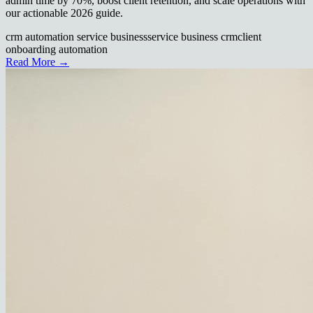
admin time by 70%, boost client retention, and scale operations with
our actionable 2026 guide.
crm automation service business
service business crm
client
onboarding automation
Read More →