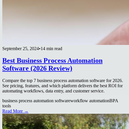
September 25, 2024
•
14 min read
Best Business Process Automation
Software (2026 Review)
Compare the top 7 business process automation software for 2026.
See pricing, features, and which platform delivers the best ROI for
automating workflows, data entry, and customer service.
business process automation software
workflow automation
BPA
tools
Read More →