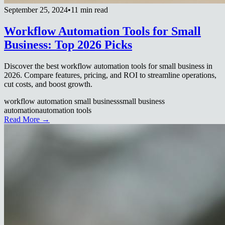
September 25, 2024
•
11 min read
Workflow Automation Tools for Small
Business: Top 2026 Picks
Discover the best workflow automation tools for small business in
2026. Compare features, pricing, and ROI to streamline operations,
cut costs, and boost growth.
workflow automation small business
small business
automation
automation tools
Read More →