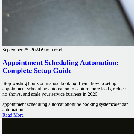
September 25, 2024
•
9 min read
Appointment Scheduling Automation:
Complete Setup Guide
Stop wasting hours on manual booking. Learn how to set up
appointment scheduling automation to capture more leads, reduce
no-shows, and scale your service business in 2026.
appointment scheduling automation
online booking system
calendar
automation
Read More →