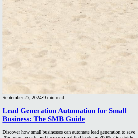
September 25, 2024
•
9 min read
Lead Generation Automation for Small
Business: The SMB Guide
Discover how small businesses can automate lead generation to save
20+ hours weekly and increase qualified leads by 300%. Our guide