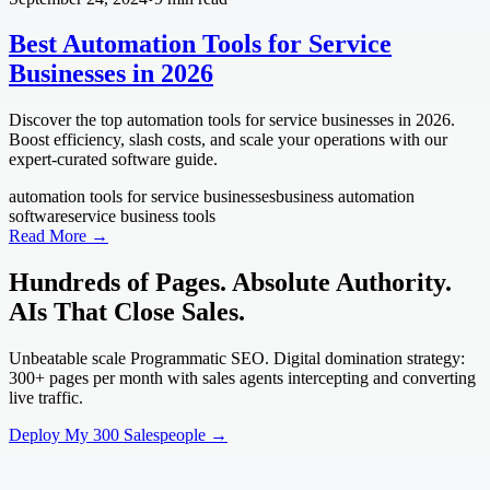
Best Automation Tools for Service
Businesses in 2026
Discover the top automation tools for service businesses in 2026.
Boost efficiency, slash costs, and scale your operations with our
expert-curated software guide.
automation tools for service businesses
business automation
software
service business tools
Read More →
Hundreds of Pages. Absolute Authority.
AIs That Close Sales.
Unbeatable scale Programmatic SEO. Digital domination strategy:
300+ pages per month with sales agents intercepting and converting
live traffic.
Deploy My 300 Salespeople →