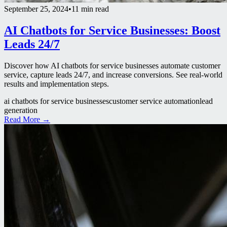
September 25, 2024
•
11 min read
AI Chatbots for Service Businesses: Boost
Leads 24/7
Discover how AI chatbots for service businesses automate customer
service, capture leads 24/7, and increase conversions. See real-world
results and implementation steps.
ai chatbots for service businesses
customer service automation
lead
generation
Read More →