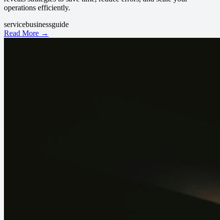
operations efficiently.
service
business
guide
Read More →