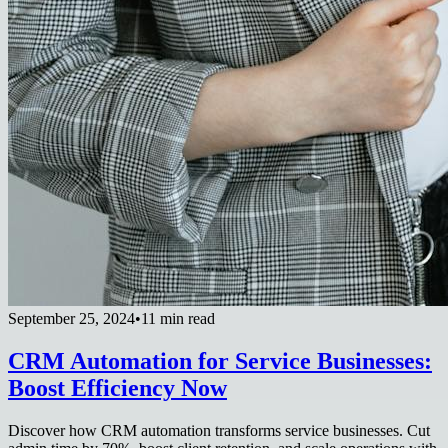
September 25, 2024
•
11 min read
CRM Automation for Service Businesses:
Boost Efficiency Now
Discover how CRM automation transforms service businesses. Cut