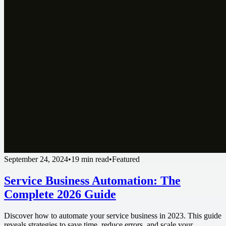
September 24, 2024
•
19 min read
•
Featured
Service Business Automation: The
Complete 2026 Guide
Discover how to automate your service business in 2023. This guide
reveals strategies to save time, reduce errors, and scale your