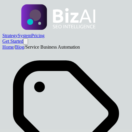
Strategy
System
Pricing
Get Started
Home
/
Blog
/
Service Business Automation