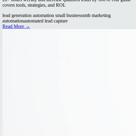
covers tools, strategies, and ROI.
lead generation automation small business
smb marketing
automation
automated lead capture
Read More →