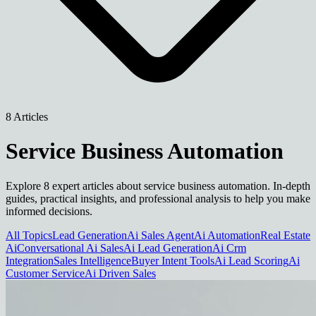
8 Articles
Service Business Automation
Explore 8 expert articles about service business automation. In-depth
guides, practical insights, and professional analysis to help you make
informed decisions.
All Topics
Lead Generation
Ai Sales Agent
Ai Automation
Real Estate
Ai
Conversational Ai Sales
Ai Lead Generation
Ai Crm
Integration
Sales Intelligence
Buyer Intent Tools
Ai Lead Scoring
Ai
Customer Service
Ai Driven Sales