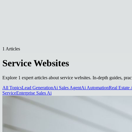
1 Articles
Service Websites
Explore 1 expert articles about service websites. In-depth guides, prac
All Topics
Lead Generation
Ai Sales Agent
Ai Automation
Real Estate 
Service
Enterprise Sales Ai