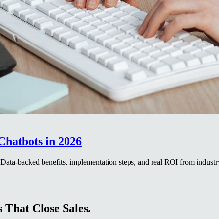
Chatbots in 2026
. Data-backed benefits, implementation steps, and real ROI from industr
 That Close Sales.