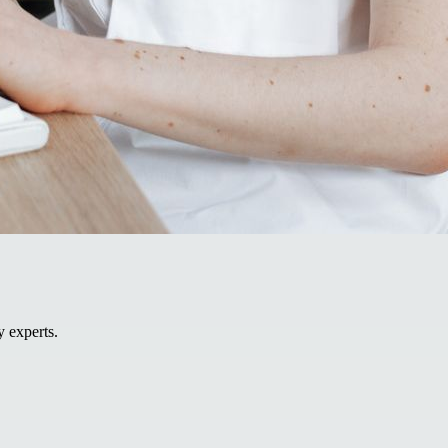
y experts.