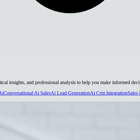
tical insights, and professional analysis to help you make informed deci
Ai
Conversational Ai Sales
Ai Lead Generation
Ai Crm Integration
Sales 