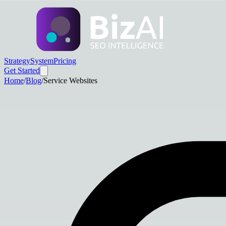
Strategy
System
Pricing
Get Started
Home
/
Blog
/
Service Websites