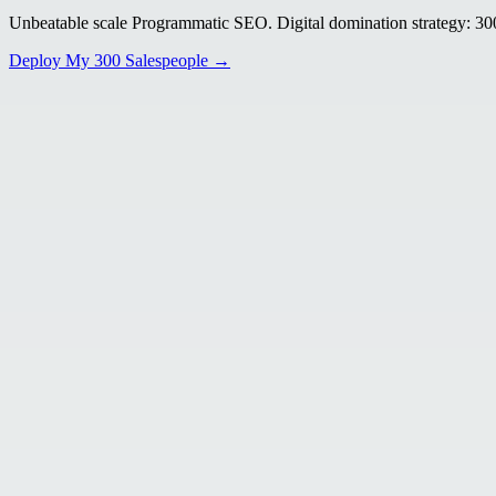
Unbeatable scale Programmatic SEO. Digital domination strategy: 300+
Deploy My 300 Salespeople →