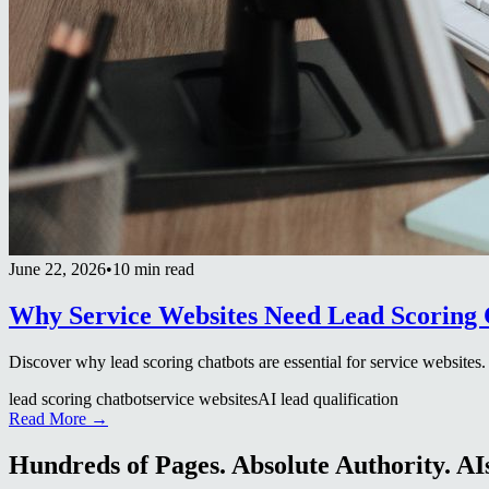
June 22, 2026
•
10 min read
Why Service Websites Need Lead Scoring 
Discover why lead scoring chatbots are essential for service websites
lead scoring chatbot
service websites
AI lead qualification
Read More →
Hundreds of Pages. Absolute Authority. AIs