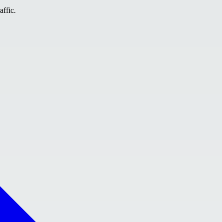
affic.