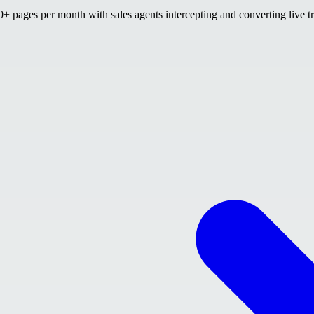
 pages per month with sales agents intercepting and converting live tr