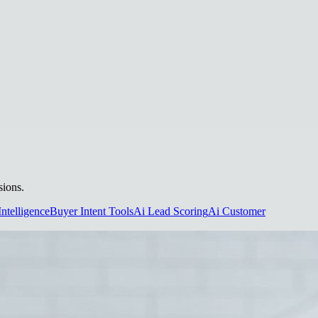
sions.
Intelligence
Buyer Intent Tools
Ai Lead Scoring
Ai Customer