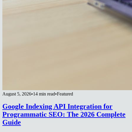
August 5, 2026
•
14 min read
•
Featured
Google Indexing API Integration for
Programmatic SEO: The 2026 Complete
Guide