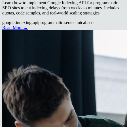
Learn how to implement Google Indexing API for programmatic
SEO sites to cut indexing delays from weeks to minutes. Includes
quotas, code samples, and real-world scaling strategies.
google-indexing-api
programmatic-seo
technical-seo
Read More →