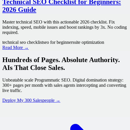
Technical SEO Checklist for Beginners:
2026 Guide
Master technical SEO with this actionable 2026 checklist. Fix
indexing, speed, mobile issues and boost rankings by 3x. No coding
required.
technical seo checklist
seo for beginners
site optimization
Read More →
Hundreds of Pages. Absolute Authority.
AIs That Close Sales.
Unbeatable scale Programmatic SEO. Digital domination strategy:
300+ pages per month with sales agents intercepting and converting
live traffic.
Deploy My 300 Salespeople →