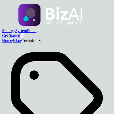
Strategy
System
Pricing
Get Started
Home
/
Blog
/
Technical Seo