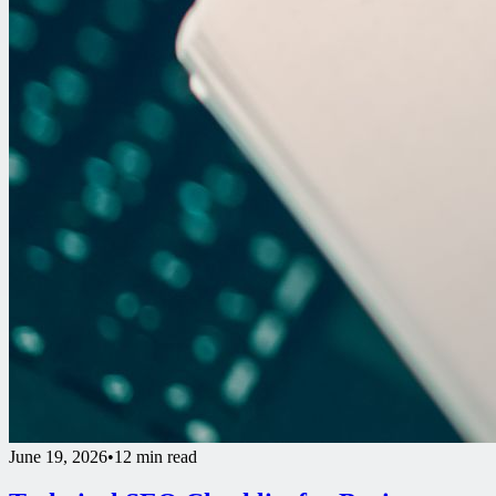
June 19, 2026
•
12 min read