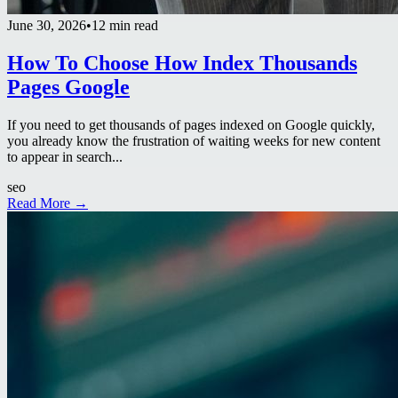
June 30, 2026
•
12 min read
How To Choose How Index Thousands
Pages Google
If you need to get thousands of pages indexed on Google quickly,
you already know the frustration of waiting weeks for new content
to appear in search...
seo
Read More →