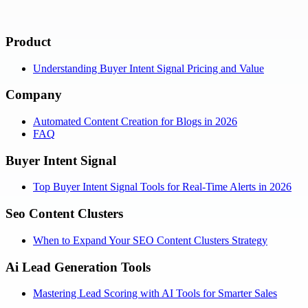
Product
Understanding Buyer Intent Signal Pricing and Value
Company
Automated Content Creation for Blogs in 2026
FAQ
Buyer Intent Signal
Top Buyer Intent Signal Tools for Real-Time Alerts in 2026
Seo Content Clusters
When to Expand Your SEO Content Clusters Strategy
Ai Lead Generation Tools
Mastering Lead Scoring with AI Tools for Smarter Sales