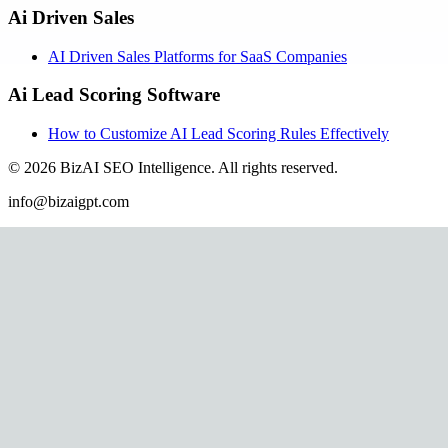
Ai Driven Sales
AI Driven Sales Platforms for SaaS Companies
Ai Lead Scoring Software
How to Customize AI Lead Scoring Rules Effectively
©
2026
BizAI SEO Intelligence
.
All rights reserved.
info@bizaigpt.com