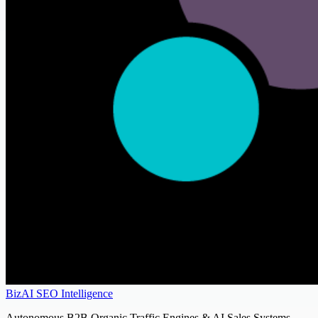
BizAI SEO Intelligence
Autonomous B2B Organic Traffic Engines & AI Sales Systems.