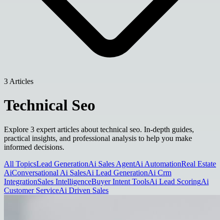
3 Articles
Technical Seo
Explore 3 expert articles about technical seo. In-depth guides,
practical insights, and professional analysis to help you make
informed decisions.
All Topics
Lead Generation
Ai Sales Agent
Ai Automation
Real Estate
Ai
Conversational Ai Sales
Ai Lead Generation
Ai Crm
Integration
Sales Intelligence
Buyer Intent Tools
Ai Lead Scoring
Ai
Customer Service
Ai Driven Sales