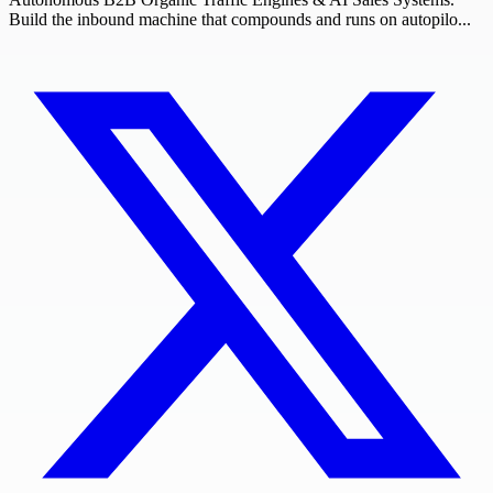
Build the inbound machine that compounds and runs on autopilo...