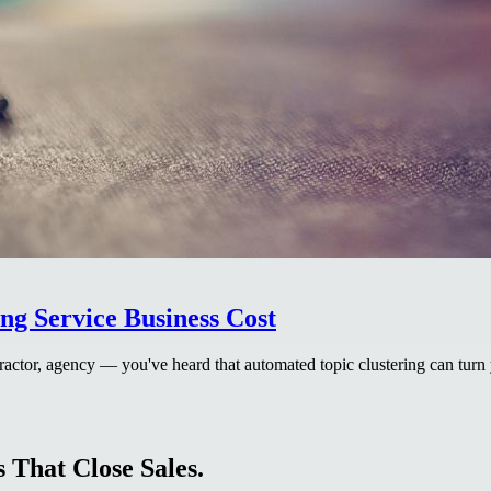
g Service Business Cost
actor, agency — you've heard that automated topic clustering can turn 
 That Close Sales.