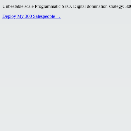
Unbeatable scale Programmatic SEO. Digital domination strategy: 300+
Deploy My 300 Salespeople →