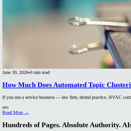
June 30, 2026
•
9 min read
How Much Does Automated Topic Clusterin
If you run a service business — law firm, dental practice, HVAC contr
seo
Read More →
Hundreds of Pages. Absolute Authority. AIs