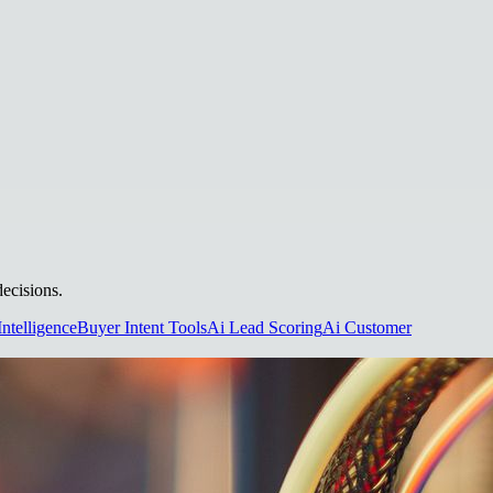
decisions.
Intelligence
Buyer Intent Tools
Ai Lead Scoring
Ai Customer