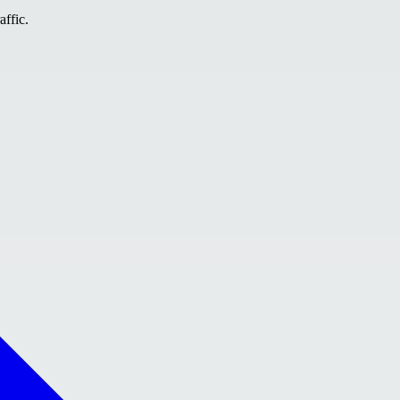
affic.