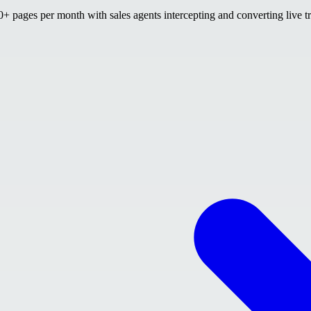
 pages per month with sales agents intercepting and converting live tr