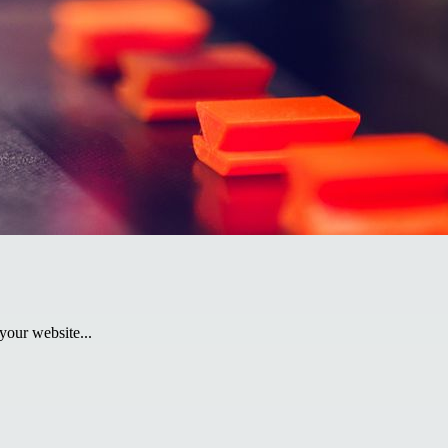
your website...