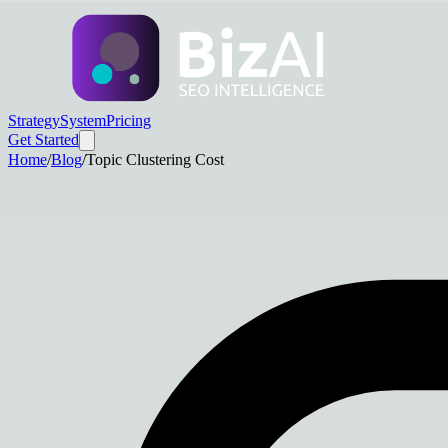
Strategy
System
Pricing
Get Started
Home
/
Blog
/
Topic Clustering Cost