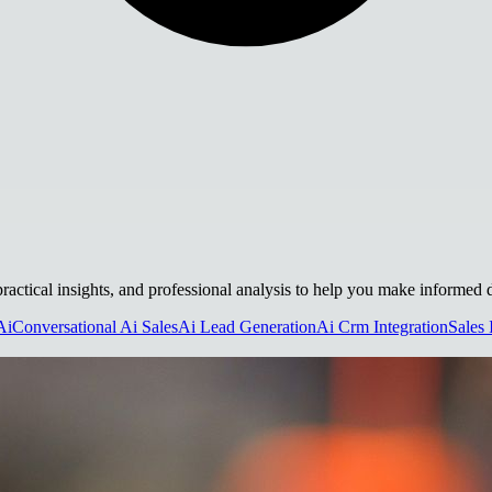
 practical insights, and professional analysis to help you make informed 
Ai
Conversational Ai Sales
Ai Lead Generation
Ai Crm Integration
Sales 