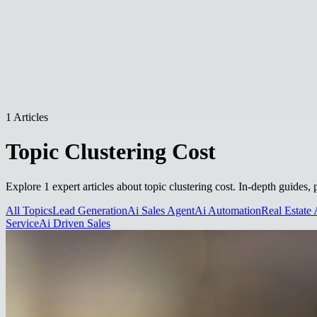
1 Articles
Topic Clustering Cost
Explore 1 expert articles about topic clustering cost. In-depth guides,
All Topics
Lead Generation
Ai Sales Agent
Ai Automation
Real Estate 
Service
Ai Driven Sales