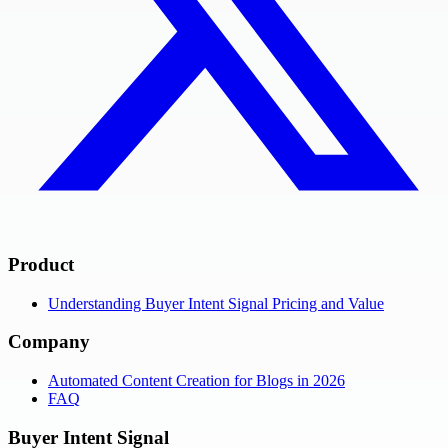
Product
Understanding Buyer Intent Signal Pricing and Value
Company
Automated Content Creation for Blogs in 2026
FAQ
Buyer Intent Signal