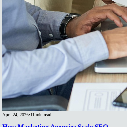
April 24, 2026
•
11 min read
How Marketing Agencies Scale SEO