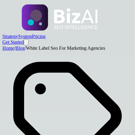
Strategy
System
Pricing
Get Started
Home
/
Blog
/
White Label Seo For Marketing Agencies