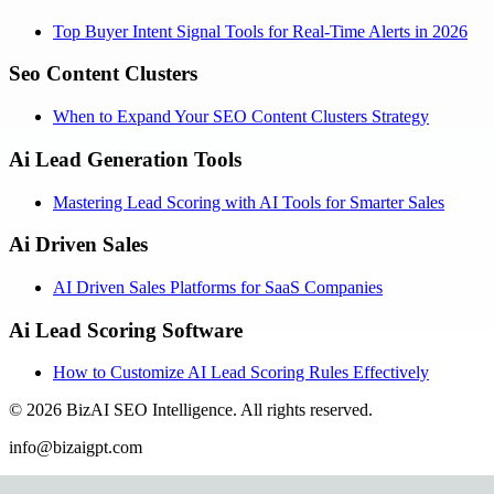
Top Buyer Intent Signal Tools for Real-Time Alerts in 2026
Seo Content Clusters
When to Expand Your SEO Content Clusters Strategy
Ai Lead Generation Tools
Mastering Lead Scoring with AI Tools for Smarter Sales
Ai Driven Sales
AI Driven Sales Platforms for SaaS Companies
Ai Lead Scoring Software
How to Customize AI Lead Scoring Rules Effectively
©
2026
BizAI SEO Intelligence
.
All rights reserved.
info@bizaigpt.com