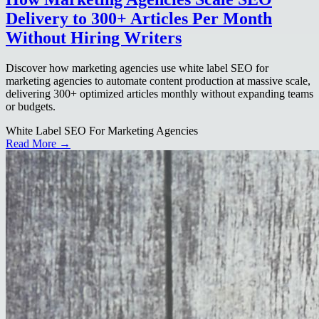
Delivery to 300+ Articles Per Month
Without Hiring Writers
Discover how marketing agencies use white label SEO for
marketing agencies to automate content production at massive scale,
delivering 300+ optimized articles monthly without expanding teams
or budgets.
White Label SEO For Marketing Agencies
Read More →