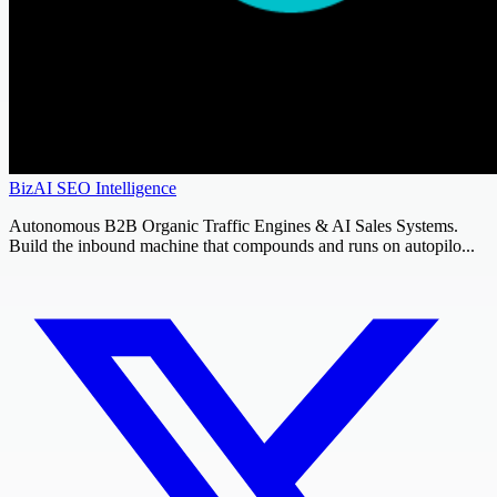
BizAI SEO Intelligence
Autonomous B2B Organic Traffic Engines & AI Sales Systems.
Build the inbound machine that compounds and runs on autopilo...