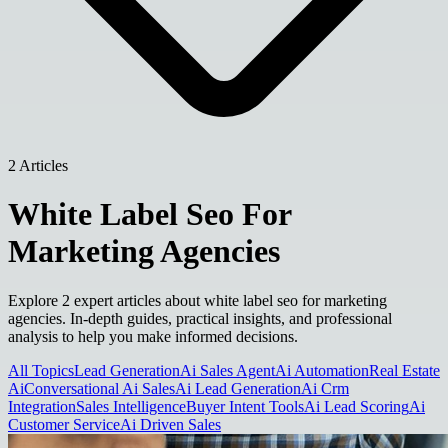
2 Articles
White Label Seo For
Marketing Agencies
Explore 2 expert articles about white label seo for marketing
agencies. In-depth guides, practical insights, and professional
analysis to help you make informed decisions.
All Topics
Lead Generation
Ai Sales Agent
Ai Automation
Real Estate
Ai
Conversational Ai Sales
Ai Lead Generation
Ai Crm
Integration
Sales Intelligence
Buyer Intent Tools
Ai Lead Scoring
Ai
Customer Service
Ai Driven Sales