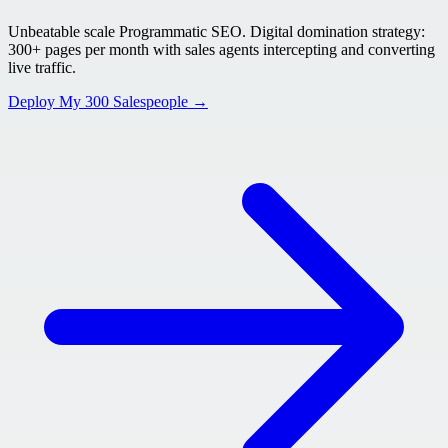
Unbeatable scale Programmatic SEO. Digital domination strategy:
300+ pages per month with sales agents intercepting and converting
live traffic.
Deploy My 300 Salespeople →