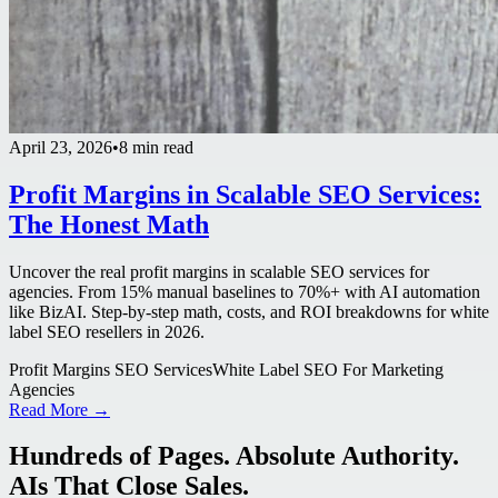
April 23, 2026
•
8 min read
Profit Margins in Scalable SEO Services:
The Honest Math
Uncover the real profit margins in scalable SEO services for
agencies. From 15% manual baselines to 70%+ with AI automation
like BizAI. Step-by-step math, costs, and ROI breakdowns for white
label SEO resellers in 2026.
Profit Margins SEO Services
White Label SEO For Marketing
Agencies
Read More →
Hundreds of Pages. Absolute Authority.
AIs That Close Sales.