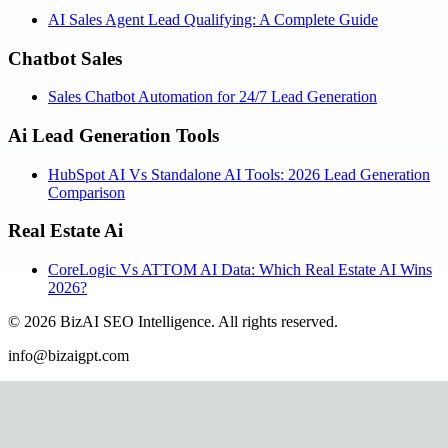
AI Sales Agent Lead Qualifying: A Complete Guide
Chatbot Sales
Sales Chatbot Automation for 24/7 Lead Generation
Ai Lead Generation Tools
HubSpot AI Vs Standalone AI Tools: 2026 Lead Generation
Comparison
Real Estate Ai
CoreLogic Vs ATTOM AI Data: Which Real Estate AI Wins
2026?
©
2026
BizAI SEO Intelligence
.
All rights reserved.
info@bizaigpt.com