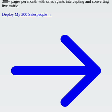
300+ pages per month with sales agents intercepting and converting
live traffic.
Deploy My 300 Salespeople →