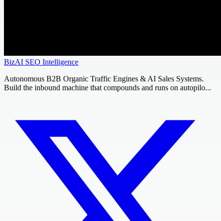
BizAI SEO Intelligence
Autonomous B2B Organic Traffic Engines & AI Sales Systems.
Build the inbound machine that compounds and runs on autopilo...