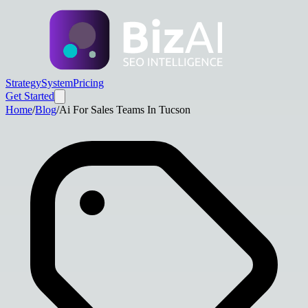
Strategy
System
Pricing
Get Started
Home
/
Blog
/
Ai For Sales Teams In Tucson