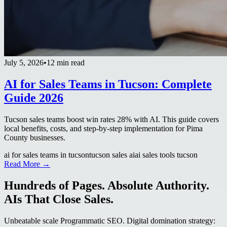
July 5, 2026
•
12 min read
AI for Sales Teams in Tucson: Complete
Guide 2026
Tucson sales teams boost win rates 28% with AI. This guide covers
local benefits, costs, and step-by-step implementation for Pima
County businesses.
ai for sales teams in tucson
tucson sales ai
ai sales tools tucson
Read More →
Hundreds of Pages. Absolute Authority.
AIs That Close Sales.
Unbeatable scale Programmatic SEO. Digital domination strategy: