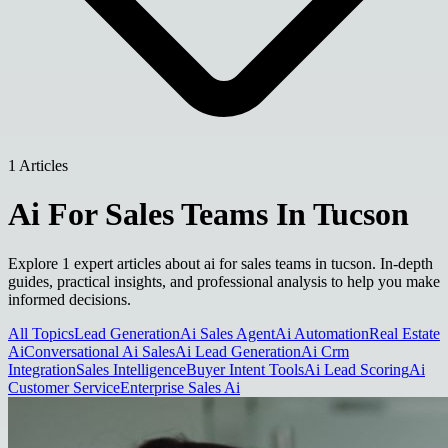
1 Articles
Ai For Sales Teams In Tucson
Explore 1 expert articles about ai for sales teams in tucson. In-depth
guides, practical insights, and professional analysis to help you make
informed decisions.
All Topics
Lead Generation
Ai Sales Agent
Ai Automation
Real Estate
Ai
Conversational Ai Sales
Ai Lead Generation
Ai Crm
Integration
Sales Intelligence
Buyer Intent Tools
Ai Lead Scoring
Ai
Customer Service
Enterprise Sales Ai