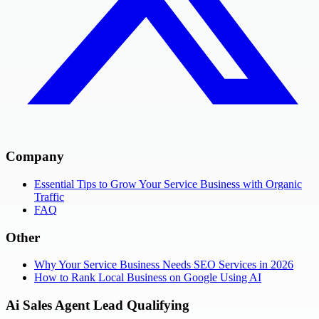
Company
Essential Tips to Grow Your Service Business with Organic
Traffic
FAQ
Other
Why Your Service Business Needs SEO Services in 2026
How to Rank Local Business on Google Using AI
Ai Sales Agent Lead Qualifying