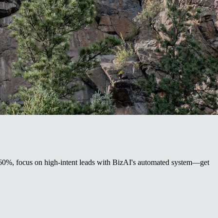
by 60%, focus on high-intent leads with BizAI's automated system—get