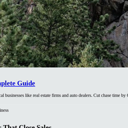
mplete Guide
al businesses like real estate firms and auto dealers. Cut chase time 
iness
 That Close Sales.