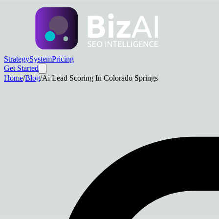
Strategy
System
Pricing
Get Started
Home
/
Blog
/
Ai Lead Scoring In Colorado Springs