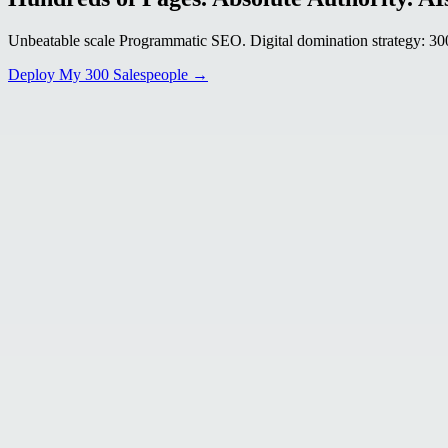
Unbeatable scale Programmatic SEO. Digital domination strategy: 300+
Deploy My 300 Salespeople →