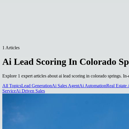
1 Articles
Ai Lead Scoring In Colorado Sp
Explore 1 expert articles about ai lead scoring in colorado springs. In
All Topics
Lead Generation
Ai Sales Agent
Ai Automation
Real Estate 
Service
Ai Driven Sales