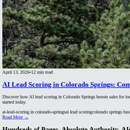
April 13, 2026
•
12 min read
AI Lead Scoring in Colorado Springs: Co
Discover how AI lead scoring in Colorado Springs boosts sales for loc
started today.
ai-lead-scoring in colorado-springs
ai lead scoring
colorado springs bus
Read More →
Hundreds of Pages. Absolute Authority. AIs