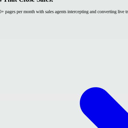
 pages per month with sales agents intercepting and converting live tr