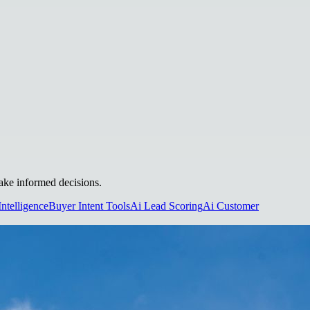
make informed decisions.
Intelligence
Buyer Intent Tools
Ai Lead Scoring
Ai Customer