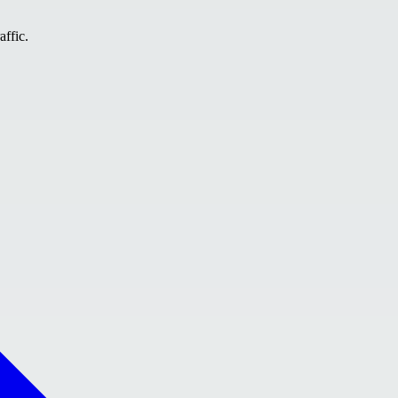
affic.