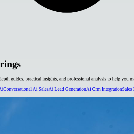
rings
-depth guides, practical insights, and professional analysis to help you 
Ai
Conversational Ai Sales
Ai Lead Generation
Ai Crm Integration
Sales 