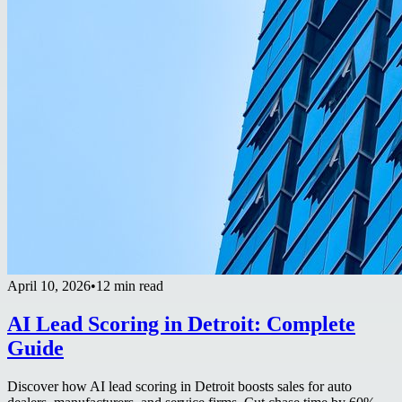
April 10, 2026
•
12 min read
AI Lead Scoring in Detroit: Complete
Guide
Discover how AI lead scoring in Detroit boosts sales for auto