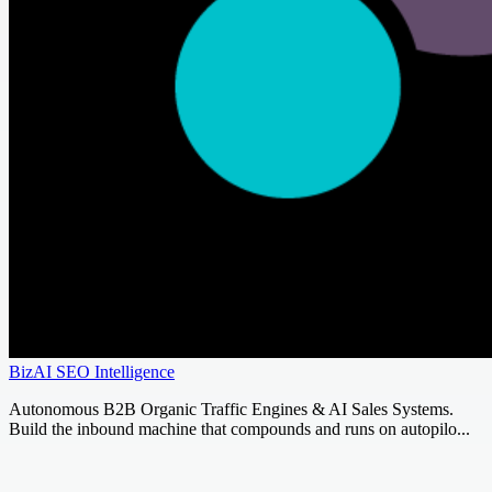
BizAI SEO Intelligence
Autonomous B2B Organic Traffic Engines & AI Sales Systems.
Build the inbound machine that compounds and runs on autopilo...