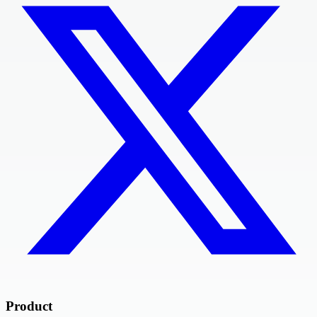
Product