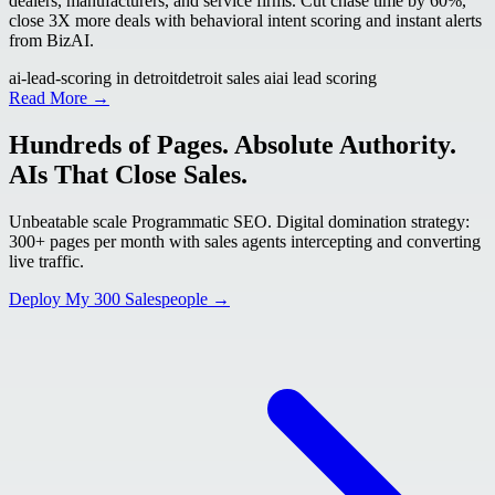
dealers, manufacturers, and service firms. Cut chase time by 60%,
close 3X more deals with behavioral intent scoring and instant alerts
from BizAI.
ai-lead-scoring in detroit
detroit sales ai
ai lead scoring
Read More →
Hundreds of Pages. Absolute Authority.
AIs That Close Sales.
Unbeatable scale Programmatic SEO. Digital domination strategy:
300+ pages per month with sales agents intercepting and converting
live traffic.
Deploy My 300 Salespeople →