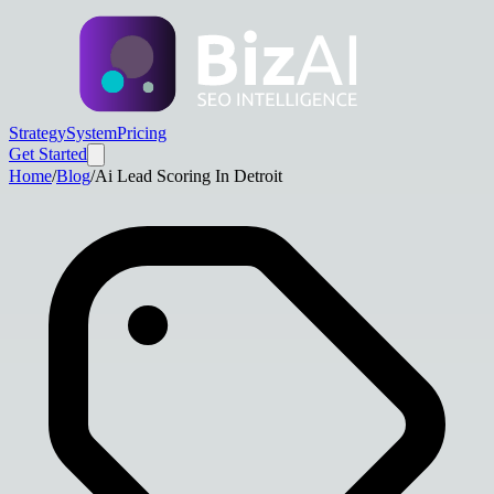
Strategy
System
Pricing
Get Started
Home
/
Blog
/
Ai Lead Scoring In Detroit