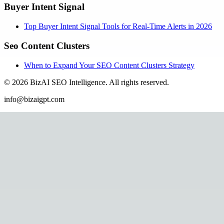
Buyer Intent Signal
Top Buyer Intent Signal Tools for Real-Time Alerts in 2026
Seo Content Clusters
When to Expand Your SEO Content Clusters Strategy
©
2026
BizAI SEO Intelligence
.
All rights reserved.
info@bizaigpt.com