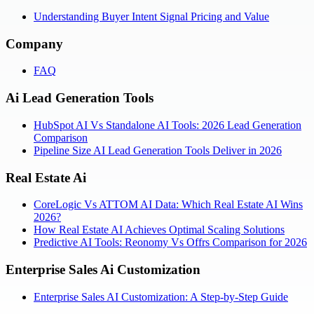
Understanding Buyer Intent Signal Pricing and Value
Company
FAQ
Ai Lead Generation Tools
HubSpot AI Vs Standalone AI Tools: 2026 Lead Generation
Comparison
Pipeline Size AI Lead Generation Tools Deliver in 2026
Real Estate Ai
CoreLogic Vs ATTOM AI Data: Which Real Estate AI Wins
2026?
How Real Estate AI Achieves Optimal Scaling Solutions
Predictive AI Tools: Reonomy Vs Offrs Comparison for 2026
Enterprise Sales Ai Customization
Enterprise Sales AI Customization: A Step-by-Step Guide