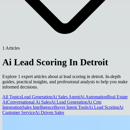
1 Articles
Ai Lead Scoring In Detroit
Explore 1 expert articles about ai lead scoring in detroit. In-depth
guides, practical insights, and professional analysis to help you make
informed decisions.
All Topics
Lead Generation
Ai Sales Agent
Ai Automation
Real Estate
Ai
Conversational Ai Sales
Ai Lead Generation
Ai Crm
Integration
Sales Intelligence
Buyer Intent Tools
Ai Lead Scoring
Ai
Customer Service
Ai Driven Sales