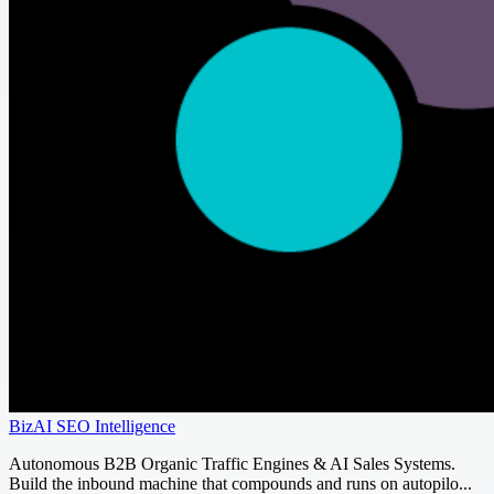
BizAI SEO Intelligence
Autonomous B2B Organic Traffic Engines & AI Sales Systems.
Build the inbound machine that compounds and runs on autopilo...