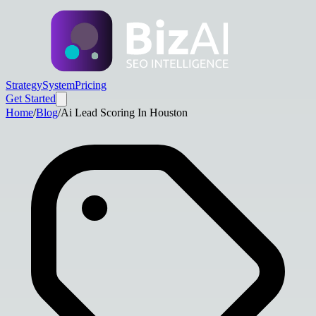
Strategy
System
Pricing
Get Started
Home
/
Blog
/
Ai Lead Scoring In Houston