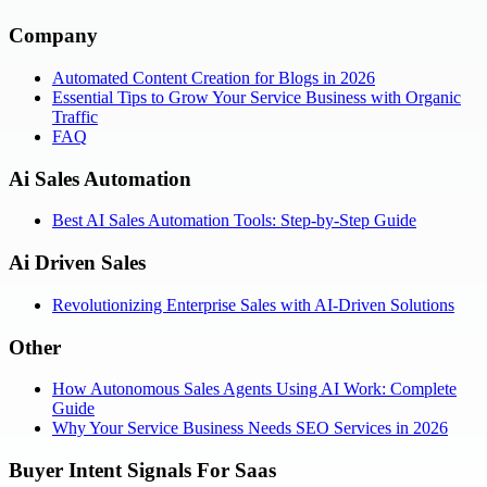
Company
Automated Content Creation for Blogs in 2026
Essential Tips to Grow Your Service Business with Organic
Traffic
FAQ
Ai Sales Automation
Best AI Sales Automation Tools: Step-by-Step Guide
Ai Driven Sales
Revolutionizing Enterprise Sales with AI-Driven Solutions
Other
How Autonomous Sales Agents Using AI Work: Complete
Guide
Why Your Service Business Needs SEO Services in 2026
Buyer Intent Signals For Saas