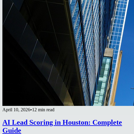
April 10, 2026
•
12 min read
AI Lead Scoring in Houston: Complete
Guide