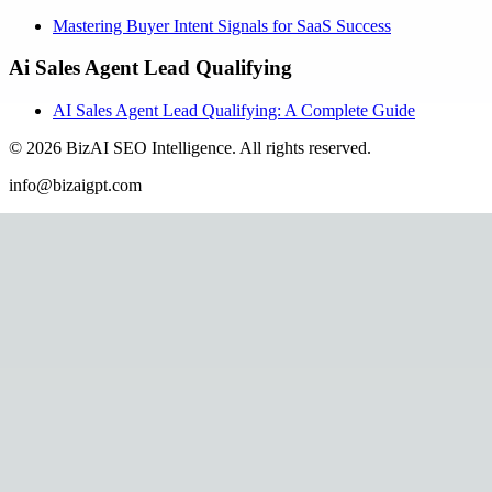
Mastering Buyer Intent Signals for SaaS Success
Ai Sales Agent Lead Qualifying
AI Sales Agent Lead Qualifying: A Complete Guide
©
2026
BizAI SEO Intelligence
.
All rights reserved.
info@bizaigpt.com