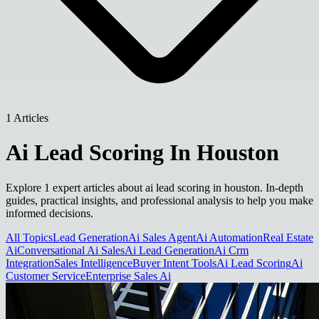
1 Articles
Ai Lead Scoring In Houston
Explore 1 expert articles about ai lead scoring in houston. In-depth
guides, practical insights, and professional analysis to help you make
informed decisions.
All Topics
Lead Generation
Ai Sales Agent
Ai Automation
Real Estate
Ai
Conversational Ai Sales
Ai Lead Generation
Ai Crm
Integration
Sales Intelligence
Buyer Intent Tools
Ai Lead Scoring
Ai
Customer Service
Enterprise Sales Ai