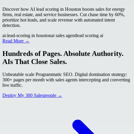
Discover how AI lead scoring in Houston boosts sales for energy
firms, real estate, and service businesses. Cut chase time by 60%,
prioritize hot leads, and scale revenue with automated intent
detection.
ai-lead-scoring in houston
ai sales agent
lead scoring ai
Read More →
Hundreds of Pages. Absolute Authority.
AIs That Close Sales.
Unbeatable scale Programmatic SEO. Digital domination strategy:
300+ pages per month with sales agents intercepting and converting
live traffic.
Deploy My 300 Salespeople →