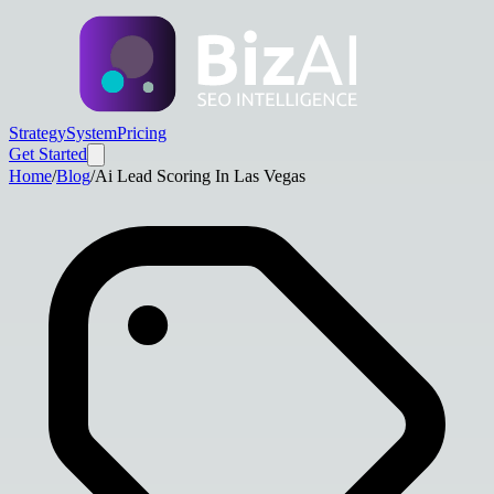
Strategy
System
Pricing
Get Started
Home
/
Blog
/
Ai Lead Scoring In Las Vegas