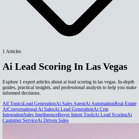
1 Articles
Ai Lead Scoring In Las Vegas
Explore 1 expert articles about ai lead scoring in las vegas. In-depth
guides, practical insights, and professional analysis to help you make
informed decisions.
All Topics
Lead Generation
Ai Sales Agent
Ai Automation
Real Estate
Ai
Conversational Ai Sales
Ai Lead Generation
Ai Crm
Integration
Sales Intelligence
Buyer Intent Tools
Ai Lead Scoring
Ai
Customer Service
Ai Driven Sales