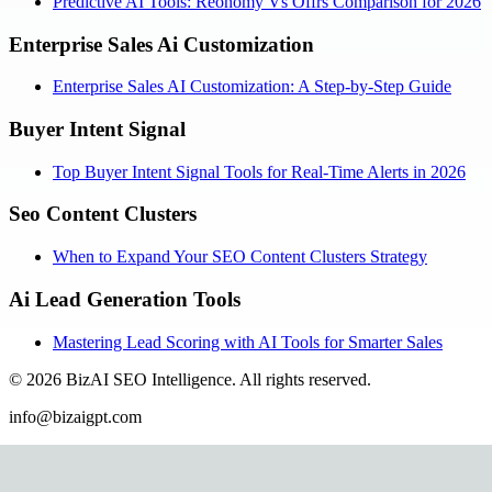
Predictive AI Tools: Reonomy Vs Offrs Comparison for 2026
Enterprise Sales Ai Customization
Enterprise Sales AI Customization: A Step-by-Step Guide
Buyer Intent Signal
Top Buyer Intent Signal Tools for Real-Time Alerts in 2026
Seo Content Clusters
When to Expand Your SEO Content Clusters Strategy
Ai Lead Generation Tools
Mastering Lead Scoring with AI Tools for Smarter Sales
©
2026
BizAI SEO Intelligence
.
All rights reserved.
info@bizaigpt.com