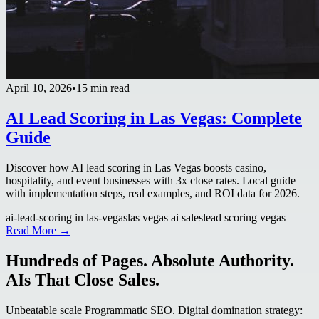
April 10, 2026
•
15 min read
AI Lead Scoring in Las Vegas: Complete
Guide
Discover how AI lead scoring in Las Vegas boosts casino,
hospitality, and event businesses with 3x close rates. Local guide
with implementation steps, real examples, and ROI data for 2026.
ai-lead-scoring in las-vegas
las vegas ai sales
lead scoring vegas
Read More →
Hundreds of Pages. Absolute Authority.
AIs That Close Sales.
Unbeatable scale Programmatic SEO. Digital domination strategy: