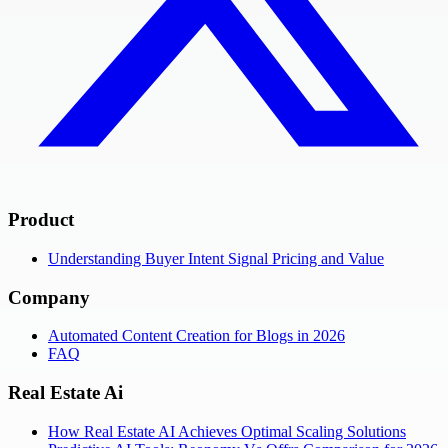
Product
Understanding Buyer Intent Signal Pricing and Value
Company
Automated Content Creation for Blogs in 2026
FAQ
Real Estate Ai
How Real Estate AI Achieves Optimal Scaling Solutions