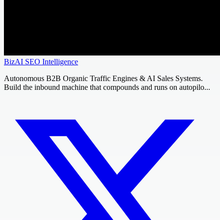
BizAI SEO Intelligence
Autonomous B2B Organic Traffic Engines & AI Sales Systems.
Build the inbound machine that compounds and runs on autopilo...