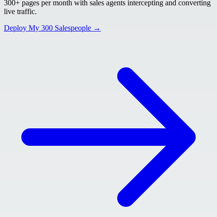
300+ pages per month with sales agents intercepting and converting
live traffic.
Deploy My 300 Salespeople →