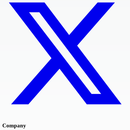
Company