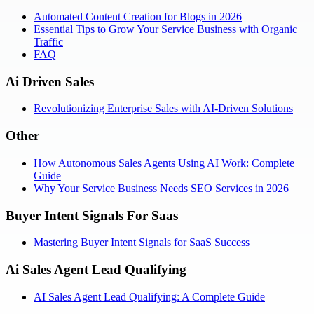
Automated Content Creation for Blogs in 2026
Essential Tips to Grow Your Service Business with Organic
Traffic
FAQ
Ai Driven Sales
Revolutionizing Enterprise Sales with AI-Driven Solutions
Other
How Autonomous Sales Agents Using AI Work: Complete
Guide
Why Your Service Business Needs SEO Services in 2026
Buyer Intent Signals For Saas
Mastering Buyer Intent Signals for SaaS Success
Ai Sales Agent Lead Qualifying
AI Sales Agent Lead Qualifying: A Complete Guide