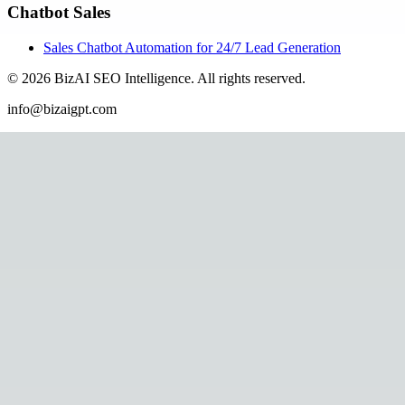
Chatbot Sales
Sales Chatbot Automation for 24/7 Lead Generation
©
2026
BizAI SEO Intelligence
.
All rights reserved.
info@bizaigpt.com