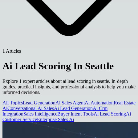
1 Articles
Ai Lead Scoring In Seattle
Explore 1 expert articles about ai lead scoring in seattle. In-depth
guides, practical insights, and professional analysis to help you make
informed decisions.
All Topics
Lead Generation
Ai Sales Agent
Ai Automation
Real Estate
Ai
Conversational Ai Sales
Ai Lead Generation
Ai Crm
Integration
Sales Intelligence
Buyer Intent Tools
Ai Lead Scoring
Ai
Customer Service
Enterprise Sales Ai