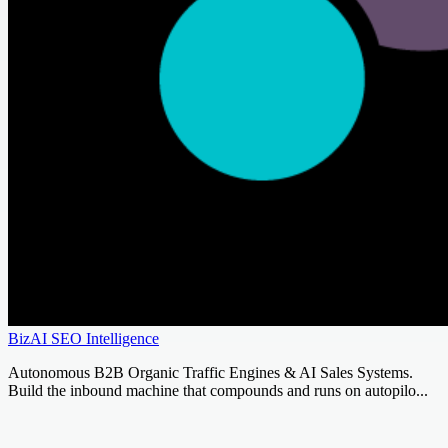
BizAI SEO Intelligence
Autonomous B2B Organic Traffic Engines & AI Sales Systems.
Build the inbound machine that compounds and runs on autopilo...