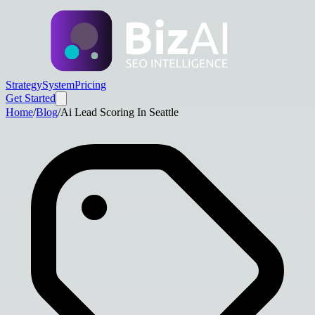
Strategy
System
Pricing
Get Started
Home
/
Blog
/
Ai Lead Scoring In Seattle