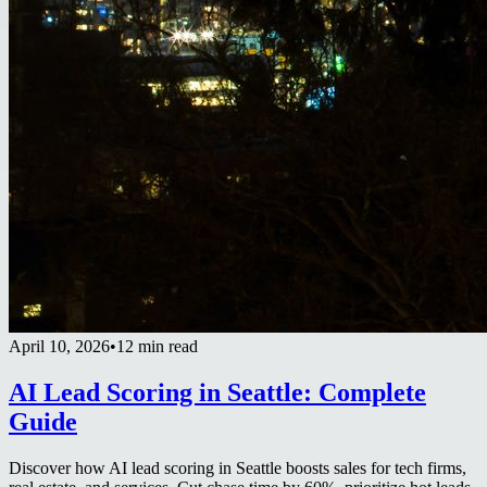
April 10, 2026
•
12 min read
AI Lead Scoring in Seattle: Complete
Guide
Discover how AI lead scoring in Seattle boosts sales for tech firms,