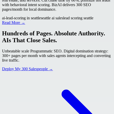
real estate, and services. Cut chase time by 60%, prioritize hot leads
with behavioral intent scoring. BizAI delivers 300 SEO
pages/month for local dominance.
ai-lead-scoring in seattle
seattle ai sales
lead scoring seattle
Read More →
Hundreds of Pages. Absolute Authority.
AIs That Close Sales.
Unbeatable scale Programmatic SEO. Digital domination strategy:
300+ pages per month with sales agents intercepting and converting
live traffic.
Deploy My 300 Salespeople →