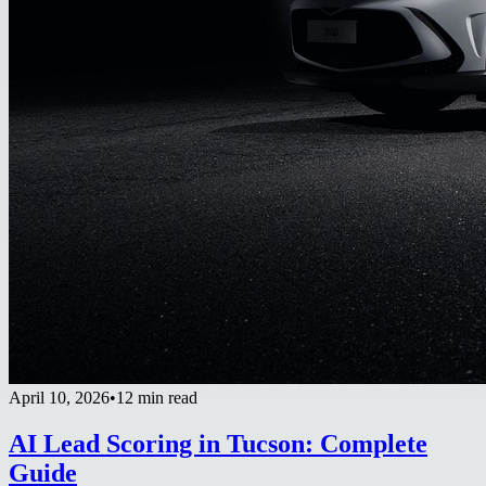
April 10, 2026
•
12 min read
AI Lead Scoring in Tucson: Complete
Guide