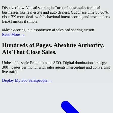
Discover how AI lead scoring in Tucson boosts sales for local
businesses like real estate and auto dealers. Cut chase time by 60%,
close 3X more deals with behavioral intent scoring and instant alerts.
BizAI makes it simple.
ai-lead-scoring in tucson
tucson ai sales
lead scoring tucson
Read More →
Hundreds of Pages. Absolute Authority.
AIs That Close Sales.
Unbeatable scale Programmatic SEO. Digital domination strategy:
300+ pages per month with sales agents intercepting and converting
live traffic.
Deploy My 300 Salespeople →