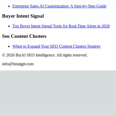
Enterprise Sales AI Customization: A Step-by-Step Guide
Buyer Intent Signal
Top Buyer Intent Signal Tools for Real-Time Alerts in 2026
Seo Content Clusters
When to Expand Your SEO Content Clusters Strategy
©
2026
BizAI SEO Intelligence
.
All rights reserved.
info@bizaigpt.com