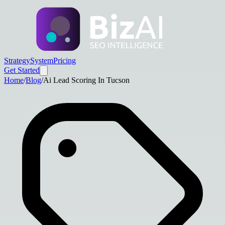
Strategy
System
Pricing
Get Started
Home
/
Blog
/
Ai Lead Scoring In Tucson