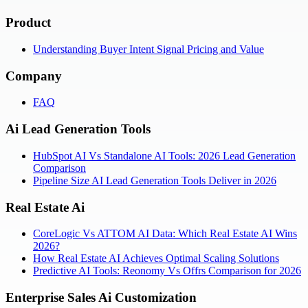
Product
Understanding Buyer Intent Signal Pricing and Value
Company
FAQ
Ai Lead Generation Tools
HubSpot AI Vs Standalone AI Tools: 2026 Lead Generation
Comparison
Pipeline Size AI Lead Generation Tools Deliver in 2026
Real Estate Ai
CoreLogic Vs ATTOM AI Data: Which Real Estate AI Wins
2026?
How Real Estate AI Achieves Optimal Scaling Solutions
Predictive AI Tools: Reonomy Vs Offrs Comparison for 2026
Enterprise Sales Ai Customization