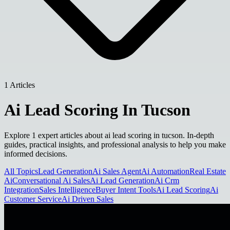
1 Articles
Ai Lead Scoring In Tucson
Explore 1 expert articles about ai lead scoring in tucson. In-depth
guides, practical insights, and professional analysis to help you make
informed decisions.
All Topics
Lead Generation
Ai Sales Agent
Ai Automation
Real Estate
Ai
Conversational Ai Sales
Ai Lead Generation
Ai Crm
Integration
Sales Intelligence
Buyer Intent Tools
Ai Lead Scoring
Ai
Customer Service
Ai Driven Sales