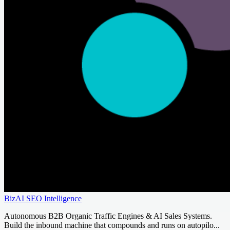
BizAI SEO Intelligence
Autonomous B2B Organic Traffic Engines & AI Sales Systems.
Build the inbound machine that compounds and runs on autopilo...