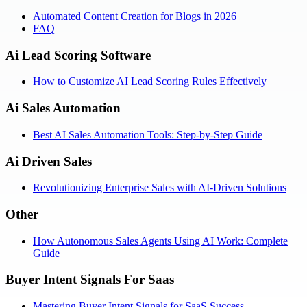
Automated Content Creation for Blogs in 2026
FAQ
Ai Lead Scoring Software
How to Customize AI Lead Scoring Rules Effectively
Ai Sales Automation
Best AI Sales Automation Tools: Step-by-Step Guide
Ai Driven Sales
Revolutionizing Enterprise Sales with AI-Driven Solutions
Other
How Autonomous Sales Agents Using AI Work: Complete
Guide
Buyer Intent Signals For Saas
Mastering Buyer Intent Signals for SaaS Success