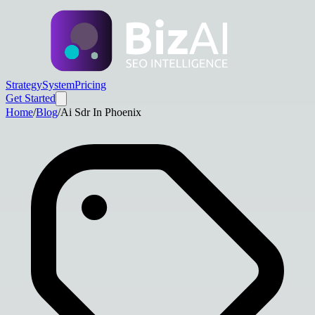
Strategy
System
Pricing
Get Started
Home
/
Blog
/
Ai Sdr In Phoenix