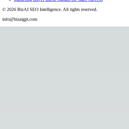
©
2026
BizAI SEO Intelligence
.
All rights reserved.
info@bizaigpt.com