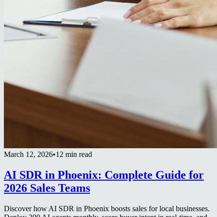
March 12, 2026
•
12 min read
AI SDR in Phoenix: Complete Guide for
2026 Sales Teams
Discover how AI SDR in Phoenix boosts sales for local businesses.