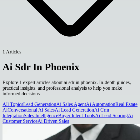
1 Articles
Ai Sdr In Phoenix
Explore 1 expert articles about ai sdr in phoenix. In-depth guides,
practical insights, and professional analysis to help you make
informed decisions.
All Topics
Lead Generation
Ai Sales Agent
Ai Automation
Real Estate
Ai
Conversational Ai Sales
Ai Lead Generation
Ai Crm
Integration
Sales Intelligence
Buyer Intent Tools
Ai Lead Scoring
Ai
Customer Service
Ai Driven Sales