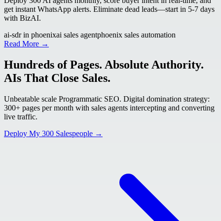
Deploy 300 AI agents monthly, score buyer intent in real-time, and
get instant WhatsApp alerts. Eliminate dead leads—start in 5-7 days
with BizAI.
ai-sdr in phoenix
ai sales agent
phoenix sales automation
Read More →
Hundreds of Pages. Absolute Authority.
AIs That Close Sales.
Unbeatable scale Programmatic SEO. Digital domination strategy:
300+ pages per month with sales agents intercepting and converting
live traffic.
Deploy My 300 Salespeople →