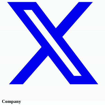
Company