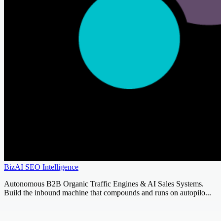
BizAI SEO Intelligence
Autonomous B2B Organic Traffic Engines & AI Sales Systems.
Build the inbound machine that compounds and runs on autopilo...