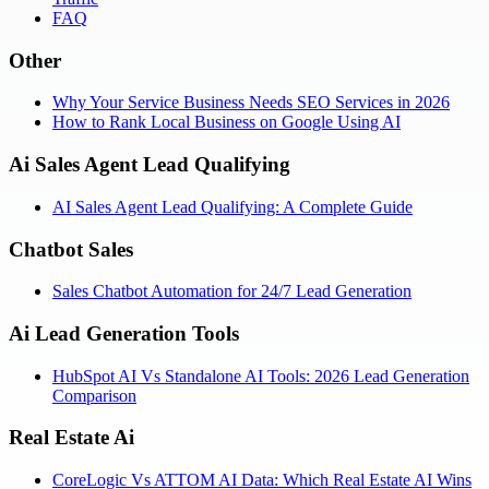
FAQ
Other
Why Your Service Business Needs SEO Services in 2026
How to Rank Local Business on Google Using AI
Ai Sales Agent Lead Qualifying
AI Sales Agent Lead Qualifying: A Complete Guide
Chatbot Sales
Sales Chatbot Automation for 24/7 Lead Generation
Ai Lead Generation Tools
HubSpot AI Vs Standalone AI Tools: 2026 Lead Generation
Comparison
Real Estate Ai
CoreLogic Vs ATTOM AI Data: Which Real Estate AI Wins