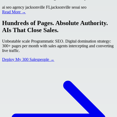
ai seo agency jacksonville FL
jacksonville seo
ai seo
Read More →
Hundreds of Pages. Absolute Authority.
AIs That Close Sales.
Unbeatable scale Programmatic SEO. Digital domination strategy:
300+ pages per month with sales agents intercepting and converting
live traffic.
Deploy My 300 Salespeople →