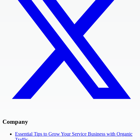
Company
Essential Tips to Grow Your Service Business with Organic
Traffic