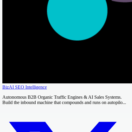
BizAI SEO Intelligence
Autonomous B2B Organic Traffic Engines & AI Sales Systems.
Build the inbound machine that compounds and runs on autopilo...