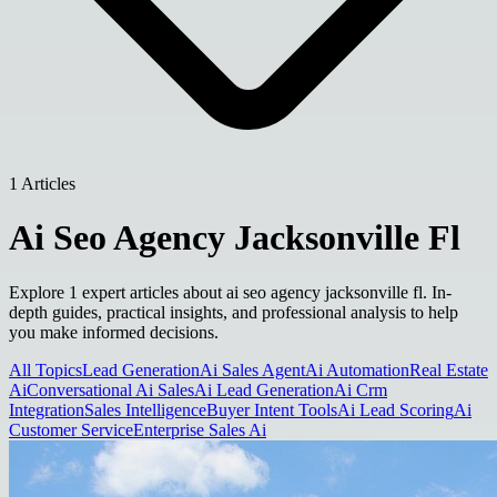
1 Articles
Ai Seo Agency Jacksonville Fl
Explore 1 expert articles about ai seo agency jacksonville fl. In-
depth guides, practical insights, and professional analysis to help
you make informed decisions.
All Topics
Lead Generation
Ai Sales Agent
Ai Automation
Real Estate
Ai
Conversational Ai Sales
Ai Lead Generation
Ai Crm
Integration
Sales Intelligence
Buyer Intent Tools
Ai Lead Scoring
Ai
Customer Service
Enterprise Sales Ai