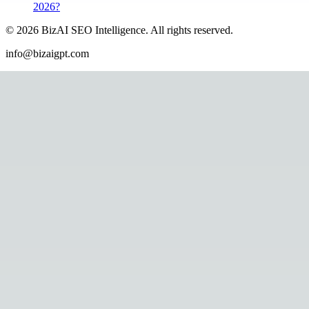
2026?
©
2026
BizAI SEO Intelligence
.
All rights reserved.
info@bizaigpt.com