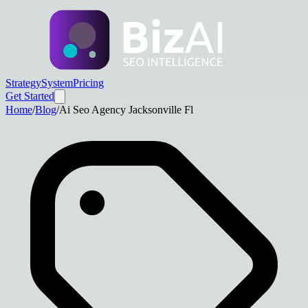
Strategy
System
Pricing
Get Started
Home
/
Blog
/
Ai Seo Agency Jacksonville Fl