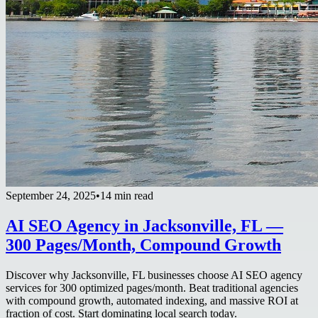
September 24, 2025
•
14 min read
AI SEO Agency in Jacksonville, FL —
300 Pages/Month, Compound Growth
Discover why Jacksonville, FL businesses choose AI SEO agency
services for 300 optimized pages/month. Beat traditional agencies
with compound growth, automated indexing, and massive ROI at
fraction of cost. Start dominating local search today.