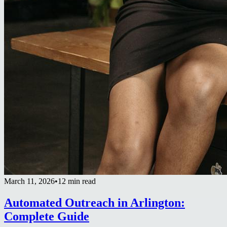
March 11, 2026
•
12 min read
Automated Outreach in Arlington:
Complete Guide