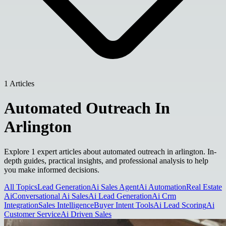
1 Articles
Automated Outreach In
Arlington
Explore 1 expert articles about automated outreach in arlington. In-
depth guides, practical insights, and professional analysis to help
you make informed decisions.
All Topics
Lead Generation
Ai Sales Agent
Ai Automation
Real Estate
Ai
Conversational Ai Sales
Ai Lead Generation
Ai Crm
Integration
Sales Intelligence
Buyer Intent Tools
Ai Lead Scoring
Ai
Customer Service
Ai Driven Sales