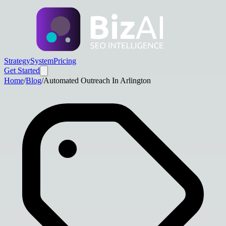
Strategy
System
Pricing
Get Started
Home
/
Blog
/
Automated Outreach In Arlington