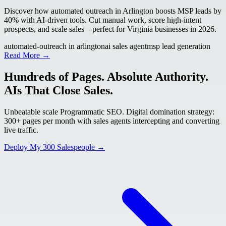
Discover how automated outreach in Arlington boosts MSP leads by
40% with AI-driven tools. Cut manual work, score high-intent
prospects, and scale sales—perfect for Virginia businesses in 2026.
automated-outreach in arlington
ai sales agent
msp lead generation
Read More →
Hundreds of Pages. Absolute Authority.
AIs That Close Sales.
Unbeatable scale Programmatic SEO. Digital domination strategy:
300+ pages per month with sales agents intercepting and converting
live traffic.
Deploy My 300 Salespeople →