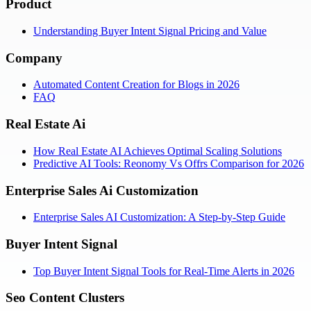
Product
Understanding Buyer Intent Signal Pricing and Value
Company
Automated Content Creation for Blogs in 2026
FAQ
Real Estate Ai
How Real Estate AI Achieves Optimal Scaling Solutions
Predictive AI Tools: Reonomy Vs Offrs Comparison for 2026
Enterprise Sales Ai Customization
Enterprise Sales AI Customization: A Step-by-Step Guide
Buyer Intent Signal
Top Buyer Intent Signal Tools for Real-Time Alerts in 2026
Seo Content Clusters