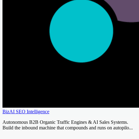
BizAI SEO Intelligence
Autonomous B2B Organic Traffic Engines & AI Sales Systems.
Build the inbound machine that compounds and runs on autopilo...