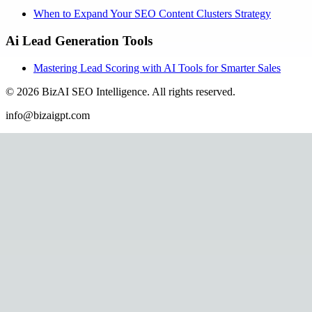
When to Expand Your SEO Content Clusters Strategy
Ai Lead Generation Tools
Mastering Lead Scoring with AI Tools for Smarter Sales
©
2026
BizAI SEO Intelligence
.
All rights reserved.
info@bizaigpt.com