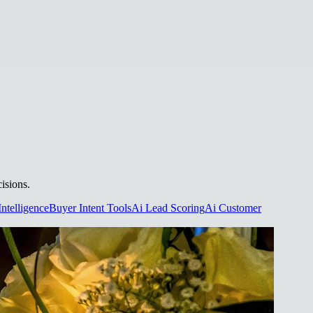
isions.
Intelligence
Buyer Intent Tools
Ai Lead Scoring
Ai Customer