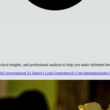
actical insights, and professional analysis to help you make informed dec
Ai
Conversational Ai Sales
Ai Lead Generation
Ai Crm Integration
Sales 