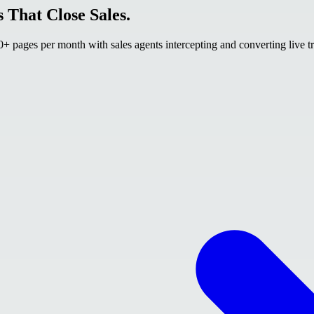
 That Close Sales.
 pages per month with sales agents intercepting and converting live tr