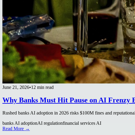
June 21, 2026
•
12 min read
Why Banks Must Hit Pause on AI Frenzy B
Rushed banks AI adoption in 2026 risks $100M fines and reputational
banks AI adoption
AI regulation
financial services AI
Read More →