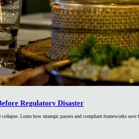
efore Regulatory Disaster
 collapse. Learn how strategic pauses and compliant frameworks save b