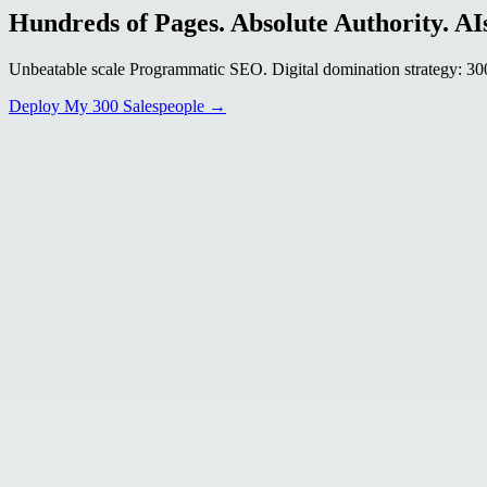
Hundreds of Pages. Absolute Authority. AIs
Unbeatable scale Programmatic SEO. Digital domination strategy: 300+
Deploy My 300 Salespeople →