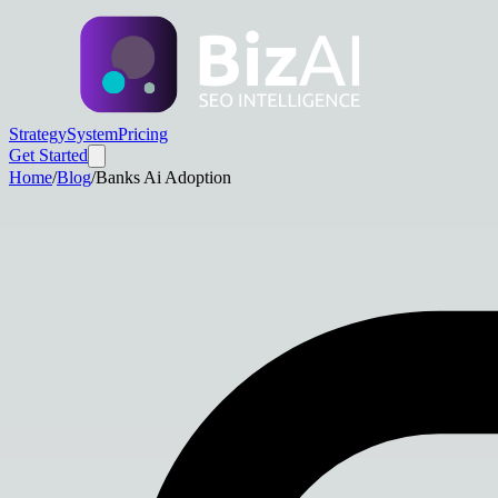
Strategy
System
Pricing
Get Started
Home
/
Blog
/
Banks Ai Adoption