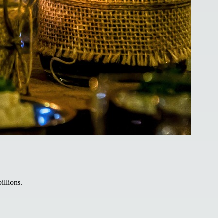
illions.