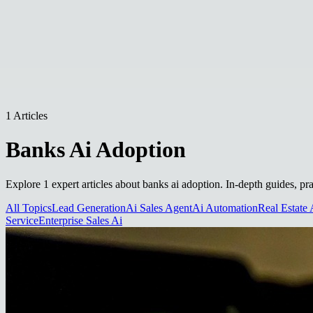
1 Articles
Banks Ai Adoption
Explore 1 expert articles about banks ai adoption. In-depth guides, pr
All Topics
Lead Generation
Ai Sales Agent
Ai Automation
Real Estate 
Service
Enterprise Sales Ai