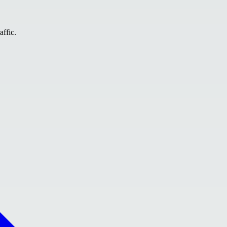
affic.