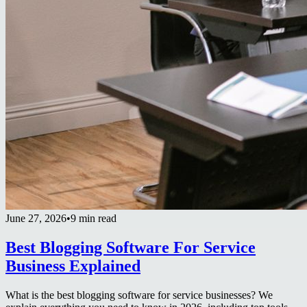
June 27, 2026
•
9 min read
Best Blogging Software For Service
Business Explained
What is the best blogging software for service businesses? We