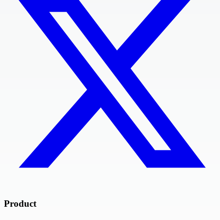
Product