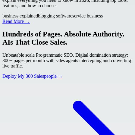
explain everything you need to know in 2026, including top tools,
features, and how to choose.
business explained
blogging software
service business
Read More →
Hundreds of Pages. Absolute Authority.
AIs That Close Sales.
Unbeatable scale Programmatic SEO. Digital domination strategy:
300+ pages per month with sales agents intercepting and converting
live traffic.
Deploy My 300 Salespeople →