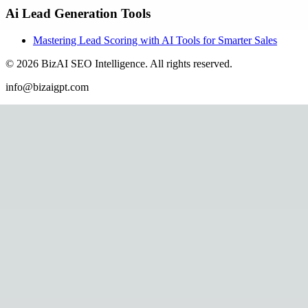
Ai Lead Generation Tools
Mastering Lead Scoring with AI Tools for Smarter Sales
©
2026
BizAI SEO Intelligence
.
All rights reserved.
info@bizaigpt.com