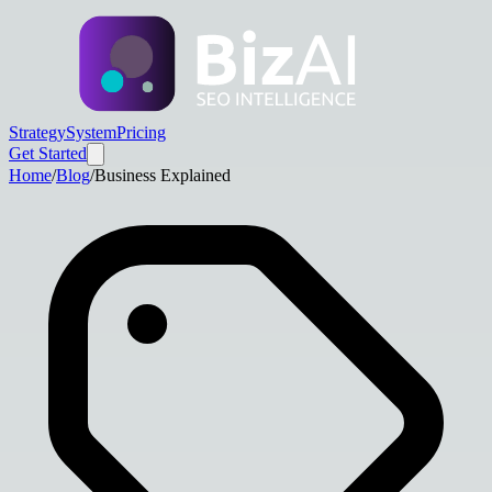
Strategy
System
Pricing
Get Started
Home
/
Blog
/
Business Explained