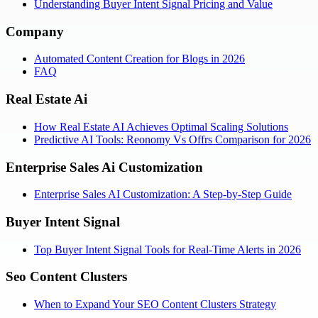
Understanding Buyer Intent Signal Pricing and Value
Company
Automated Content Creation for Blogs in 2026
FAQ
Real Estate Ai
How Real Estate AI Achieves Optimal Scaling Solutions
Predictive AI Tools: Reonomy Vs Offrs Comparison for 2026
Enterprise Sales Ai Customization
Enterprise Sales AI Customization: A Step-by-Step Guide
Buyer Intent Signal
Top Buyer Intent Signal Tools for Real-Time Alerts in 2026
Seo Content Clusters
When to Expand Your SEO Content Clusters Strategy