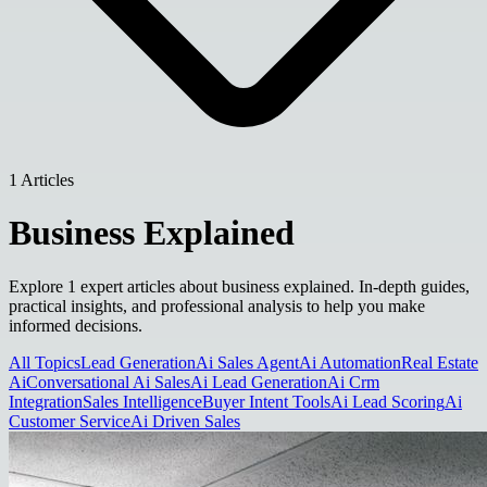
1 Articles
Business Explained
Explore 1 expert articles about business explained. In-depth guides,
practical insights, and professional analysis to help you make
informed decisions.
All Topics
Lead Generation
Ai Sales Agent
Ai Automation
Real Estate
Ai
Conversational Ai Sales
Ai Lead Generation
Ai Crm
Integration
Sales Intelligence
Buyer Intent Tools
Ai Lead Scoring
Ai
Customer Service
Ai Driven Sales