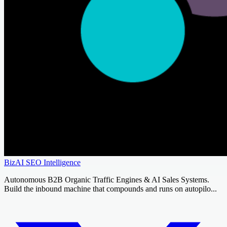
BizAI SEO Intelligence
Autonomous B2B Organic Traffic Engines & AI Sales Systems.
Build the inbound machine that compounds and runs on autopilo...